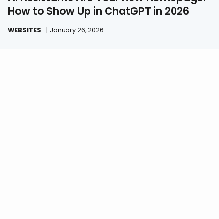
How to Show Up in ChatGPT in 2026
WEBSITES
|
January 26, 2026