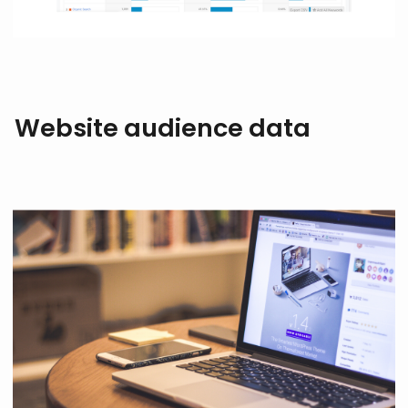
Website audience data