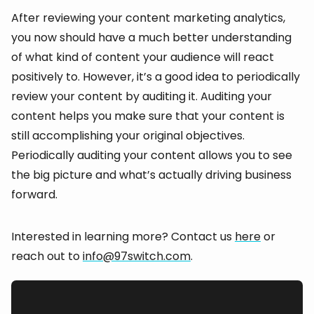
After reviewing your content marketing analytics,
you now should have a much better understanding
of what kind of content your audience will react
positively to. However, it’s a good idea to periodically
review your content by auditing it. Auditing your
content helps you make sure that your content is
still accomplishing your original objectives.
Periodically auditing your content allows you to see
the big picture and what’s actually driving business
forward.
Interested in learning more? Contact us
here
or
reach out to
info@97switch.com
.