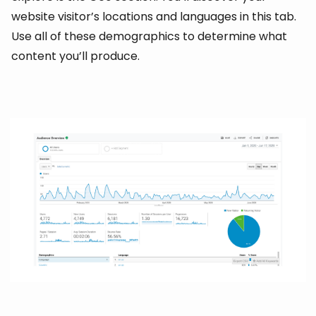
website visitor’s locations and languages in this tab.
Use all of these demographics to determine what
content you’ll produce.