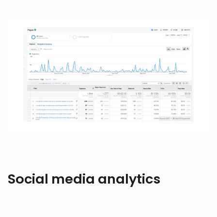
Social media analytics