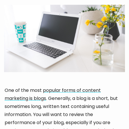
One of the most
popular forms of content
marketing is blogs
. Generally, a blog is a short, but
sometimes long, written text containing useful
information. You will want to review the
performance of your blog, especially if you are