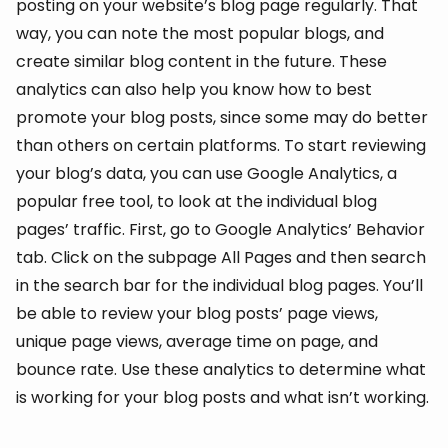
posting on your website’s blog page regularly. That
way, you can note the most popular blogs, and
create similar blog content in the future. These
analytics can also help you know how to best
promote your blog posts, since some may do better
than others on certain platforms. To start reviewing
your blog’s data, you can use Google Analytics, a
popular free tool, to look at the individual blog
pages’ traffic. First, go to Google Analytics’ Behavior
tab. Click on the subpage All Pages and then search
in the search bar for the individual blog pages. You’ll
be able to review your blog posts’ page views,
unique page views, average time on page, and
bounce rate. Use these analytics to determine what
is working for your blog posts and what isn’t working.