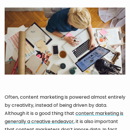
Often, content marketing is powered almost entirely
by creativity, instead of being driven by data.
Although it is a good thing that
content marketing is
generally a creative endeavor
, it is also important
that content marketers don’t ignore data. In fact,