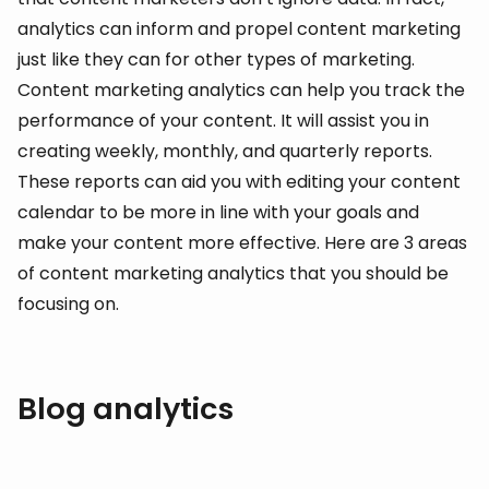
analytics can inform and propel content marketing
just like they can for other types of marketing.
Content marketing analytics can help you track the
performance of your content. It will assist you in
creating weekly, monthly, and quarterly reports.
These reports can aid you with editing your content
calendar to be more in line with your goals and
make your content more effective. Here are 3 areas
of content marketing analytics that you should be
focusing on.
Blog analytics