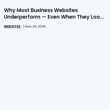
Why Most Business Websites
Underperform — Even When They Look
Great
WEBSITES
|
May 26, 2026