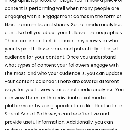
infographics, photos, or blogs. You’ll know a piece of
content is performing well when many people are
engaging with it. Engagement comes in the form of
likes, comments, and shares. Social media analytics
can also tell you about your follower demographics.
These are important because they show you who
your typical followers are and potentially a target
audience for your content. Once you understand
what types of content your followers engage with
the most, and who your audience is, you can update
your content calendar.There are several different
ways for you to view your social media analytics. You
can view them on the individual social media
platforms or by using specific tools like Hootsuite or
Sprout Social. Both ways can be effective and
provide useful information. Additionally, you can