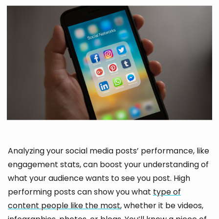
Analyzing your social media posts’ performance, like
engagement stats, can boost your understanding of
what your audience wants to see you post. High
performing posts can show you what
type of
content people like the most
, whether it be videos,