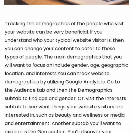
Tracking the demographics of the people who visit
your website can be very beneficial. If you
understand who your typical website visitor is, then
you can change your content to cater to these
types of people. The main demographics that you
will want to focus on include gender, age, geographic
location, and interests.You can track website
demographics by utilizing Google Analytics. Go to
the Audience tab and then the Demographics
subtab to find age and gender. Or, visit the Interests
subtab to see what things your website visitors are
interested in, such as beauty and wellness or media
and entertainment. Another subtab you’ll want to
explore is the Geo section. You’ll discover your