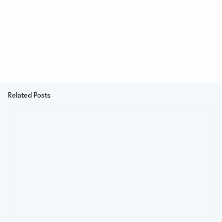
Related Posts