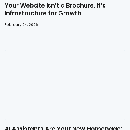
Your Website Isn’t a Brochure. It’s
Infrastructure for Growth
February 24, 2026
AI Assistants Are Your New Homepage: