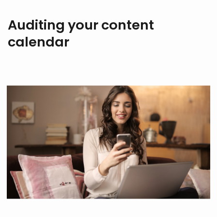
Auditing your content
calendar