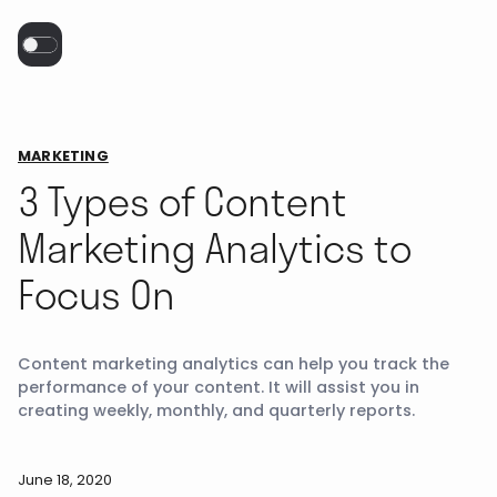
MARKETING
3 Types of Content
Marketing Analytics to
Focus On
Content marketing analytics can help you track the
performance of your content. It will assist you in
creating weekly, monthly, and quarterly reports.
June 18, 2020