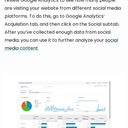
review Google Analytics to see how many people
are visiting your website from different social media
platforms. To do this, go to Google Analytics’
Acquisition tab, and then click on the Social subtab.
After you’ve collected enough data from social
media, you can use it to further analyze your
social
media content
.