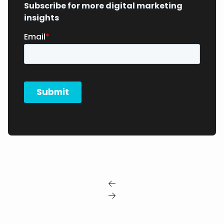
Subscribe for more digital marketing
insights

