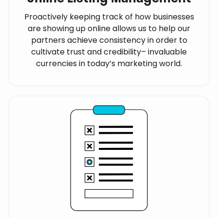
Proactively keeping track of how businesses
are showing up online allows us to help our
partners achieve consistency in order to
cultivate trust and credibility– invaluable
currencies in today’s marketing world.