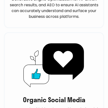
search results, and AEO to ensure AI assistants
can accurately understand and surface your
business across platforms.
Organic Social Media