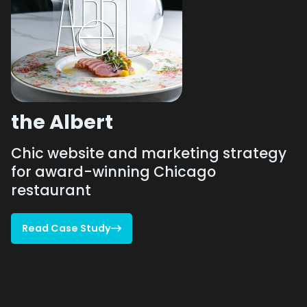
the Albert
Chic website and marketing strategy
for award-winning Chicago
restaurant
Read Case Study

Read Case Study