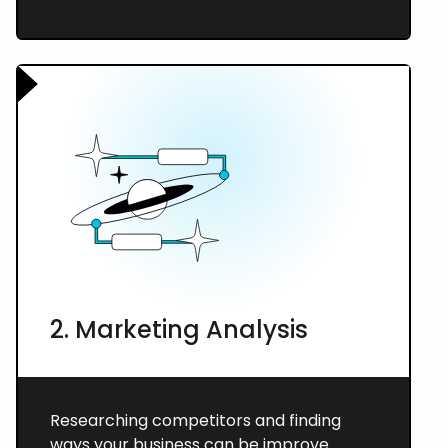
2. Marketing Analysis
Researching competitors and finding
ways your business can be improve