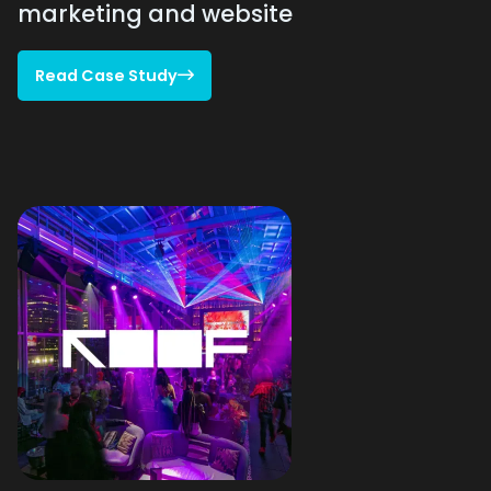
marketing and website
Read Case Study

Read Case Study