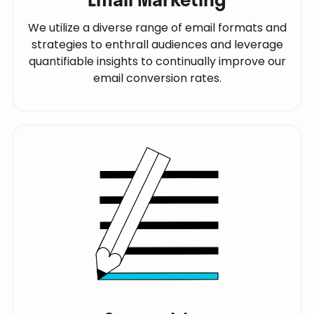
We utilize a diverse range of email formats and
strategies to enthrall audiences and leverage
quantifiable insights to continually improve our
email conversion rates.