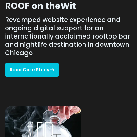
ROOF on theWit
Revamped website experience and
ongoing digital support for an
internationally acclaimed rooftop bar
and nightlife destination in downtown
Chicago
Read Case Study

Read Case Study