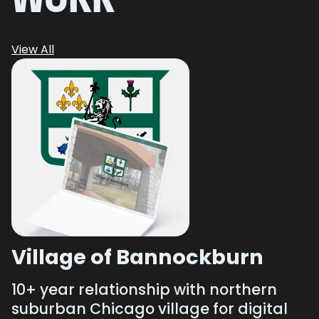
View All
Village of Bannockburn
10+ year relationship with northern
suburban Chicago village for digital