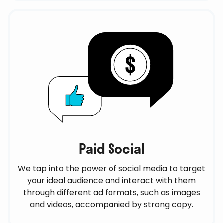
Paid Social
We tap into the power of social media to target
your ideal audience and interact with them
through different ad formats, such as images
and videos, accompanied by strong copy.