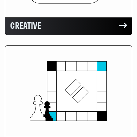
CREATIVE
