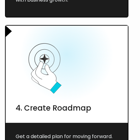
4. Create Roadmap
Get a detailed plan for moving forward.