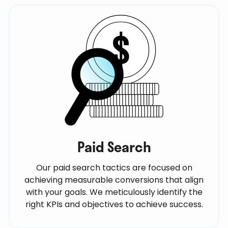
Paid Search
Our paid search tactics are focused on
achieving measurable conversions that align
with your goals. We meticulously identify the
right KPIs and objectives to achieve success.