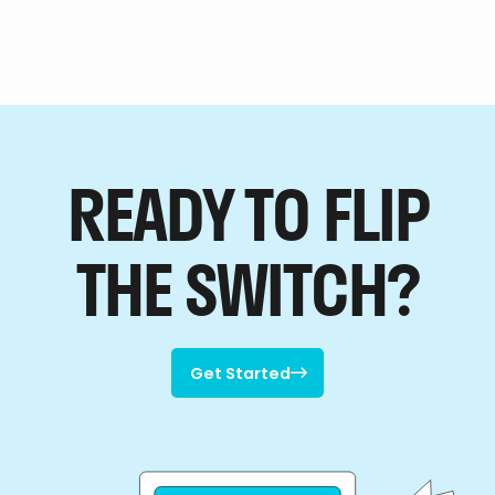
READY TO FLIP
THE SWITCH?
Get Started

Get Started