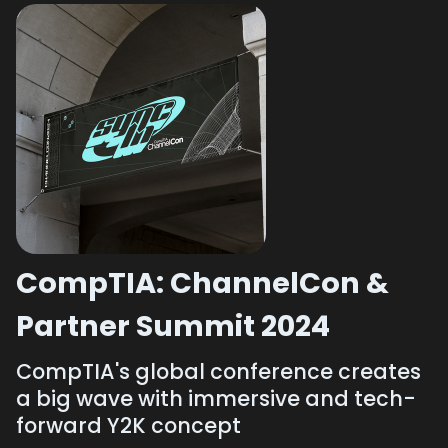
CompTIA: ChannelCon &
Partner Summit 2024
CompTIA's global conference creates
a big wave with immersive and tech-
forward Y2K concept