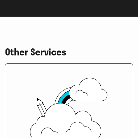
Other Services