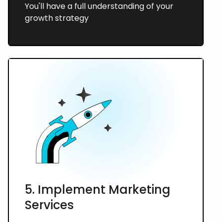
You'll have a full understanding of your
growth strategy
5. Implement Marketing
Services