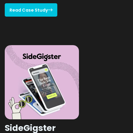
Read Case Study

Read Case Study
SideGigster