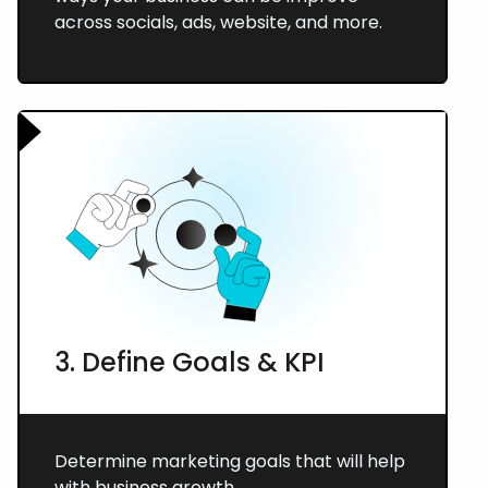
across socials, ads, website, and more.
3. Define Goals & KPI
Determine marketing goals that will help
with business growth.