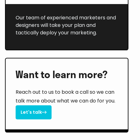
Our team of experienced marketers and
designers will take your plan and
tactically deploy your marketing.
Want to learn more?
Reach out to us to book a call so we can
talk more about what we can do for you.
Let's talk

Let's talk