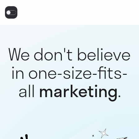
We don't believe
in one-size-fits-
all
marketing
.