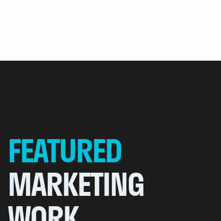
FEATURED
MARKETING
WORK