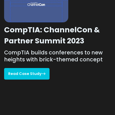
CompTIA: ChannelCon &
Partner Summit 2023
CompTIA builds conferences to new
heights with brick-themed concept
Read Case Study

Read Case Study