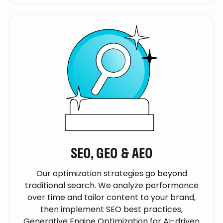
SEO, GEO & AEO
Our optimization strategies go beyond
traditional search. We analyze performance
over time and tailor content to your brand,
then implement SEO best practices,
Generative Engine Optimization for AI-driven