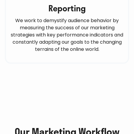
Reporting
We work to demystify audience behavior by
measuring the success of our marketing
strategies with key performance indicators and
constantly adapting our goals to the changing
terrains of the online world.
Our Marketing Workflow