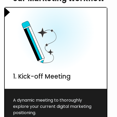
1. Kick-off Meeting
A dynamic meeting to thoroughly
explore your current digital marketing
positioning.