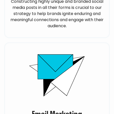
Constructing highly unique and branded social
media posts in all their forms is crucial to our
strategy to help brands ignite enduring and
meaningful connections and engage with their
audience.
Email Marketing