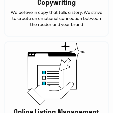
Copywriting
We believe in copy that tells a story. We strive
to create an emotional connection between
the reader and your brand
Online Listing Management