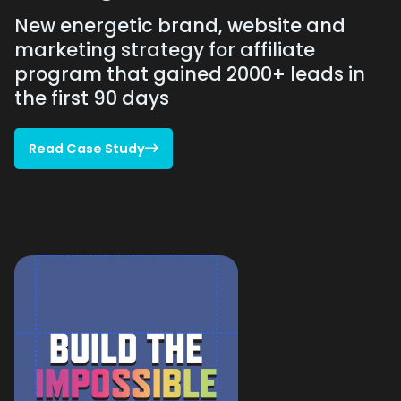
New energetic brand, website and
marketing strategy for affiliate
program that gained 2000+ leads in
the first 90 days
Read Case Study

Read Case Study