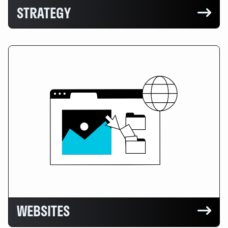
STRATEGY

WEBSITES
