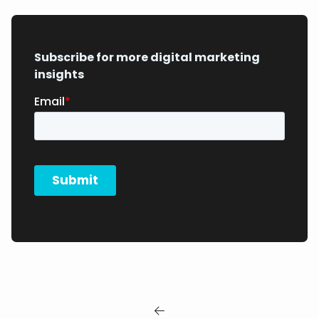
Subscribe for more digital marketing
insights
