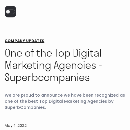
COMPANY UPDATES
One of the Top Digital
Marketing Agencies -
Superbcompanies
We are proud to announce we have been recognized as
one of the best Top Digital Marketing Agencies by
SuperbCompanies.
May 4, 2022