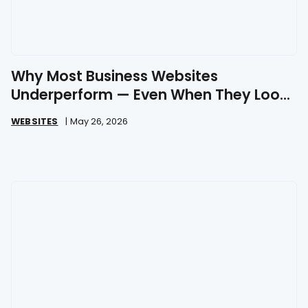
Why Most Business Websites
Underperform — Even When They Look
Great
WEBSITES
|
May 26, 2026