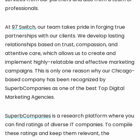
professionals.
At
97 Switch
, our team takes pride in forging true
partnerships with our clients. We develop lasting
relationships based on trust, compassion, and
attentive care, which allows us to create and
implement highly-relatable and effective marketing
campaigns. This is only one reason why our Chicago-
based company has been recognized by
SuperbCompanies as one of the best Top Digital
Marketing Agencies.
SuperbCompanies
is a research platform where you
can find ratings of diverse IT companies. To compile
these ratings and keep them relevant, the