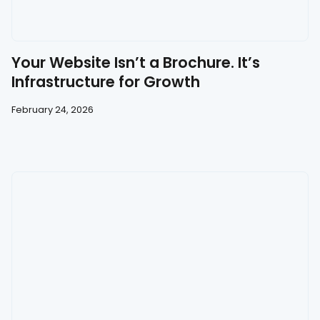
Your Website Isn’t a Brochure. It’s
Infrastructure for Growth
February 24, 2026