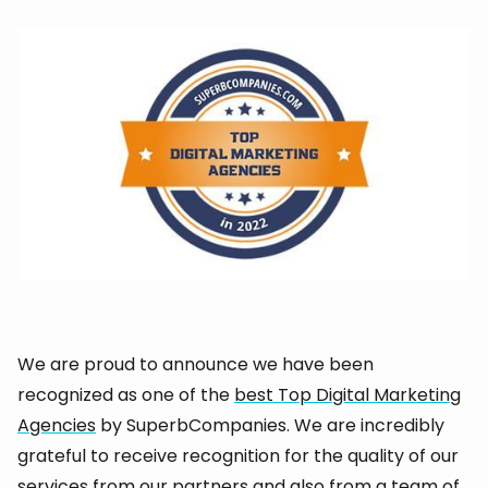
We are proud to announce we have been
recognized as one of the
best Top Digital Marketing
Agencies
by SuperbCompanies. We are incredibly
grateful to receive recognition for the quality of our
services from our partners and also from a team of