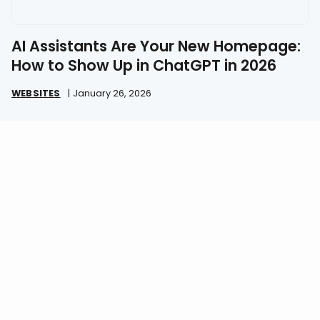
AI Assistants Are Your New Homepage:
How to Show Up in ChatGPT in 2026
WEBSITES
|
January 26, 2026