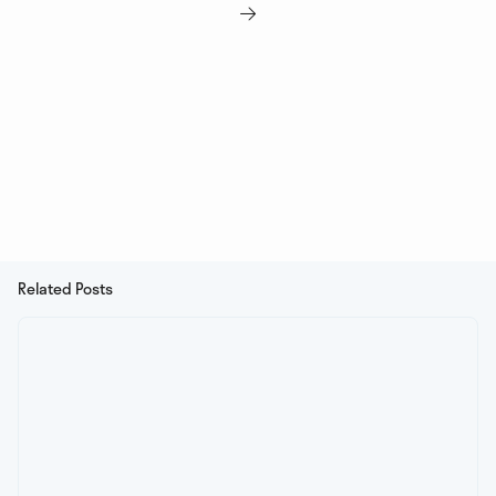

Related Posts