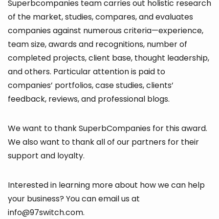
Superbcompanies team carries out holistic research
of the market, studies, compares, and evaluates
companies against numerous criteria—experience,
team size, awards and recognitions, number of
completed projects, client base, thought leadership,
and others. Particular attention is paid to
companies’ portfolios, case studies, clients’
feedback, reviews, and professional blogs.
We want to thank SuperbCompanies for this award.
We also want to thank all of our partners for their
support and loyalty.
Interested in learning more about how we can help
your business? You can email us at
info@97switch.com.