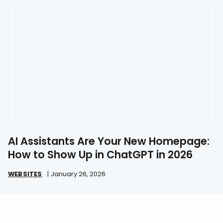
AI Assistants Are Your New Homepage:
How to Show Up in ChatGPT in 2026
WEBSITES
|
January 26, 2026