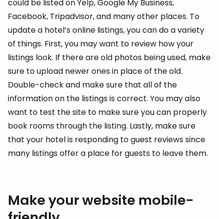
could be listed on Yelp, Google My Business,
Facebook, Tripadvisor, and many other places. To
update a hotel’s online listings, you can do a variety
of things. First, you may want to review how your
listings look. If there are old photos being used, make
sure to upload newer ones in place of the old.
Double-check and make sure that all of the
information on the listings is correct. You may also
want to test the site to make sure you can properly
book rooms through the listing. Lastly, make sure
that your hotel is responding to guest reviews since
many listings offer a place for guests to leave them.
Make your website mobile-
friendly