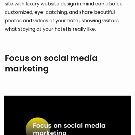
site with
luxury website design
in mind can also be
customized, eye-catching, and share beautiful
photos and videos of your hotel, showing visitors
what staying at your hotel is really like.
Focus on social media
marketing