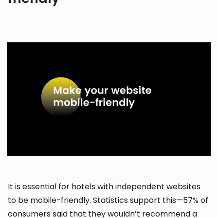
It is essential for hotels with independent websites
to be mobile-friendly. Statistics support this—57% of
consumers said that they wouldn’t recommend a