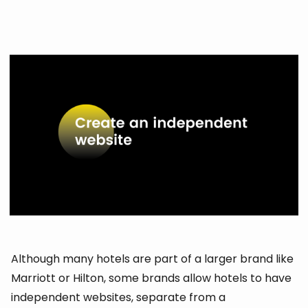
Although many hotels are part of a larger brand like
Marriott or Hilton, some brands allow hotels to have
independent websites, separate from a