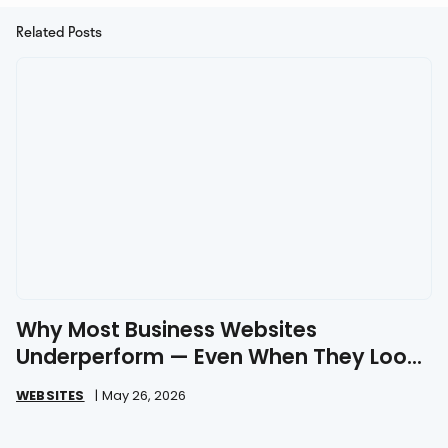
Related Posts
Why Most Business Websites
Underperform — Even When They Look
Great
WEBSITES
|
May 26, 2026