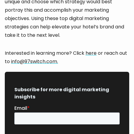
unique and choose which strategy would best
portray this and accomplish your marketing
objectives. Using these top digital marketing
strategies can help elevate your hotel’s brand and
take it to the next level.
Interested in learning more? Click
here
or reach out
to
info@97switch.com.
Subscribe for more digital marketing
insights