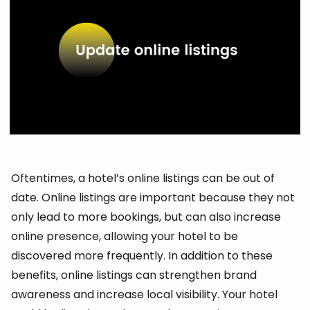
Oftentimes, a hotel’s online listings can be out of
date. Online listings are important because they not
only lead to more bookings, but can also increase
online presence, allowing your hotel to be
discovered more frequently. In addition to these
benefits, online listings can strengthen brand
awareness and increase local visibility. Your hotel