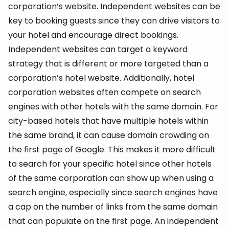
corporation’s website. Independent websites can be
key to booking guests since they can drive visitors to
your hotel and encourage direct bookings.
Independent websites can target a keyword
strategy that is different or more targeted than a
corporation’s hotel website. Additionally, hotel
corporation websites often compete on search
engines with other hotels with the same domain. For
city-based hotels that have multiple hotels within
the same brand, it can cause domain crowding on
the first page of Google. This makes it more difficult
to search for your specific hotel since other hotels
of the same corporation can show up when using a
search engine, especially since search engines have
a cap on the number of links from the same domain
that can populate on the first page. An independent