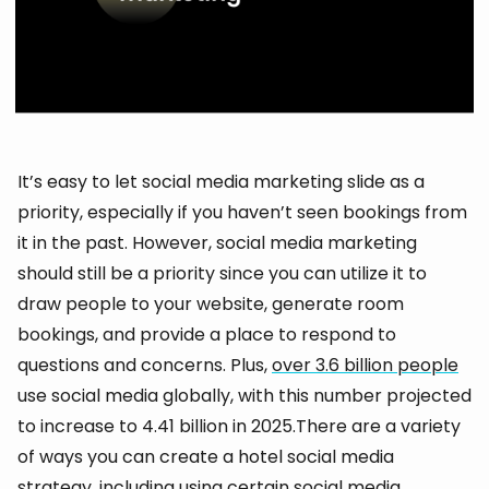
It’s easy to let social media marketing slide as a
priority, especially if you haven’t seen bookings from
it in the past. However, social media marketing
should still be a priority since you can utilize it to
draw people to your website, generate room
bookings, and provide a place to respond to
questions and concerns. Plus,
over 3.6 billion people
use social media globally, with this number projected
to increase to 4.41 billion in 2025.There are a variety
of ways you can create a hotel social media
strategy, including using certain social media