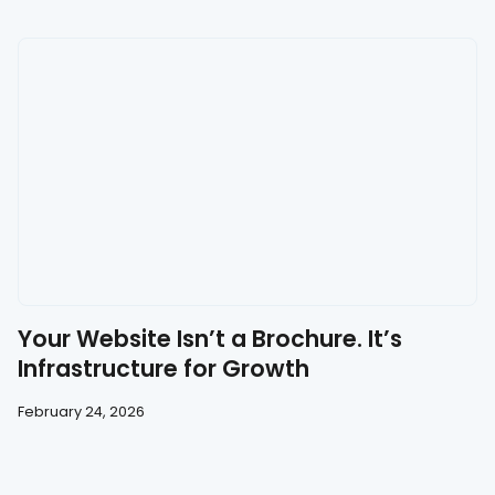
Your Website Isn’t a Brochure. It’s
Infrastructure for Growth
February 24, 2026