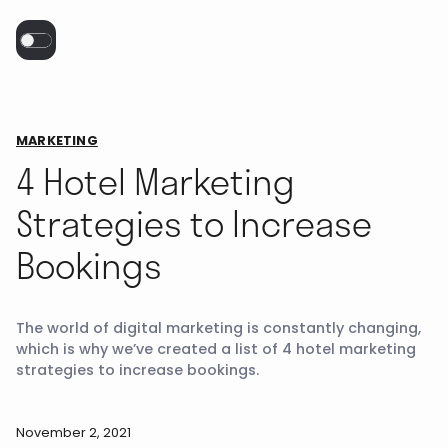
MARKETING
4 Hotel Marketing
Strategies to Increase
Bookings
The world of digital marketing is constantly changing,
which is why we’ve created a list of 4 hotel marketing
strategies to increase bookings.
November 2, 2021