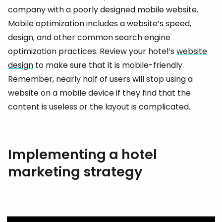
company with a poorly designed mobile website.
Mobile optimization includes a website’s speed,
design, and other common search engine
optimization practices. Review your hotel’s
website
design
to make sure that it is mobile-friendly.
Remember, nearly half of users will stop using a
website on a mobile device if they find that the
content is useless or the layout is complicated.
Implementing a hotel
marketing strategy