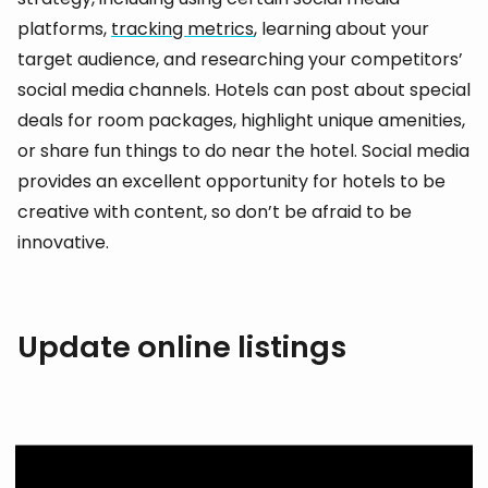
platforms,
tracking metrics
, learning about your
target audience, and researching your competitors’
social media channels. Hotels can post about special
deals for room packages, highlight unique amenities,
or share fun things to do near the hotel. Social media
provides an excellent opportunity for hotels to be
creative with content, so don’t be afraid to be
innovative.
Update online listings