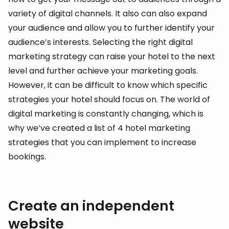
variety of digital channels. It also can also expand
your audience and allow you to further identify your
audience’s interests. Selecting the right digital
marketing strategy can raise your hotel to the next
level and further achieve your marketing goals.
However, it can be difficult to know which specific
strategies your hotel should focus on. The world of
digital marketing is constantly changing, which is
why we’ve created a list of 4 hotel marketing
strategies that you can implement to increase
bookings.
Create an independent
website