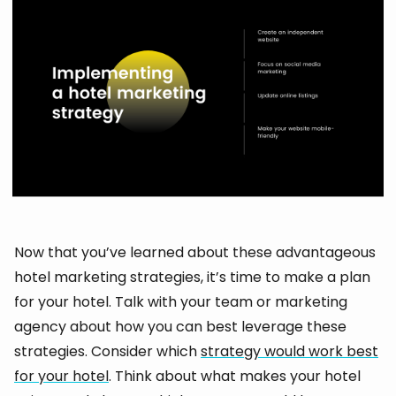
Now that you’ve learned about these advantageous
hotel marketing strategies, it’s time to make a plan
for your hotel. Talk with your team or marketing
agency about how you can best leverage these
strategies. Consider which
strategy would work best
for your hotel
. Think about what makes your hotel