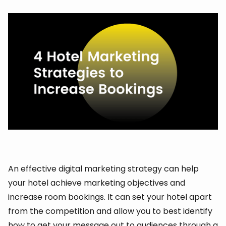
An effective digital marketing strategy can help
your hotel achieve marketing objectives and
increase room bookings. It can set your hotel apart
from the competition and allow you to best identify
how to get your message out to audiences through a