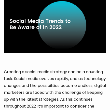
Creating a social media strategy can be a daunting
task. Social media evolves rapidly, and as technology
changes and the possibilities become endless, digital
marketers are faced with the challenge of keeping
up with the
latest strategies
. As this continues
throughout 2022, it’s important to consider the