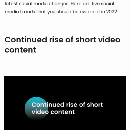
latest social media changes. Here are five social
media trends that you should be aware of in 2022.
Continued rise of short video
content