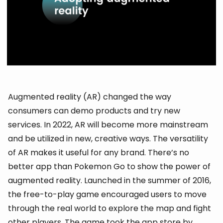
Augmented reality (AR) changed the way
consumers can demo products and try new
services. In 2022, AR will become more mainstream
and be utilized in new, creative ways. The versatility
of AR makes it useful for any brand. There’s no
better app than Pokemon Go to show the power of
augmented reality. Launched in the summer of 2016,
the free-to-play game encouraged users to move
through the real world to explore the map and fight
other players. The game took the app store by