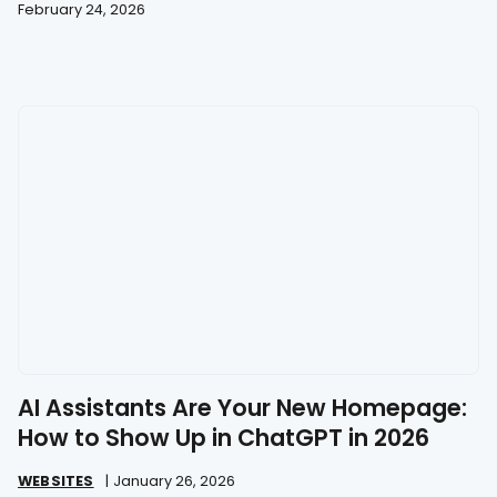
February 24, 2026
AI Assistants Are Your New Homepage:
How to Show Up in ChatGPT in 2026
WEBSITES
|
January 26, 2026