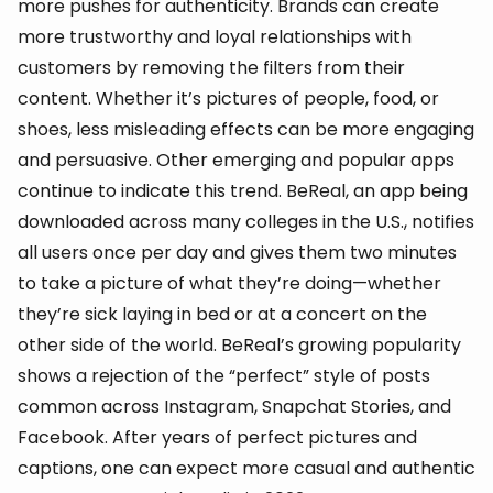
more pushes for authenticity. Brands can create
more trustworthy and loyal relationships with
customers by removing the filters from their
content. Whether it’s pictures of people, food, or
shoes, less misleading effects can be more engaging
and persuasive. Other emerging and popular apps
continue to indicate this trend. BeReal, an app being
downloaded across many colleges in the U.S., notifies
all users once per day and gives them two minutes
to take a picture of what they’re doing—whether
they’re sick laying in bed or at a concert on the
other side of the world. BeReal’s growing popularity
shows a rejection of the “perfect” style of posts
common across Instagram, Snapchat Stories, and
Facebook. After years of perfect pictures and
captions, one can expect more casual and authentic