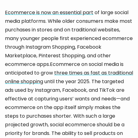
Ecommerce is now an essential part
of large social
media platforms. While older consumers make most
purchases in stores and on traditional websites,
many younger people first experienced ecommerce
through Instagram Shopping, Facebook
Marketplace, Pinterest Shopping, and other
ecommerce apps.Ecommerce on social media is
anticipated to grow
three times as fast as traditional
online shopping
until the year 2025. The targeted
ads used by Instagram, Facebook, and TikTok are
effective at capturing users’ wants and needs—and
ecommerce on the app itself simply makes the
steps to purchases shorter. With such a large
projected growth, social ecommerce should be a
priority for brands. The ability to sell products on