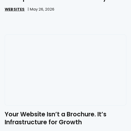
Great
WEBSITES
|
May 26, 2026
Your Website Isn’t a Brochure. It’s
Infrastructure for Growth