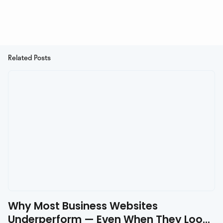
Related Posts
Why Most Business Websites
Underperform — Even When They Look