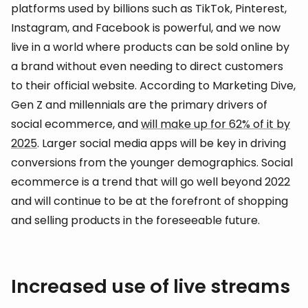
platforms used by billions such as TikTok, Pinterest,
Instagram, and Facebook is powerful, and we now
live in a world where products can be sold online by
a brand without even needing to direct customers
to their official website. According to Marketing Dive,
Gen Z and millennials are the primary drivers of
social ecommerce, and
will make up for 62% of it by
2025
. Larger social media apps will be key in driving
conversions from the younger demographics. Social
ecommerce is a trend that will go well beyond 2022
and will continue to be at the forefront of shopping
and selling products in the foreseeable future.
Increased use of live streams