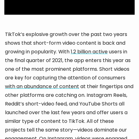
TikTok’s explosive growth over the past two years
shows that short-form video content is back and
growing in popularity. With
1.2 billion active
users in
the final quarter of 2021, the app enters this year as
one of the most prominent platforms. Short videos
are key for capturing the attention of consumers
with an abundance of content
at their fingertips and
other platforms are catching on. Instagram Reels,
Reddit’s short-video feed, and YouTube Shorts all
launched over the last few years and offer users a
similar type of content to TikTok. All of these
projects tell the same story—videos dominate our
engagement. On Instagram, videos were engaged