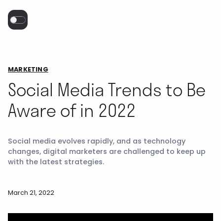
MARKETING
Social Media Trends to Be
Aware of in 2022
Social media evolves rapidly, and as technology
changes, digital marketers are challenged to keep up
with the latest strategies.
March 21, 2022