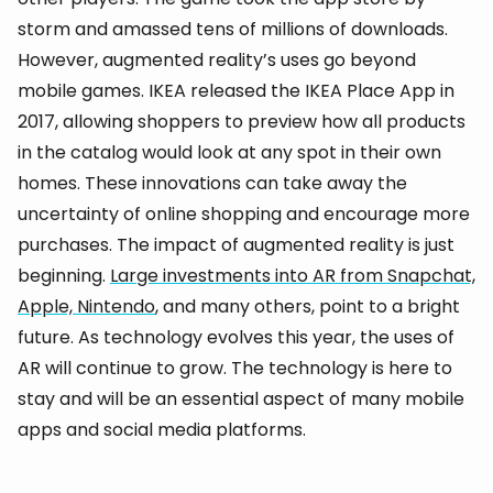
storm and amassed tens of millions of downloads.
However, augmented reality’s uses go beyond
mobile games. IKEA released the IKEA Place App in
2017, allowing shoppers to preview how all products
in the catalog would look at any spot in their own
homes. These innovations can take away the
uncertainty of online shopping and encourage more
purchases. The impact of augmented reality is just
beginning.
Large investments into AR from Snapchat,
Apple, Nintendo
, and many others, point to a bright
future. As technology evolves this year, the uses of
AR will continue to grow. The technology is here to
stay and will be an essential aspect of many mobile
apps and social media platforms.