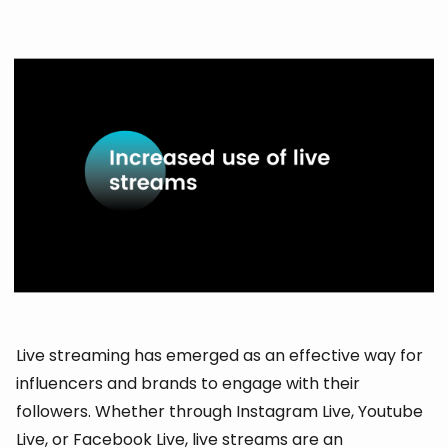
Live streaming has emerged as an effective way for
influencers and brands to engage with their
followers. Whether through Instagram Live, Youtube
Live, or Facebook Live, live streams are an