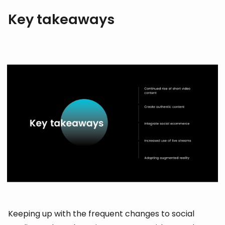
Key takeaways
Keeping up with the frequent changes to social