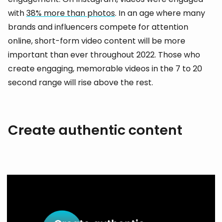
with
38% more than photos
. In an age where many
brands and influencers compete for attention
online, short-form video content will be more
important than ever throughout 2022. Those who
create engaging, memorable videos in the 7 to 20
second range will rise above the rest.
Create authentic content