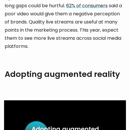
long gaps could be hurtful.
62% of consumers
said a
poor video would give them a negative perception
of brands. Quality live streams are useful at many
points in the marketing process. This year, expect
them to see more live streams across social media
platforms.
Adopting augmented reality