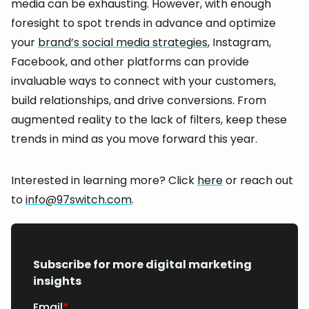
media can be exhausting. However, with enough
foresight to spot trends in advance and optimize
your
brand’s social media strategies
, Instagram,
Facebook, and other platforms can provide
invaluable ways to connect with your customers,
build relationships, and drive conversions. From
augmented reality to the lack of filters, keep these
trends in mind as you move forward this year.
Interested in learning more? Click
here
or reach out
to
info@97switch.com
.
Subscribe for more digital marketing
insights