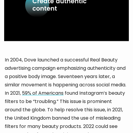
In 2004, Dove launched a successful Real Beauty
advertising campaign emphasizing authenticity and
a positive body image. Seventeen years later, a
similar movement is happening across social media.
In 2021,
59% of Americans
found Instagram’s beauty
filters to be “troubling.” This issue is prominent
around the globe. To help resolve this issue, in 2021,
the United Kingdom banned the use of misleading
filters for many beauty products. 2022 could see