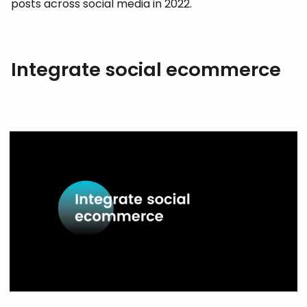
posts across social media in 2022.
Integrate social ecommerce