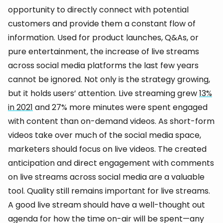
opportunity to directly connect with potential
customers and provide them a constant flow of
information. Used for product launches, Q&As, or
pure entertainment, the increase of live streams
across social media platforms the last few years
cannot be ignored. Not only is the strategy growing,
but it holds users’ attention. Live streaming grew
13%
in 2021
and 27% more minutes were spent engaged
with content than on-demand videos. As short-form
videos take over much of the social media space,
marketers should focus on live videos. The created
anticipation and direct engagement with comments
on live streams across social media are a valuable
tool. Quality still remains important for live streams.
A good live stream should have a well-thought out
agenda for how the time on-air will be spent—any