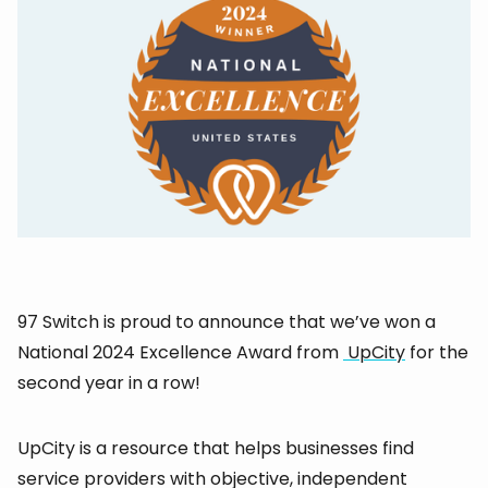
97 Switch is proud to announce that we’ve won a
National 2024 Excellence Award from
UpCity
for the
second year in a row!
UpCity is a resource that helps businesses find
service providers with objective, independent