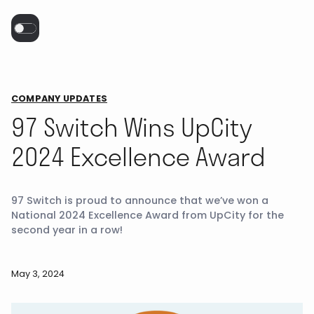
COMPANY UPDATES
97 Switch Wins UpCity
2024 Excellence Award
97 Switch is proud to announce that we’ve won a
National 2024 Excellence Award from UpCity for the
second year in a row!
May 3, 2024