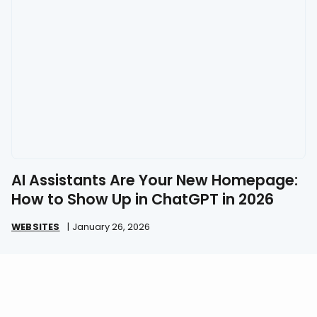
AI Assistants Are Your New Homepage:
How to Show Up in ChatGPT in 2026
WEBSITES
|
January 26, 2026