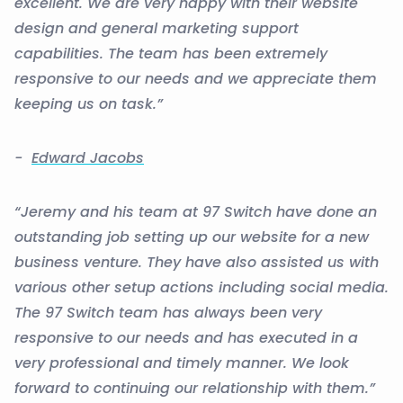
excellent. We are very happy with their website
design and general marketing support
capabilities. The team has been extremely
responsive to our needs and we appreciate them
keeping us on task.”
-
Edward Jacobs
“Jeremy and his team at 97 Switch have done an
outstanding job setting up our website for a new
business venture. They have also assisted us with
various other setup actions including social media.
The 97 Switch team has always been very
responsive to our needs and has executed in a
very professional and timely manner. We look
forward to continuing our relationship with them.”