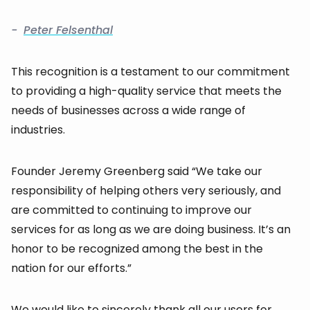
-
Peter Felsenthal
This recognition is a testament to our commitment
to providing a high-quality service that meets the
needs of businesses across a wide range of
industries.
Founder Jeremy Greenberg said “We take our
responsibility of helping others very seriously, and
are committed to continuing to improve our
services for as long as we are doing business. It’s an
honor to be recognized among the best in the
nation for our efforts.”
We would like to sincerely thank all our users for