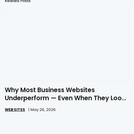
Related Posts
Why Most Business Websites
Underperform — Even When They Look
Great
WEBSITES
|
May 26, 2026