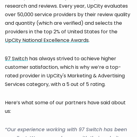
research and reviews. Every year, UpCity evaluates
over 50,000 service providers by their review quality
and quantity (which are verified) and selects the
providers in the top 2% of United States for the
UpCity National Excellence Awards
.
97 Switch
has always strived to achieve higher
customer satisfaction, which is why we’re a top-
rated provider in UpCity's Marketing & Advertising
Services category, with a 5 out of 5 rating.
Here’s what some of our partners have said about
us:
“Our experience working with 97 Switch has been