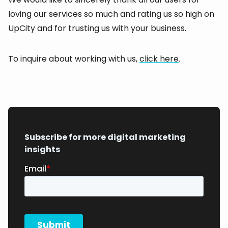
loving our services so much and rating us so high on
UpCity and for trusting us with your business.
To inquire about working with us,
click here
.
Subscribe for more digital marketing
insights