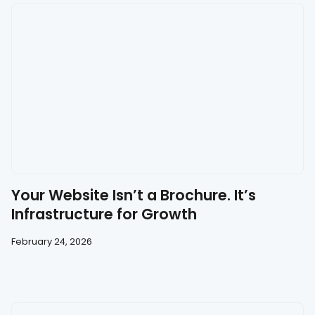
Your Website Isn’t a Brochure. It’s
Infrastructure for Growth
February 24, 2026