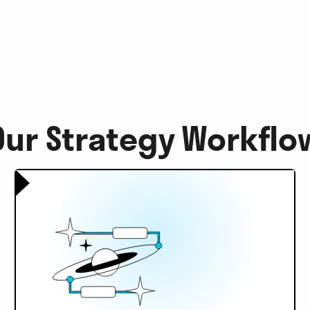
Our Strategy Workflo