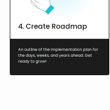
4. Create Roadmap
An outline of the implementation plan for
the days, weeks, and years ahead. Get
ready to grow!