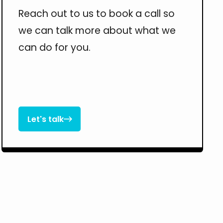
Reach out to us to book a call so
we can talk more about what we
can do for you.
Let's talk

Let's talk