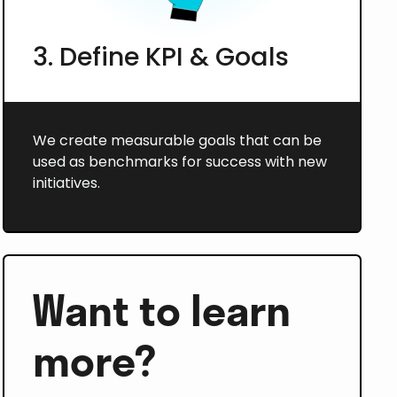
3. Define KPI & Goals
We create measurable goals that can be
used as benchmarks for success with new
initiatives.
Want to learn
more?