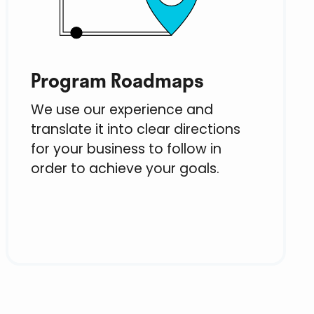
Program Roadmaps
We use our experience and
translate it into clear directions
for your business to follow in
order to achieve your goals.