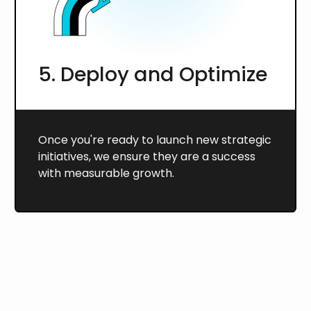
5. Deploy and Optimize
Once you're ready to launch new strategic
initiatives, we ensure they are a success
with measurable growth.