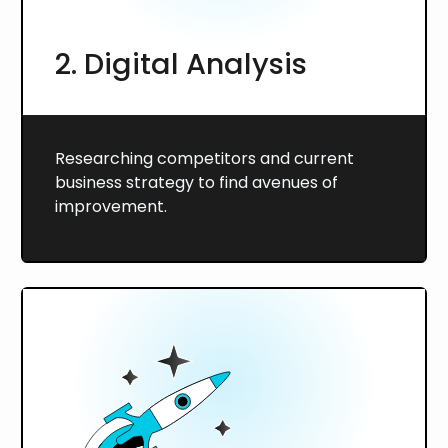
2. Digital Analysis
Researching competitors and current
business strategy to find avenues of
improvement.