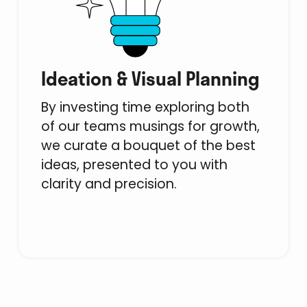
Ideation & Visual Planning
By investing time exploring both
of our teams musings for growth,
we curate a bouquet of the best
ideas, presented to you with
clarity and precision.