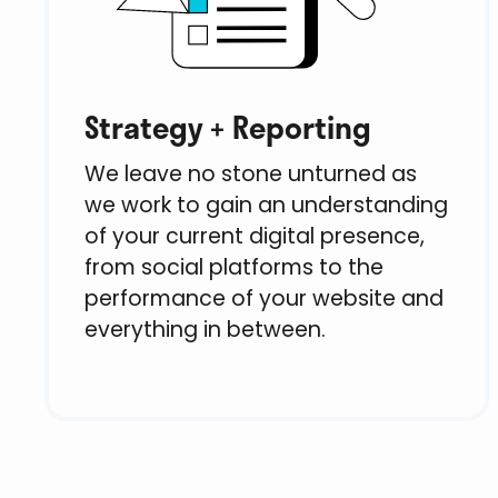
Strategy + Reporting
We leave no stone unturned as
we work to gain an understanding
of your current digital presence,
from social platforms to the
performance of your website and
everything in between.