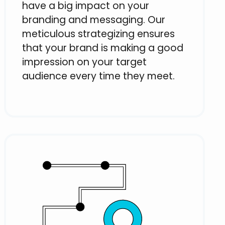
have a big impact on your
branding and messaging. Our
meticulous strategizing ensures
that your brand is making a good
impression on your target
audience every time they meet.