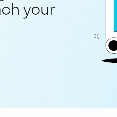
ach your