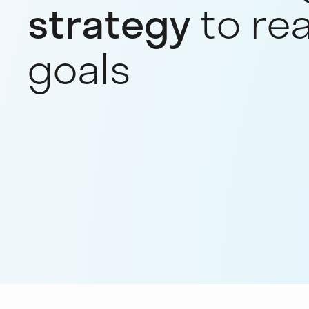
strategy
to re
goals