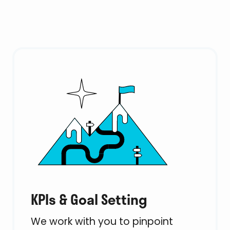
KPIs & Goal Setting
We work with you to pinpoint