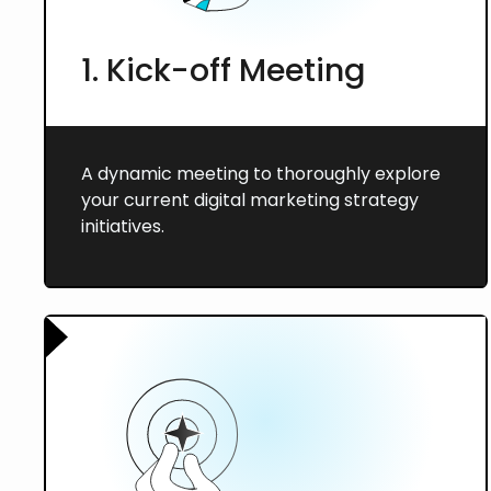
1. Kick-off Meeting
A dynamic meeting to thoroughly explore
your current digital marketing strategy
initiatives.