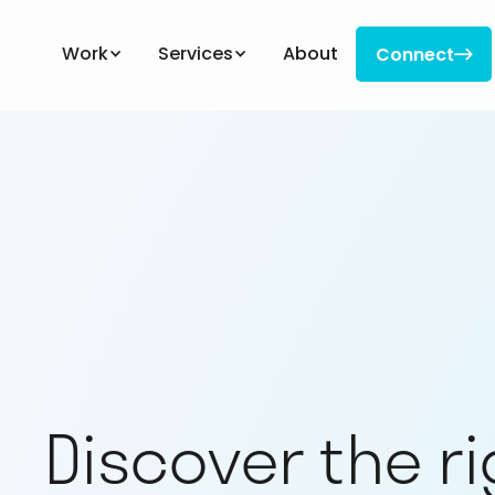
Work
Services
About
Connect

Connect
Discover the r