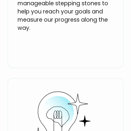
manageable stepping stones to
help you reach your goals and
measure our progress along the
way.