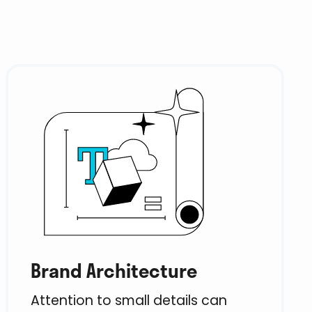
Brand Architecture
Attention to small details can