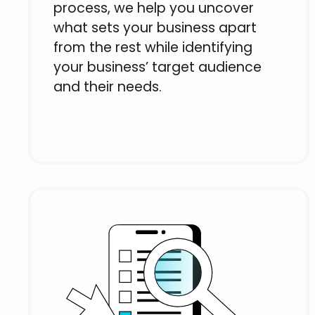
process, we help you uncover
what sets your business apart
from the rest while identifying
your business’ target audience
and their needs.