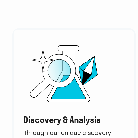
Discovery & Analysis
Through our unique discovery