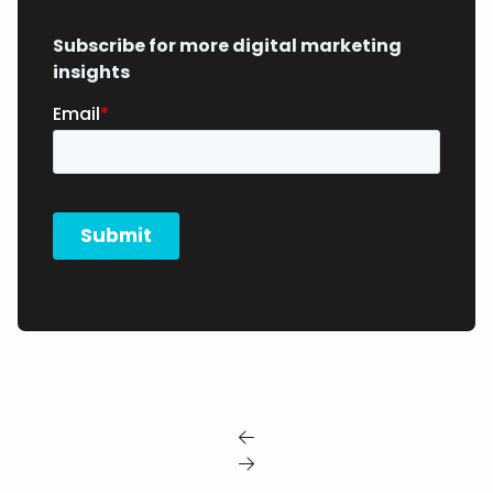
Subscribe for more digital marketing
insights

