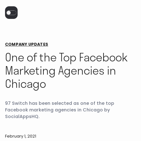
COMPANY UPDATES
One of the Top Facebook
Marketing Agencies in
Chicago
97 Switch has been selected as one of the top
Facebook marketing agencies in Chicago by
SocialAppsHQ.
February 1, 2021