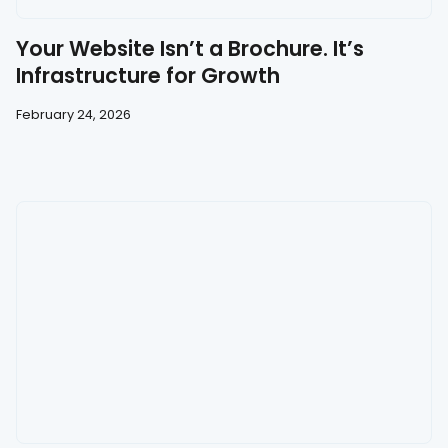
Your Website Isn’t a Brochure. It’s
Infrastructure for Growth
February 24, 2026