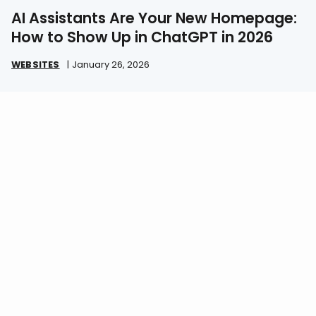
AI Assistants Are Your New Homepage:
How to Show Up in ChatGPT in 2026
WEBSITES
|
January 26, 2026