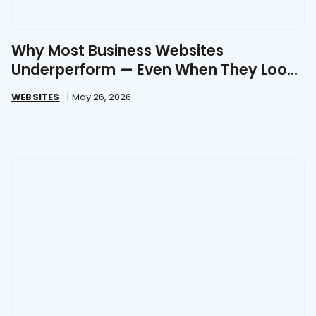
Why Most Business Websites
Underperform — Even When They Look
Great
WEBSITES
|
May 26, 2026