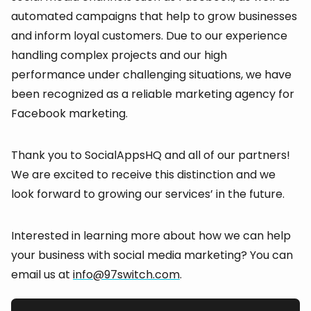
automated campaigns that help to grow businesses
and inform loyal customers. Due to our experience
handling complex projects and our high
performance under challenging situations, we have
been recognized as a reliable marketing agency for
Facebook marketing.
Thank you to SocialAppsHQ and all of our partners!
We are excited to receive this distinction and we
look forward to growing our services’ in the future.
Interested in learning more about how we can help
your business with social media marketing? You can
email us at
info@97switch.com
.