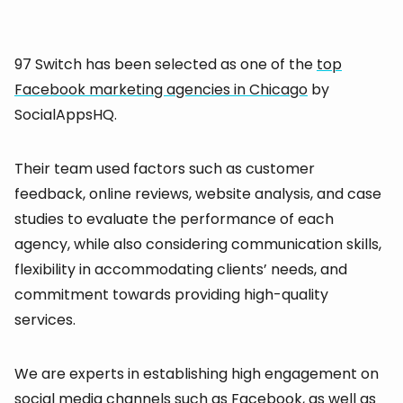
97 Switch has been selected as one of the
top
Facebook marketing agencies in Chicago
by
SocialAppsHQ.
Their team used factors such as customer
feedback, online reviews, website analysis, and case
studies to evaluate the performance of each
agency, while also considering communication skills,
flexibility in accommodating clients’ needs, and
commitment towards providing high-quality
services.
We are experts in establishing high engagement on
social media channels such as Facebook, as well as