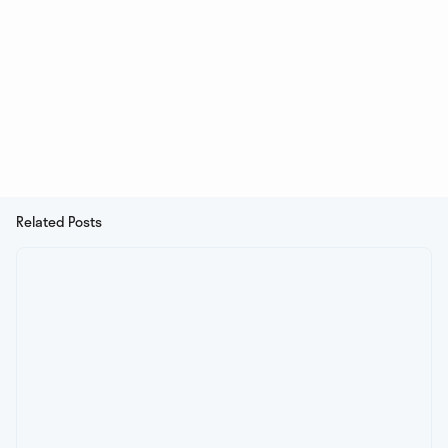
Related Posts