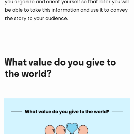
you organize and orient yourself so that later you will
be able to take this information and use it to convey
the story to your audience.
What value do you give to
the world?