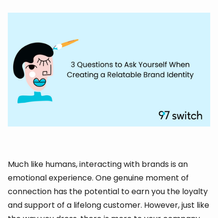
Much like humans, interacting with brands is an
emotional experience. One genuine moment of
connection has the potential to earn you the loyalty
and support of a lifelong customer. However, just like