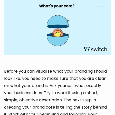
Before you can visualize what your branding should
look like, you need to make sure that you are clear
on what your brand is. Ask yourself what exactly
your business does. Try to word it using a short,
simple, objective description. The next step in
creating your brand core is
telling the story behind
it
. Start with your beginning and founding, your