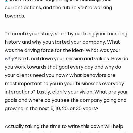
current actions, and the future you’re working
towards.
To create your story, start by outlining your founding
history and why you started your company. What
was the driving force for the idea? What was your
why
? Next, nail down your mission and values. How do
you work towards that goal every day and why do
your clients need you now? What behaviors are
most important to you in your businesses everyday
interactions? Lastly, clarify your vision. What are your
goals and where do you see the company going and
growing in the next 5, 10, 20, or 30 years?
Actually taking the time to write this down will help