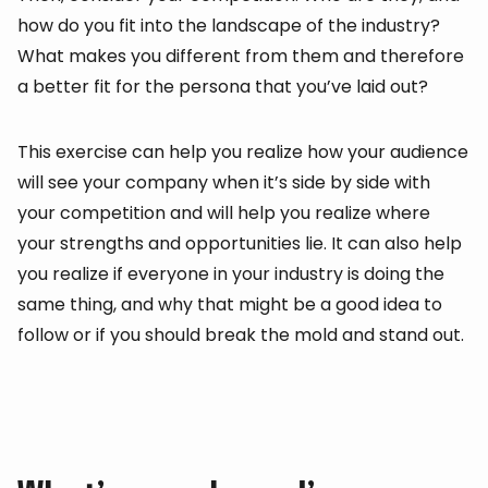
how do you fit into the landscape of the industry?
What makes you different from them and therefore
a better fit for the persona that you’ve laid out?
This exercise can help you realize how your audience
will see your company when it’s side by side with
your competition and will help you realize where
your strengths and opportunities lie. It can also help
you realize if everyone in your industry is doing the
same thing, and why that might be a good idea to
follow or if you should break the mold and stand out.