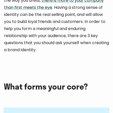
the way you dress,
there is more to your company
than first meets the eye
. Having a strong sense of
identity can be the real selling point, and will allow
you to build loyal friends and customers. In order to
help you form a meaningful and enduring
relationship with your audience, there are 3 key
questions that you should ask yourself when creating
a brand identity.
What forms your core?