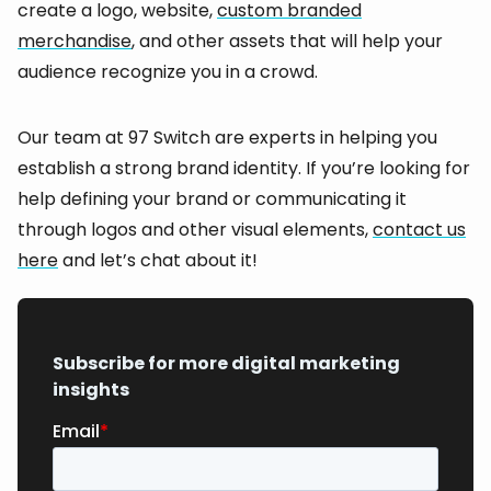
create a logo, website,
custom branded
merchandise
, and other assets that will help your
audience recognize you in a crowd.
Our team at 97 Switch are experts in helping you
establish a strong brand identity. If you’re looking for
help defining your brand or communicating it
through logos and other visual elements,
contact us
here
and let’s chat about it!
Subscribe for more digital marketing
insights