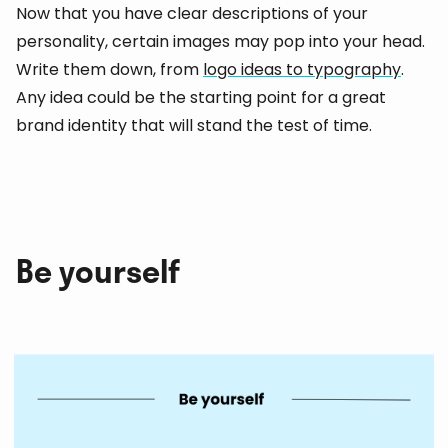
Now that you have clear descriptions of your
personality, certain images may pop into your head.
Write them down, from
logo ideas to typography
.
Any idea could be the starting point for a great
brand identity that will stand the test of time.
Be yourself