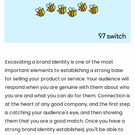
Excavating a brand identity is one of the most
important elements to establishing a strong base
for selling your product or service. Your audience will
respond when you are genuine with them about who
you are and what you can do for them. Connection is
at the heart of any good company, and the first step
is catching your audience's eye, and then showing
them that you are a good match. Once you have a
strong brand identity established, you'll be able to