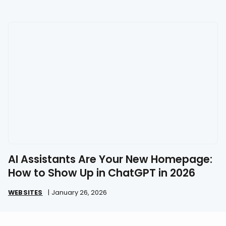
AI Assistants Are Your New Homepage:
How to Show Up in ChatGPT in 2026
WEBSITES
|
January 26, 2026