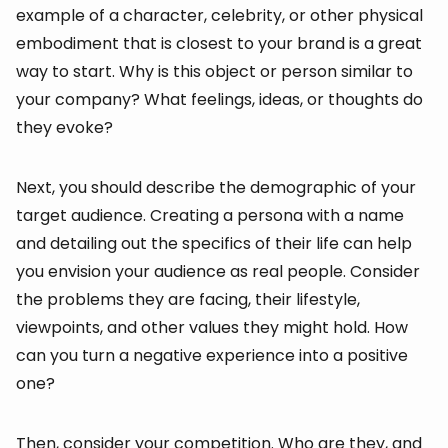
example of a character, celebrity, or other physical
embodiment that is closest to your brand is a great
way to start. Why is this object or person similar to
your company? What feelings, ideas, or thoughts do
they evoke?
Next, you should describe the demographic of your
target audience. Creating a persona with a name
and detailing out the specifics of their life can help
you envision your audience as real people. Consider
the problems they are facing, their lifestyle,
viewpoints, and other values they might hold. How
can you turn a negative experience into a positive
one?
Then, consider your competition. Who are they, and