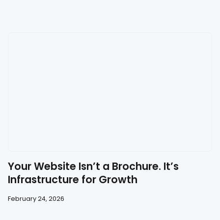
Your Website Isn’t a Brochure. It’s
Infrastructure for Growth
February 24, 2026