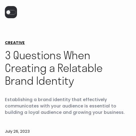
CREATIVE
3 Questions When
Creating a Relatable
Brand Identity
Establishing a brand identity that effectively
communicates with your audience is essential to
building a loyal audience and growing your business.
July 26, 2023