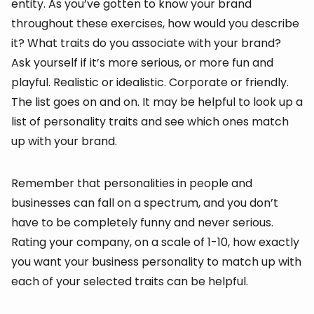
entity. As you’ve gotten to know your brand
throughout these exercises, how would you describe
it? What traits do you associate with your brand?
Ask yourself if it’s more serious, or more fun and
playful. Realistic or idealistic. Corporate or friendly.
The list goes on and on. It may be helpful to look up a
list of personality traits and see which ones match
up with your brand.
Remember that personalities in people and
businesses can fall on a spectrum, and you don’t
have to be completely funny and never serious.
Rating your company, on a scale of 1-10, how exactly
you want your business personality to match up with
each of your selected traits can be helpful.