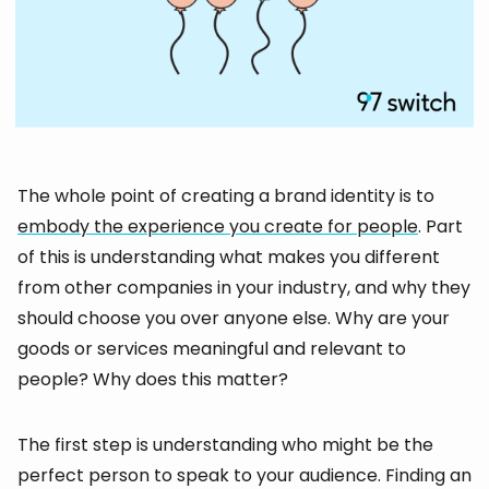
The whole point of creating a brand identity is to
embody the experience you create for people
. Part
of this is understanding what makes you different
from other companies in your industry, and why they
should choose you over anyone else. Why are your
goods or services meaningful and relevant to
people? Why does this matter?
The first step is understanding who might be the
perfect person to speak to your audience. Finding an