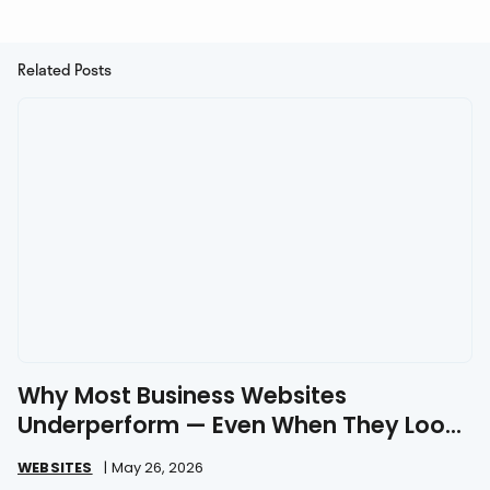
Related Posts
Why Most Business Websites
Underperform — Even When They Look
Great
WEBSITES
|
May 26, 2026