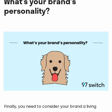
What’s your brand’s
personality?
Finally, you need to consider your brand a living