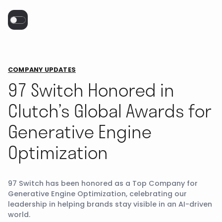
COMPANY UPDATES
97 Switch Honored in
Clutch’s Global Awards for
Generative Engine
Optimization
97 Switch has been honored as a Top Company for
Generative Engine Optimization, celebrating our
leadership in helping brands stay visible in an AI-driven
world.