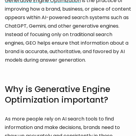
Generative Engine Optimization
is the practice of
improving how a brand, business, or piece of content
appears within AI-powered search systems such as
ChatGPT, Gemini, and other generative engines.
Instead of focusing only on traditional search
engines, GEO helps ensure that information about a
brand is accurate, authoritative, and favored by AI
models during answer generation.
Why is Generative Engine
Optimization important?
As more people rely on AI search tools to find
information and make decisions, brands need to
show up accurately and consistently in these