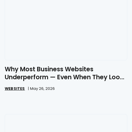
Why Most Business Websites
Underperform — Even When They Look
Great
WEBSITES
|
May 26, 2026