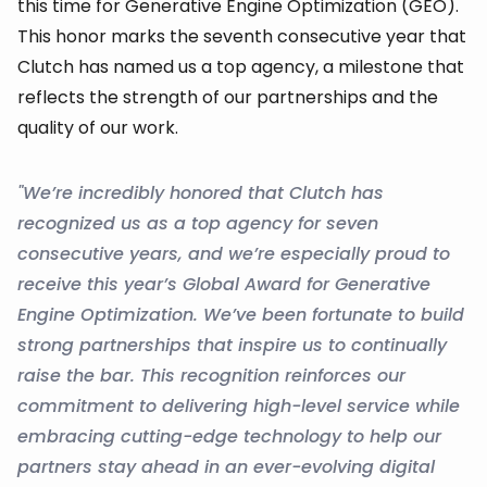
this time for Generative Engine Optimization (GEO).
This honor marks the seventh consecutive year that
Clutch has named us a top agency, a milestone that
reflects the strength of our partnerships and the
quality of our work.
"We’re incredibly honored that Clutch has
recognized us as a top agency for seven
consecutive years, and we’re especially proud to
receive this year’s Global Award for Generative
Engine Optimization. We’ve been fortunate to build
strong partnerships that inspire us to continually
raise the bar. This recognition reinforces our
commitment to delivering high-level service while
embracing cutting-edge technology to help our
partners stay ahead in an ever-evolving digital