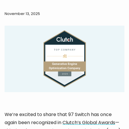
November 13, 2025
We’re excited to share that 97 Switch has once
again been recognized in
Clutch’s Global Awards
—