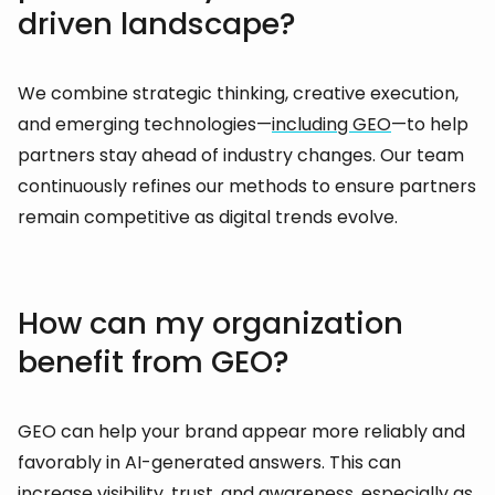
driven landscape?
We combine strategic thinking, creative execution,
and emerging technologies—
including GEO
—to help
partners stay ahead of industry changes. Our team
continuously refines our methods to ensure partners
remain competitive as digital trends evolve.
How can my organization
benefit from GEO?
GEO can help your brand appear more reliably and
favorably in AI-generated answers. This can
increase visibility, trust, and awareness, especially as