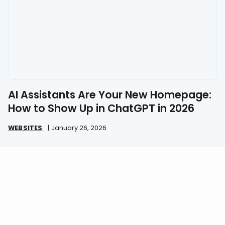
AI Assistants Are Your New Homepage:
How to Show Up in ChatGPT in 2026
WEBSITES
|
January 26, 2026