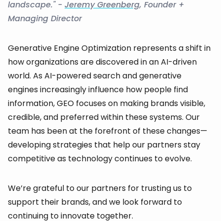
landscape." -
Jeremy Greenberg
, Founder +
Managing Director
Generative Engine Optimization represents a shift in
how organizations are discovered in an AI-driven
world. As AI-powered search and generative
engines increasingly influence how people find
information, GEO focuses on making brands visible,
credible, and preferred within these systems. Our
team has been at the forefront of these changes—
developing strategies that help our partners stay
competitive as technology continues to evolve.
We’re grateful to our partners for trusting us to
support their brands, and we look forward to
continuing to innovate together.