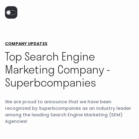
COMPANY UPDATES
Top Search Engine
Marketing Company -
Superbcompanies
We are proud to announce that we have been
recognized by Superbcompanies as an industry leader
among the leading Search Engine Marketing (SEM)
Agencies!