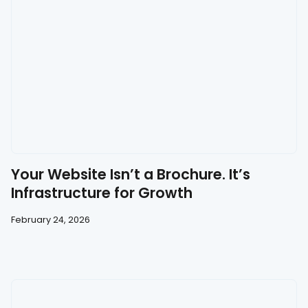
Your Website Isn’t a Brochure. It’s
Infrastructure for Growth
February 24, 2026