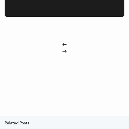


Related Posts