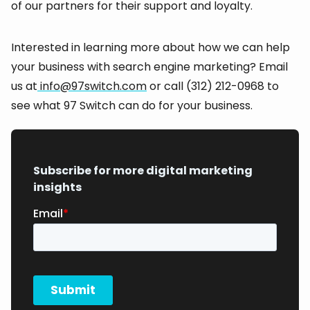
of our partners for their support and loyalty.
Interested in learning more about how we can help
your business with search engine marketing? Email
us at
info@97switch.com
or call (312) 212-0968 to
see what 97 Switch can do for your business.
Subscribe for more digital marketing
insights