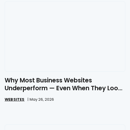
Why Most Business Websites
Underperform — Even When They Look
Great
WEBSITES
|
May 26, 2026