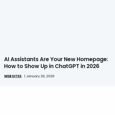
AI Assistants Are Your New Homepage:
How to Show Up in ChatGPT in 2026
WEBSITES
|
January 26, 2026