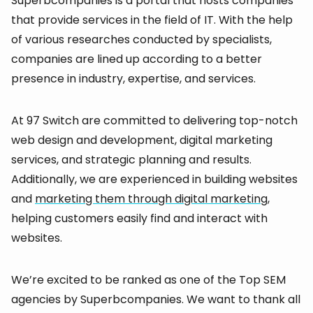
Superbcompanies is a portal that hosts companies
that provide services in the field of IT. With the help
of various researches conducted by specialists,
companies are lined up according to a better
presence in industry, expertise, and services.
At 97 Switch are committed to delivering top-notch
web design and development, digital marketing
services, and strategic planning and results.
Additionally, we are experienced in building websites
and
marketing them through digital marketing
,
helping customers easily find and interact with
websites.
We’re excited to be ranked as one of the Top SEM
agencies by Superbcompanies. We want to thank all