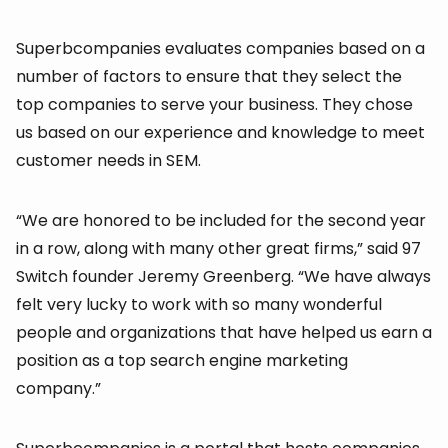
Superbcompanies evaluates companies based on a
number of factors to ensure that they select the
top companies to serve your business. They chose
us based on our experience and knowledge to meet
customer needs in SEM.
“We are honored to be included for the second year
in a row, along with many other great firms,” said 97
Switch founder Jeremy Greenberg. “We have always
felt very lucky to work with so many wonderful
people and organizations that have helped us earn a
position as a top search engine marketing
company.”