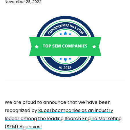
November 28, 2022
We are proud to announce that we have been
recognized by
Superbcompanies as an industry
leader among the leading Search Engine Marketing
(SEM) Agencies!