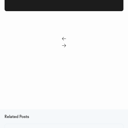


Related Posts