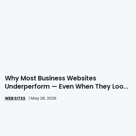
Why Most Business Websites
Underperform — Even When They Look
Great
WEBSITES
|
May 26, 2026