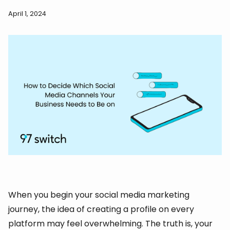
April 1, 2024
When you begin your social media marketing
journey, the idea of creating a profile on every
platform may feel overwhelming. The truth is, your