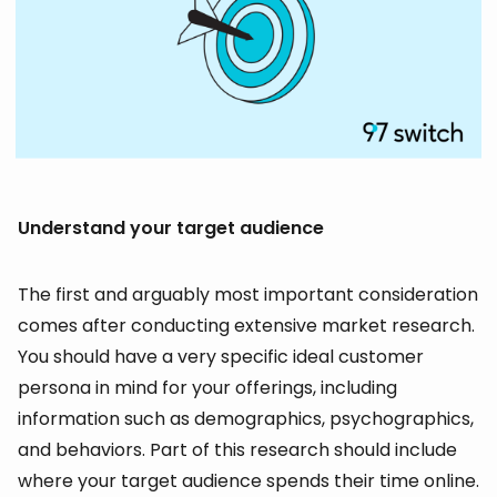
Understand your target audience
The first and arguably most important consideration
comes after conducting extensive market research.
You should have a very specific ideal customer
persona in mind for your offerings, including
information such as demographics, psychographics,
and behaviors. Part of this research should include
where your target audience spends their time online.