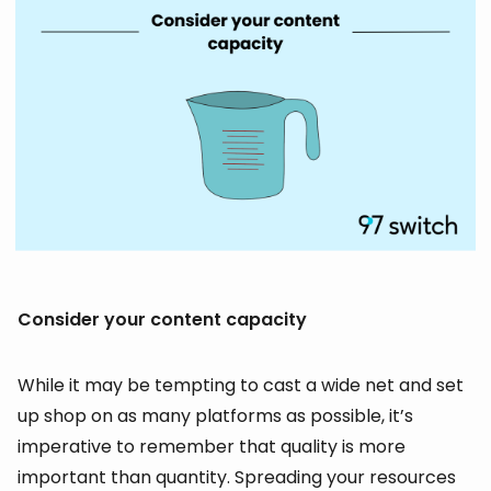
Consider your content capacity
While it may be tempting to cast a wide net and set
up shop on as many platforms as possible, it’s
imperative to remember that quality is more
important than quantity. Spreading your resources