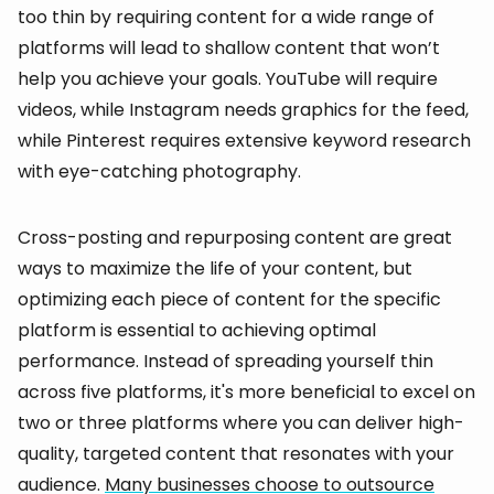
too thin by requiring content for a wide range of
platforms will lead to shallow content that won’t
help you achieve your goals. YouTube will require
videos, while Instagram needs graphics for the feed,
while Pinterest requires extensive keyword research
with eye-catching photography.
Cross-posting and repurposing content are great
ways to maximize the life of your content, but
optimizing each piece of content for the specific
platform is essential to achieving optimal
performance. Instead of spreading yourself thin
across five platforms, it's more beneficial to excel on
two or three platforms where you can deliver high-
quality, targeted content that resonates with your
audience.
Many businesses choose to outsource