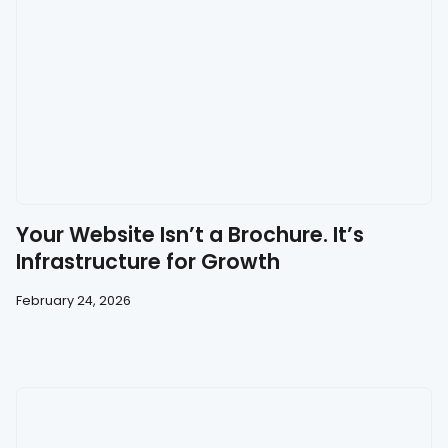
Your Website Isn’t a Brochure. It’s
Infrastructure for Growth
February 24, 2026