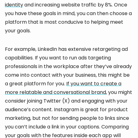
identity
and increasing website traffic by 8%. Once
you have these goals in mind, you can then choose a
platform that is most conducive to helping meet
your goals.
For example, LinkedIn has extensive retargeting ad
capabilities. If you want to run ads targeting
professionals in the workplace after they’ve already
come into contact with your business, this might be
a great platform for you.
If you want to create a
more relatable and conversational brand
, you might
consider joining Twitter (X) and engaging with your
audience’s content. Instagram is great for product
marketing, but not for sending people to links since
you can’t include a link in your captions. Comparing
your goals with the features inside each app will