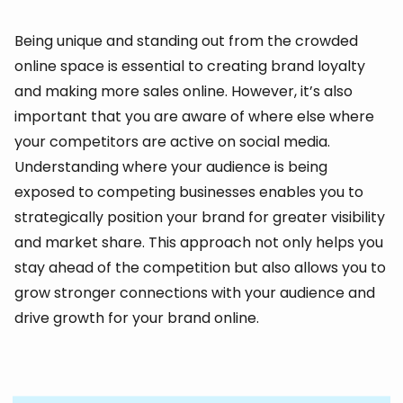
Being unique and standing out from the crowded
online space is essential to creating brand loyalty
and making more sales online. However, it’s also
important that you are aware of where else where
your competitors are active on social media.
Understanding where your audience is being
exposed to competing businesses enables you to
strategically position your brand for greater visibility
and market share. This approach not only helps you
stay ahead of the competition but also allows you to
grow stronger connections with your audience and
drive growth for your brand online.