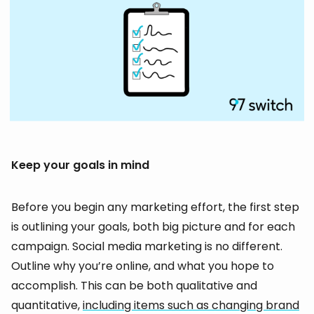
Keep your goals in mind
Before you begin any marketing effort, the first step
is outlining your goals, both big picture and for each
campaign. Social media marketing is no different.
Outline why you’re online, and what you hope to
accomplish. This can be both qualitative and
quantitative,
including items such as changing brand