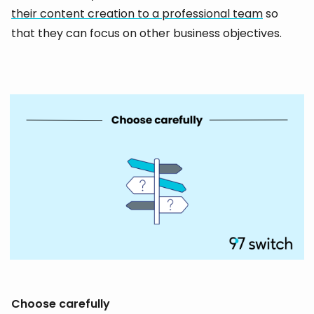
their content creation to a professional team
so
that they can focus on other business objectives.
Choose carefully