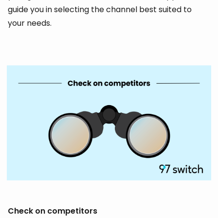
guide you in selecting the channel best suited to
your needs.
Check on competitors