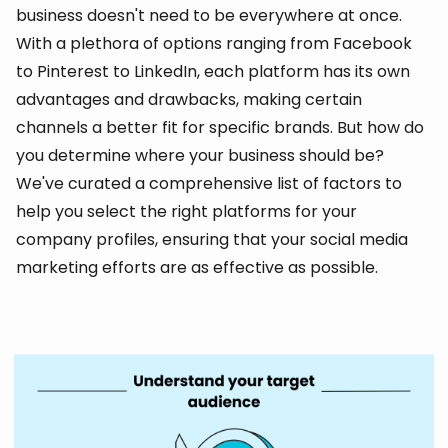
business doesn't need to be everywhere at once.
With a plethora of options ranging from Facebook
to Pinterest to LinkedIn, each platform has its own
advantages and drawbacks, making certain
channels a better fit for specific brands. But how do
you determine where your business should be?
We've curated a comprehensive list of factors to
help you select the right platforms for your
company profiles, ensuring that your social media
marketing efforts are as effective as possible.