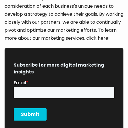
consideration of each business's unique needs to
develop a strategy to achieve their goals. By working
closely with our partners, we are able to continually
pivot and optimize our marketing efforts. To learn
more about our marketing services,
click here
!
Subscribe for more digital marketing
insights