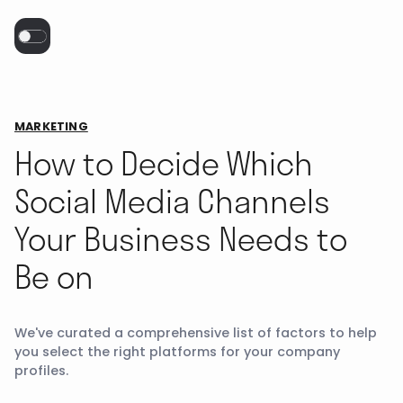
MARKETING
How to Decide Which
Social Media Channels
Your Business Needs to
Be on
We've curated a comprehensive list of factors to help
you select the right platforms for your company
profiles.