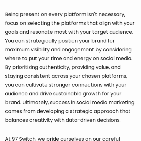
Being present on every platform isn't necessary,
focus on selecting the platforms that align with your
goals and resonate most with your target audience.
You can strategically position your brand for
maximum visibility and engagement by considering
where to put your time and energy on social media.
By prioritizing authenticity, providing value, and
staying consistent across your chosen platforms,
you can cultivate stronger connections with your
audience and drive sustainable growth for your
brand. Ultimately, success in social media marketing
comes from developing a strategic approach that
balances creativity with data-driven decisions.
At 97 Switch, we pride ourselves on our careful