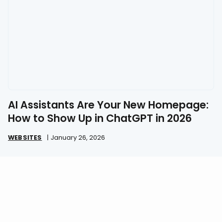
AI Assistants Are Your New Homepage:
How to Show Up in ChatGPT in 2026
WEBSITES
|
January 26, 2026