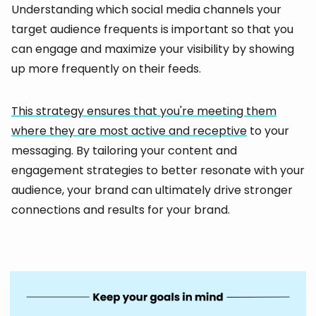
Understanding which social media channels your
target audience frequents is important so that you
can engage and maximize your visibility by showing
up more frequently on their feeds.
This strategy ensures that you're meeting them
where they are most active and receptive
to your
messaging. By tailoring your content and
engagement strategies to better resonate with your
audience, your brand can ultimately drive stronger
connections and results for your brand.