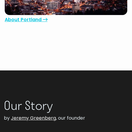
the heart and soul of a small town – the perfect
environment to build partnerships.
About Portland

Our Story
by
Jeremy Greenberg
, our founder