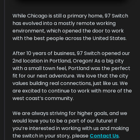
While Chicago is still a primary home, 97 Switch
has evolved into a mostly remote working
environment, which opened the door to work
with the best people across the United States.
After 10 years of business, 97 Switch opened our
2nd location in Portland, Oregon! As a big city
with a small town feel, Portland was the perfect
fit for our next adventure. We love that the city
values building real connections, just like us. We
are excited to continue to work with more of the
west coast’s community.
We are always striving for higher goals, and we
would love you to be a part of our future! If
you’re interested in working with us and making
the switch in your story, please
Contact Us
.