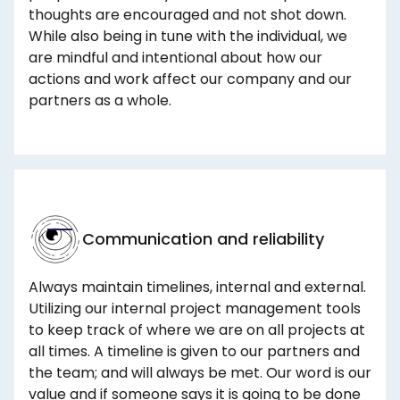
thoughts are encouraged and not shot down.
While also being in tune with the individual, we
are mindful and intentional about how our
actions and work affect our company and our
partners as a whole.
Communication and reliability
Always maintain timelines, internal and external.
Utilizing our internal project management tools
to keep track of where we are on all projects at
all times. A timeline is given to our partners and
the team; and will always be met. Our word is our
value and if someone says it is going to be done