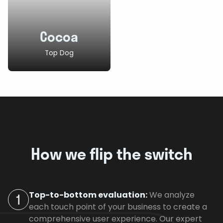
Cocoa
Top Dog
How we flip the switch
Top-to-bottom evaluation:
We analyze
1
each touch point of your business to create a
comprehensive user experience. Our expert