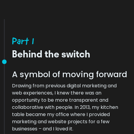
Part 1
Behind the switch
A symbol of moving forward
Drawing from previous digital marketing and
web experiences, I knew there was an
opportunity to be more transparent and
collaborative with people. In 2013, my kitchen
table became my office where I provided
marketing and website projects for a few
businesses – and I loved it.