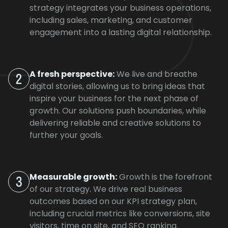
strategy integrates your business operations,
including sales, marketing, and customer
engagement into a lasting digital relationship.
A fresh perspective:
We live and breathe
2
digital stories, allowing us to bring ideas that
inspire your business for the next phase of
growth. Our solutions push boundaries, while
delivering reliable and creative solutions to
further your goals.
Measurable growth:
Growth is the forefront
3
of our strategy. We drive real business
outcomes based on our KPI strategy plan,
including crucial metrics like conversions, site
visitors, time on site, and SEO ranking.