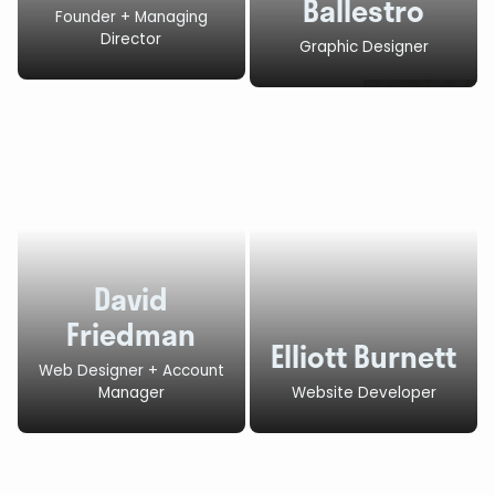
Ballestro
Founder + Managing
Director
Graphic Designer
David
Friedman
Elliott Burnett
Web Designer + Account
Manager
Website Developer