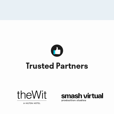
Trusted Partners