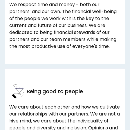
We respect time and money - both our
partners’ and our own. The financial well-being
of the people we work with is the key to the
current and future of our business. We are
dedicated to being financial stewards of our
partners and our team members while making
the most productive use of everyone's time.
Being good to people
We care about each other and how we cultivate
our relationships with our partners. We are not a
hive mind, we care about the individuality of
people and diversity and inclusion. Opinions and