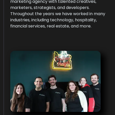
marketing agency with talented creatives,
marketers, strategists, and developers.
Throughout the years we have worked in many
industries, including technology, hospitality,
financial services, real estate, and more.