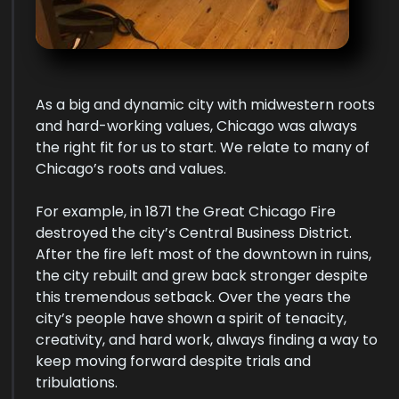
As a big and dynamic city with midwestern roots
and hard-working values, Chicago was always
the right fit for us to start. We relate to many of
Chicago’s roots and values.
For example, in 1871 the Great Chicago Fire
destroyed the city’s Central Business District.
After the fire left most of the downtown in ruins,
the city rebuilt and grew back stronger despite
this tremendous setback. Over the years the
city’s people have shown a spirit of tenacity,
creativity, and hard work, always finding a way to
keep moving forward despite trials and
tribulations.