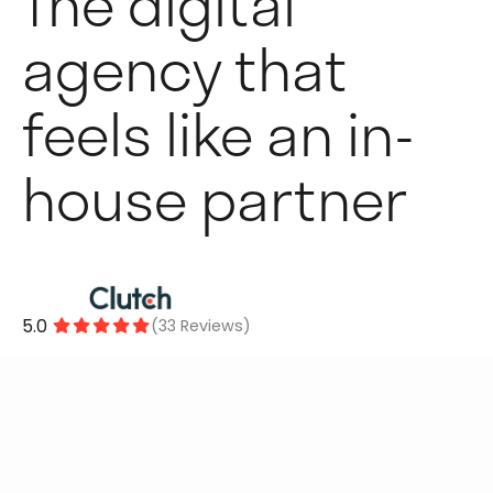
The digital
agency that
feels like an in-
house partner
5.0
(33 Reviews)




