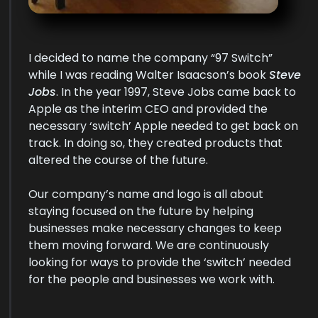
I decided to name the company “97 Switch”
while I was reading Walter Isaacson’s book
Steve
Jobs
. In the year 1997, Steve Jobs came back to
Apple as the interim CEO and provided the
necessary ‘switch’ Apple needed to get back on
track. In doing so, they created products that
altered the course of the future.
Our company’s name and logo is all about
staying focused on the future by helping
businesses make necessary changes to keep
them moving forward. We are continuously
looking for ways to provide the ‘switch’ needed
for the people and businesses we work with.