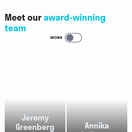
Meet our
award-winning
team
WORK
Jeremy
Annika
Greenberg