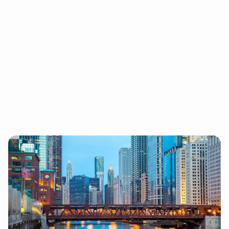
Chicago
1 E WACKER DR. #2550. CHICAGO IL, 60601
Chicago is 97 Switch’s original home base, and an
ideal home with its hard-working Midwestern roots
in a big city.