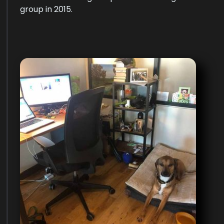
group in 2015.