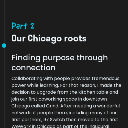
Part 2
Our Chicago roots
Finding purpose through
connection
Collaborating with people provides tremendous
power while learning. For that reason, I made the
decision to upgrade from the kitchen table and
join our first coworking space in downtown
Chicago called Grind. After meeting a wonderful
network of people there, including many of our
first partners, 97 Switch then moved to the first
WeWork in Chicago as part of the inaugural