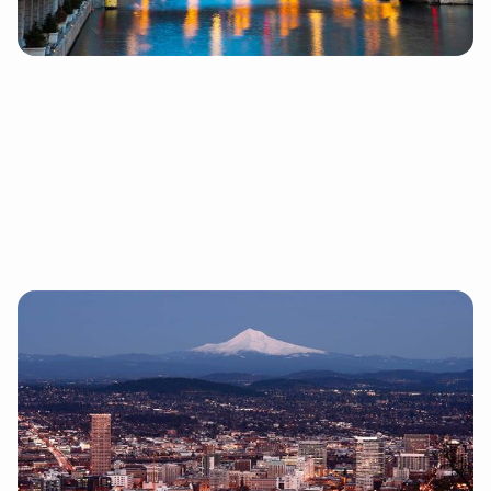
About Chicago

Portland
1155 SW MORRISON STREET, SUITE 200 PORTLAND, OR
97205
97 Switch opened our second location in Portland
because it has all the experiences of a big city with