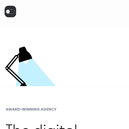
AWARD-WINNING AGENCY