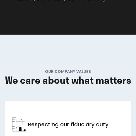
OUR COMPANY VALUES
We care about what matters
Respecting our fiduciary duty