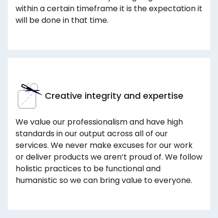
within a certain timeframe it is the expectation it
will be done in that time.
Creative integrity and expertise
We value our professionalism and have high
standards in our output across all of our
services. We never make excuses for our work
or deliver products we aren’t proud of. We follow
holistic practices to be functional and
humanistic so we can bring value to everyone.