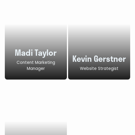
Madi Taylor
Kevin Gerstner
Content Marketing
Manager
Website Strategist