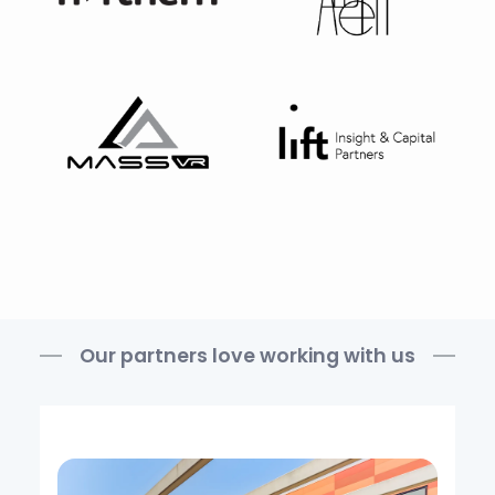
Our partners love working with us