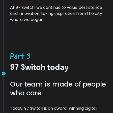
At 97 Switch, we continue to value persistence
and innovation, taking inspiration from the city
where we began.
Part 3
97 Switch today
Our team is made of people
who care
Today, 97 Switch is an award-winning digital