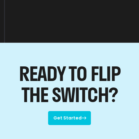
READY TO FLIP
THE SWITCH?
Get Started

Get Started