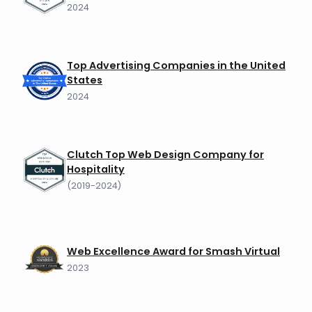
2024
Top Advertising Companies in the United
States
2024
Clutch Top Web Design Company for
Hospitality
(2019-2024)
Web Excellence Award for Smash Virtual
2023