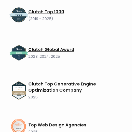
Clutch Top 1000
(2019 - 2025)
Clutch Global Award
2023, 2024, 2025
Clutch Top Generative Engine
Optimization Company
2025
Top Web Design Agencies
2025