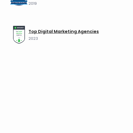
2019
Top Digital Marketing Agencies
2023