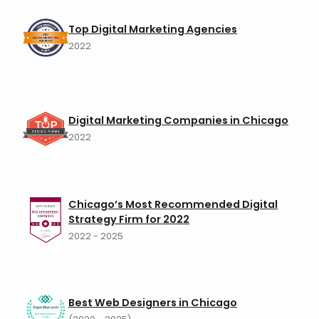
Top Digital Marketing Agencies
2022
Digital Marketing Companies in Chicago
2022
Chicago’s Most Recommended Digital
Strategy Firm for 2022
2022 - 2025
Best Web Designers in Chicago