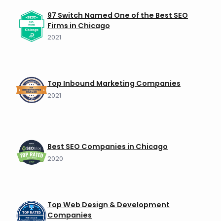
97 Switch Named One of the Best SEO
Firms in Chicago
2021
Top Inbound Marketing Companies
2021
Best SEO Companies in Chicago
2020
Top Web Design & Development
Companies