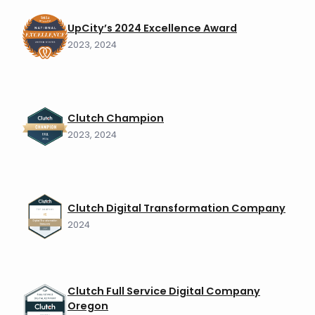
UpCity’s 2024 Excellence Award
2023, 2024
Clutch Champion
2023, 2024
Clutch Digital Transformation Company
2024
Clutch Full Service Digital Company
Oregon