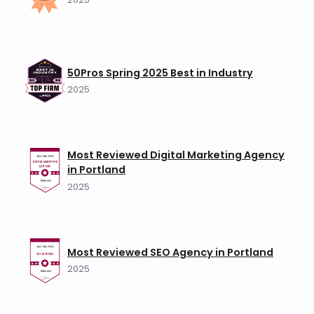
50Pros Spring 2025 Best in Industry
2025
Most Reviewed Digital Marketing Agency
in Portland
2025
Most Reviewed SEO Agency in Portland
2025