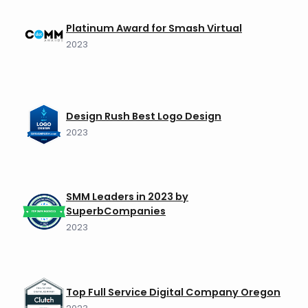
Platinum Award for Smash Virtual
2023
Design Rush Best Logo Design
2023
SMM Leaders in 2023 by
SuperbCompanies
2023
Top Full Service Digital Company Oregon