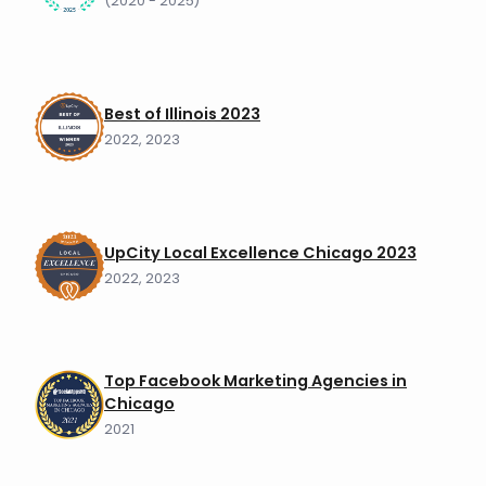
(2020 - 2025)
Best of Illinois 2023
2022, 2023
UpCity Local Excellence Chicago 2023
2022, 2023
Top Facebook Marketing Agencies in
Chicago
2021