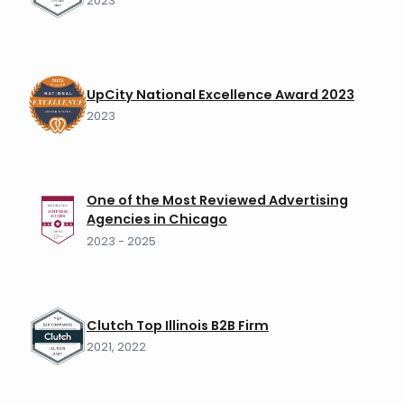
2023
UpCity National Excellence Award 2023
2023
One of the Most Reviewed Advertising
Agencies in Chicago
2023 - 2025
Clutch Top Illinois B2B Firm
2021, 2022