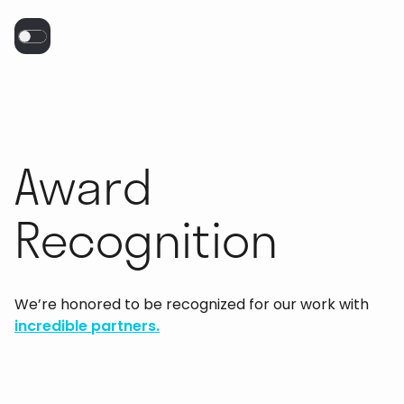
Award
Recognition
We’re honored to be recognized for our work with
incredible partners.