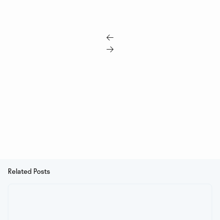


Related Posts