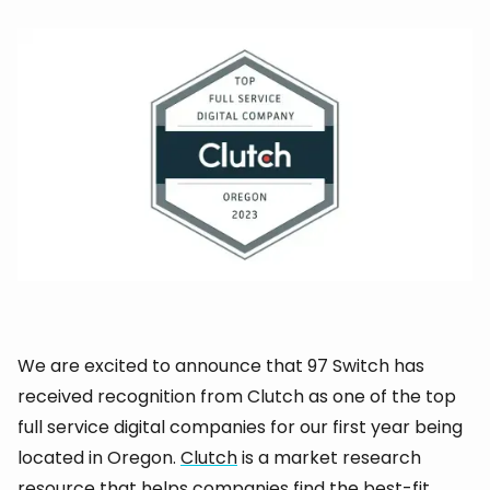
We are excited to announce that 97 Switch has
received recognition from Clutch as one of the top
full service digital companies for our first year being
located in Oregon.
Clutch
is a market research
resource that helps companies find the best-fit