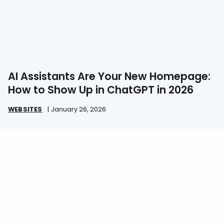
AI Assistants Are Your New Homepage:
How to Show Up in ChatGPT in 2026
WEBSITES
|
January 26, 2026