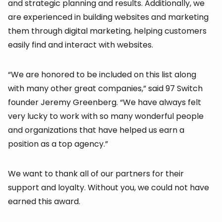
and strategic planning and results. Additionally, we
are experienced in building websites and marketing
them through digital marketing, helping customers
easily find and interact with websites.
“We are honored to be included on this list along
with many other great companies,” said 97 Switch
founder Jeremy Greenberg. “We have always felt
very lucky to work with so many wonderful people
and organizations that have helped us earn a
position as a top agency.”
We want to thank all of our partners for their
support and loyalty. Without you, we could not have
earned this award.