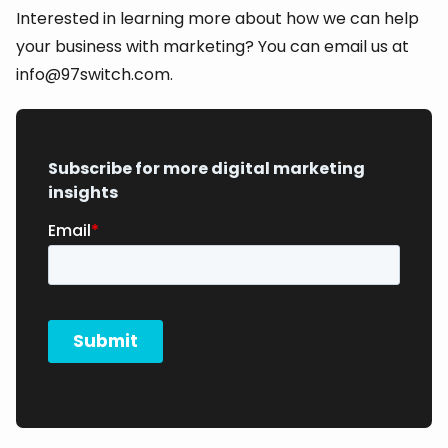
Interested in learning more about how we can help
your business with marketing? You can email us at
info@97switch.com.
Subscribe for more digital marketing
insights