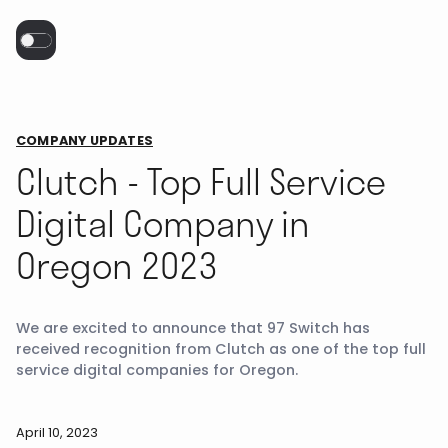
COMPANY UPDATES
Clutch - Top Full Service
Digital Company in
Oregon 2023
We are excited to announce that 97 Switch has
received recognition from Clutch as one of the top full
service digital companies for Oregon.
April 10, 2023