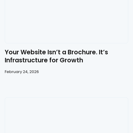
Your Website Isn’t a Brochure. It’s
Infrastructure for Growth
February 24, 2026