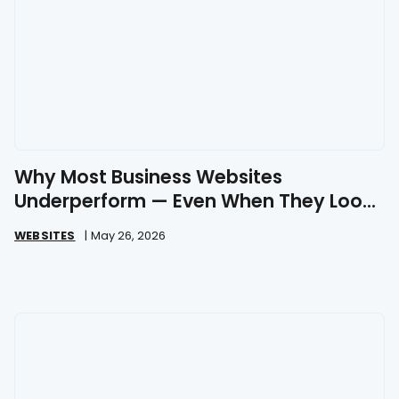
Why Most Business Websites
Underperform — Even When They Look
Great
WEBSITES
|
May 26, 2026