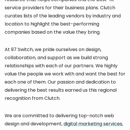
service providers for their business plans. Clutch
curates lists of the leading vendors by industry and
location to highlight the best-performing
companies based on the value they bring.
At 97 Switch, we pride ourselves on design,
collaboration, and support as we build strong
relationships with each of our partners. We highly
value the people we work with and want the best for
each one of them. Our passion and dedication to
delivering the best results earned us this regional
recognition from Clutch.
We are committed to delivering top-notch web
design and development,
digital marketing services
,