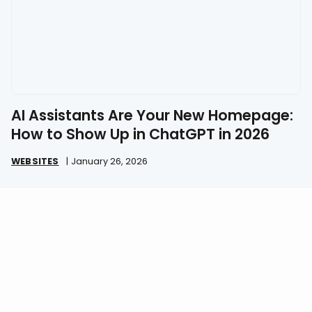
AI Assistants Are Your New Homepage:
How to Show Up in ChatGPT in 2026
WEBSITES
|
January 26, 2026