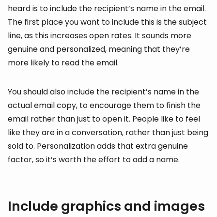
heard is to include the recipient’s name in the email.
The first place you want to include this is the subject
line, as
this increases open rates
. It sounds more
genuine and personalized, meaning that they’re
more likely to read the email.
You should also include the recipient’s name in the
actual email copy, to encourage them to finish the
email rather than just to open it. People like to feel
like they are in a conversation, rather than just being
sold to. Personalization adds that extra genuine
factor, so it’s worth the effort to add a name.
Include graphics and images