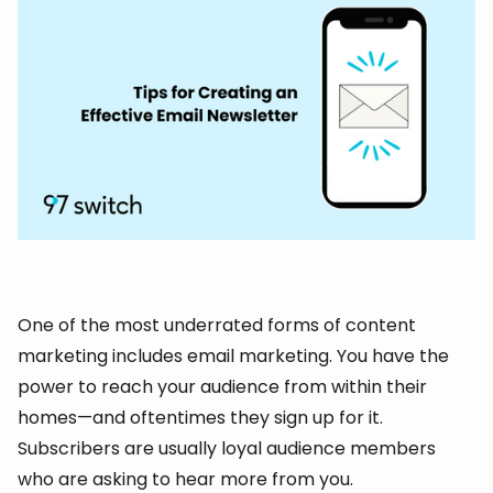
One of the most underrated forms of content
marketing includes email marketing. You have the
power to reach your audience from within their
homes—and oftentimes they sign up for it.
Subscribers are usually loyal audience members
who are asking to hear more from you.