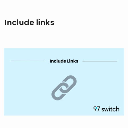
Include links