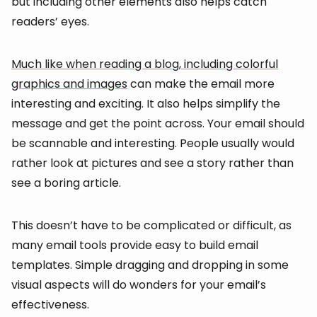
but including other elements also helps catch
readers’ eyes.
Much like when reading a blog, including colorful
graphics and images
can make the email more
interesting and exciting. It also helps simplify the
message and get the point across. Your email should
be scannable and interesting. People usually would
rather look at pictures and see a story rather than
see a boring article.
This doesn’t have to be complicated or difficult, as
many email tools provide easy to build email
templates. Simple dragging and dropping in some
visual aspects will do wonders for your email’s
effectiveness.