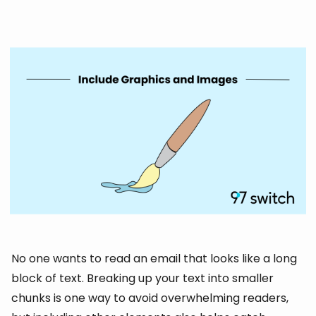
No one wants to read an email that looks like a long
block of text. Breaking up your text into smaller
chunks is one way to avoid overwhelming readers,