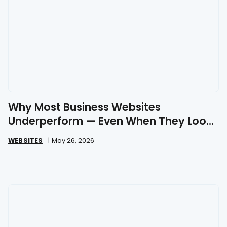
Why Most Business Websites
Underperform — Even When They Look
Great
WEBSITES
|
May 26, 2026