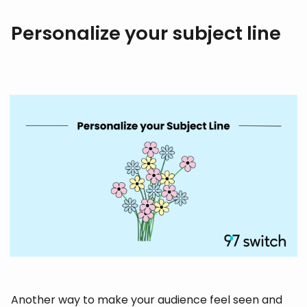
Personalize your subject line
Another way to make your audience feel seen and