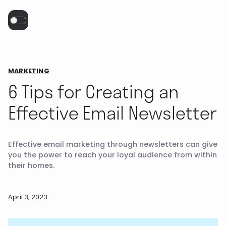
MARKETING
6 Tips for Creating an
Effective Email Newsletter
Effective email marketing through newsletters can give
you the power to reach your loyal audience from within
their homes.
April 3, 2023