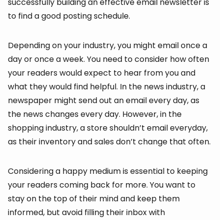
successfully building an effective email newsletter is
to find a good posting schedule.
Depending on your industry, you might email once a
day or once a week. You need to consider how often
your readers would expect to hear from you and
what they would find helpful. In the news industry, a
newspaper might send out an email every day, as
the news changes every day. However, in the
shopping industry, a store shouldn’t email everyday,
as their inventory and sales don’t change that often.
Considering a happy medium is essential to keeping
your readers coming back for more. You want to
stay on the top of their mind and keep them
informed, but avoid filling their inbox with