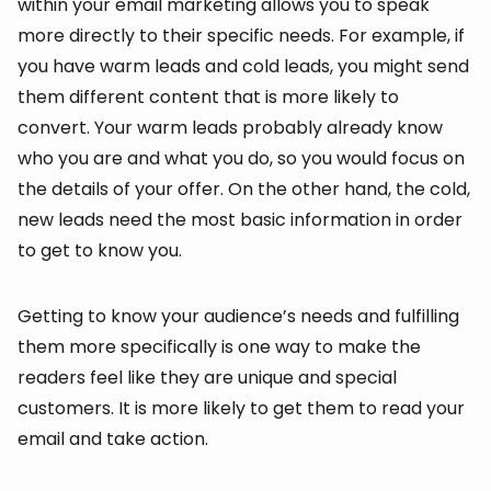
within your email marketing allows you to speak
more directly to their specific needs. For example, if
you have warm leads and cold leads, you might send
them different content that is more likely to
convert. Your warm leads probably already know
who you are and what you do, so you would focus on
the details of your offer. On the other hand, the cold,
new leads need the most basic information in order
to get to know you.
Getting to know your audience’s needs and fulfilling
them more specifically is one way to make the
readers feel like they are unique and special
customers. It is more likely to get them to read your
email and take action.