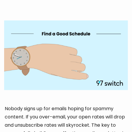
Nobody signs up for emails hoping for spammy
content. If you over-email, your open rates will drop
and unsubscribe rates will skyrocket. The key to