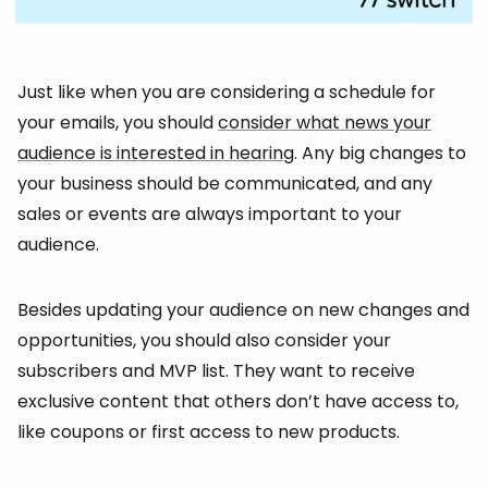
Just like when you are considering a schedule for
your emails, you should
consider what news your
audience is interested in hearing
. Any big changes to
your business should be communicated, and any
sales or events are always important to your
audience.
Besides updating your audience on new changes and
opportunities, you should also consider your
subscribers and MVP list. They want to receive
exclusive content that others don’t have access to,
like coupons or first access to new products.