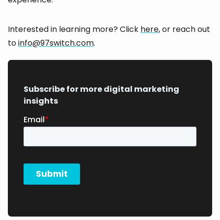
Interested in learning more? Click
here
, or reach out
to
info@97switch.com
.
Subscribe for more digital marketing
insights