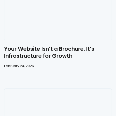
Your Website Isn’t a Brochure. It’s
Infrastructure for Growth
February 24, 2026