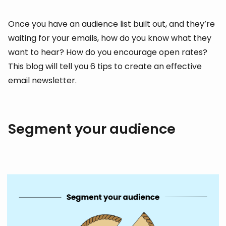
Once you have an audience list built out, and they’re
waiting for your emails, how do you know what they
want to hear? How do you encourage open rates?
This blog will tell you 6 tips to create an effective
email newsletter.
Segment your audience