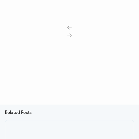


Related Posts