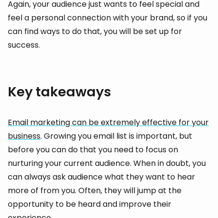
Again, your audience just wants to feel special and
feel a personal connection with your brand, so if you
can find ways to do that, you will be set up for
success.
Key takeaways
Email marketing can be extremely effective for your
business
. Growing you email list is important, but
before you can do that you need to focus on
nurturing your current audience. When in doubt, you
can always ask audience what they want to hear
more of from you. Often, they will jump at the
opportunity to be heard and improve their
experience.