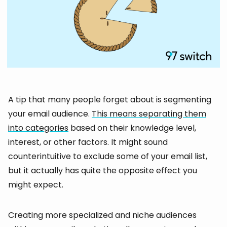
A tip that many people forget about is segmenting
your email audience.
This means separating them
into categories
based on their knowledge level,
interest, or other factors. It might sound
counterintuitive to exclude some of your email list,
but it actually has quite the opposite effect you
might expect.
Creating more specialized and niche audiences