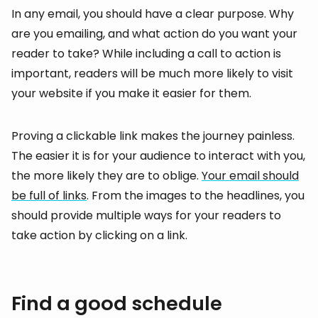
In any email, you should have a clear purpose. Why
are you emailing, and what action do you want your
reader to take? While including a call to action is
important, readers will be much more likely to visit
your website if you make it easier for them.
Proving a clickable link makes the journey painless.
The easier it is for your audience to interact with you,
the more likely they are to oblige.
Your email should
be full of links
. From the images to the headlines, you
should provide multiple ways for your readers to
take action by clicking on a link.
Find a good schedule