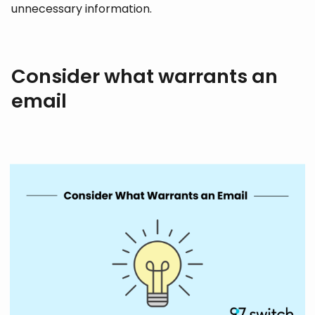
unnecessary information.
Consider what warrants an
email