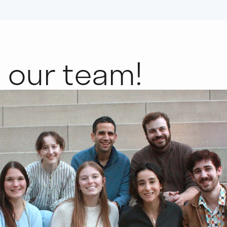
n
our team!