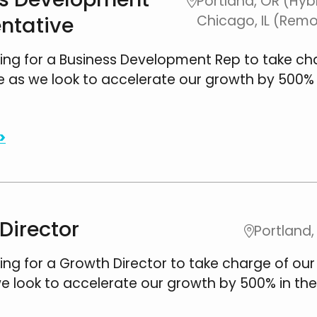
Portland, OR (Hybr

ntative
Chicago, IL (Rem
ing for a Business Development Rep to take ch
e as we look to accelerate our growth by 500% 
.
>
Director
Portland,

ing for a Growth Director to take charge of our
e look to accelerate our growth by 500% in the