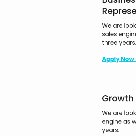
Represe
We are look
sales engin
three years
Apply Now 
Growth 
We are look
engine as w
years.