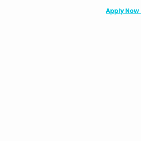
Apply Now 