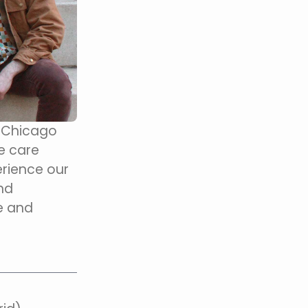
n Chicago
e care
rience our
and
e and