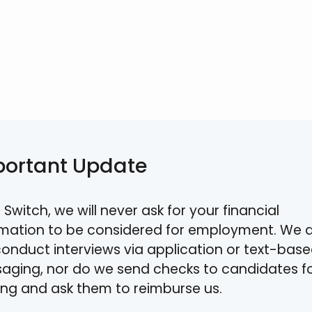
portant Update
 Switch, we will never ask for your financial
rmation to be considered for employment. We 
conduct interviews via application or text-bas
aging, nor do we send checks to candidates f
ning and ask them to reimburse us.