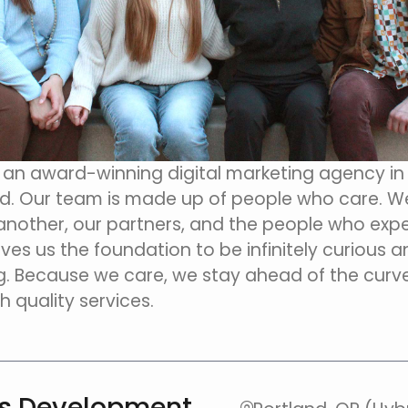
s an award-winning digital marketing agency i
d. Our team is made up of people who care. W
nother, our partners, and the people who expe
ives us the foundation to be infinitely curious 
. Because we care, we stay ahead of the curv
h quality services.
ss Development