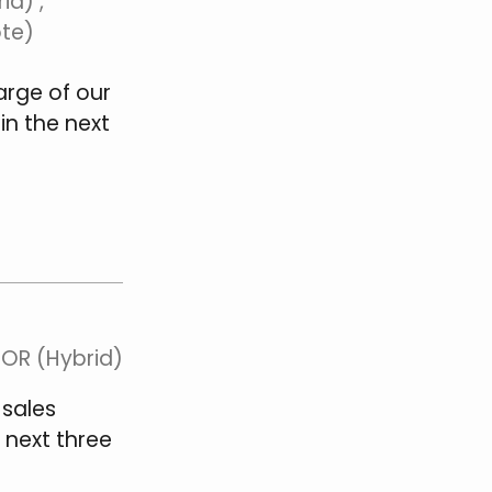
id) ,
ote)
arge of our
in the next
 OR (Hybrid)
 sales
 next three