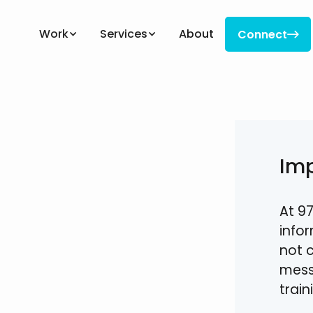
Work
Services
About
Connect

Connect
Im
At 97
info
not 
mess
trai