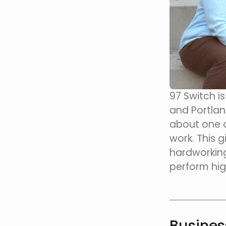
97 Switch i
and Portlan
about one a
work. This g
hardworking
perform hig
Busine