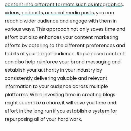
content into different formats such as infographics,
videos, podcasts, or social media posts
, you can
reach a wider audience and engage with them in
various ways. This approach not only saves time and
effort but also enhances your content marketing
efforts by catering to the different preferences and
habits of your target audience. Repurposed content
can also help reinforce your brand messaging and
establish your authority in your industry by
consistently delivering valuable and relevant
information to your audience across multiple
platforms. While investing time in creating blogs
might seem like a chore, it will save you time and
effort in the long run if you establish a system for
repurposing all of your hard work.