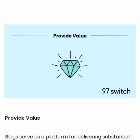
Provide Value
Blogs serve as a platform for delivering substantial