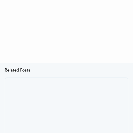
Related Posts