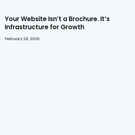
Your Website Isn’t a Brochure. It’s
Infrastructure for Growth
February 24, 2026