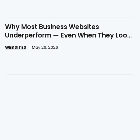
Why Most Business Websites
Underperform — Even When They Look
Great
WEBSITES
|
May 26, 2026