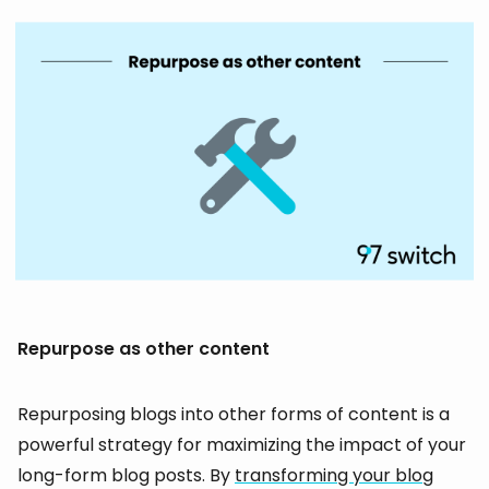
Repurpose as other content
Repurposing blogs into other forms of content is a
powerful strategy for maximizing the impact of your
long-form blog posts. By
transforming your blog