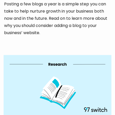
Posting a few blogs a year is a simple step you can
take to help nurture growth in your business both
now and in the future. Read on to learn more about
why you should consider adding a blog to your
business’ website.