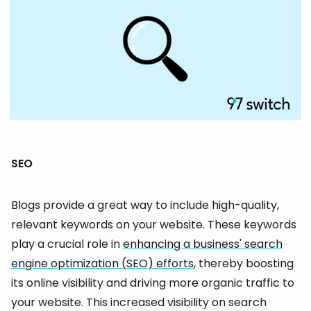
SEO
Blogs provide a great way to include high-quality,
relevant keywords on your website. These keywords
play a crucial role in
enhancing a business' search
engine optimization (SEO) efforts
, thereby boosting
its online visibility and driving more organic traffic to
your website. This increased visibility on search