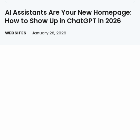
AI Assistants Are Your New Homepage:
How to Show Up in ChatGPT in 2026
WEBSITES
|
January 26, 2026