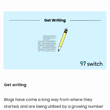
Get writing
Blogs have come a long way from where they
started, and are being utilized by a growing number