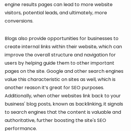
engine results pages can lead to more website
visitors, potential leads, and ultimately, more
conversions.
Blogs also provide opportunities for businesses to
create internal links within their website, which can
improve the overall structure and navigation for
users by helping guide them to other important
pages on the site. Google and other search engines
value this characteristic on sites as well, which is
another reason it’s great for SEO purposes.
Additionally, when other websites link back to your
business' blog posts, known as backlinking, it signals
to search engines that the content is valuable and
authoritative, further boosting the site's SEO
performance.