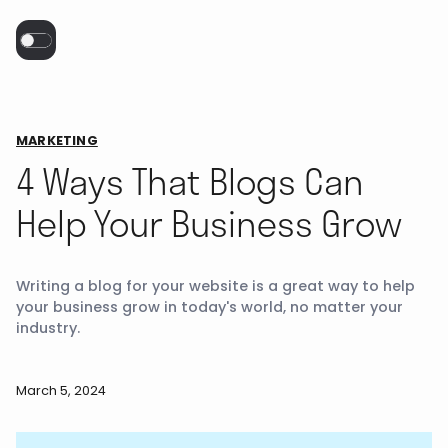
MARKETING
4 Ways That Blogs Can
Help Your Business Grow
Writing a blog for your website is a great way to help
your business grow in today's world, no matter your
industry.
March 5, 2024