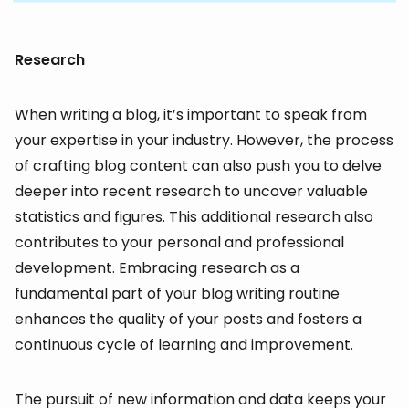
Research
When writing a blog, it’s important to speak from
your expertise in your industry. However, the process
of crafting blog content can also push you to delve
deeper into recent research to uncover valuable
statistics and figures. This additional research also
contributes to your personal and professional
development. Embracing research as a
fundamental part of your blog writing routine
enhances the quality of your posts and fosters a
continuous cycle of learning and improvement.
The pursuit of new information and data keeps your