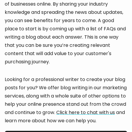
of businesses online. By sharing your industry
knowledge and spreading the news about updates,
you can see benefits for years to come. A good
place to start is by coming up with a list of FAQs and
writing a blog about each answer. This is one way
that you can be sure you’re creating relevant
content that will add value to your customer's
purchasing journey.
Looking for a professional writer to create your blog
posts for you? We offer blog writing in our marketing
services, along with a whole suite of other options to
help your online presence stand out from the crowd
and continue to grow.
Click here to chat with us
and
learn more about how we can help you.