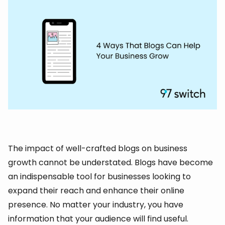
The impact of well-crafted blogs on business
growth cannot be understated. Blogs have become
an indispensable tool for businesses looking to
expand their reach and enhance their online
presence. No matter your industry, you have
information that your audience will find useful.