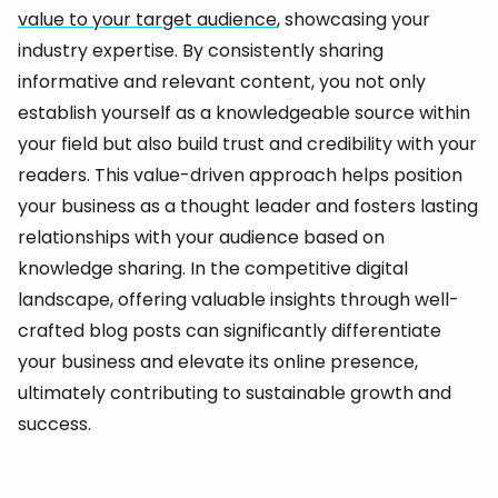
value to your target audience
, showcasing your
industry expertise. By consistently sharing
informative and relevant content, you not only
establish yourself as a knowledgeable source within
your field but also build trust and credibility with your
readers. This value-driven approach helps position
your business as a thought leader and fosters lasting
relationships with your audience based on
knowledge sharing. In the competitive digital
landscape, offering valuable insights through well-
crafted blog posts can significantly differentiate
your business and elevate its online presence,
ultimately contributing to sustainable growth and
success.