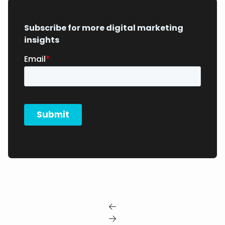
Subscribe for more digital marketing
insights

