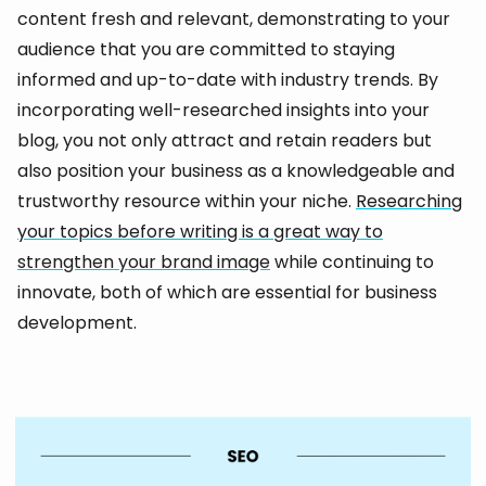
content fresh and relevant, demonstrating to your
audience that you are committed to staying
informed and up-to-date with industry trends. By
incorporating well-researched insights into your
blog, you not only attract and retain readers but
also position your business as a knowledgeable and
trustworthy resource within your niche.
Researching
your topics before writing is a great way to
strengthen your brand image
while continuing to
innovate, both of which are essential for business
development.