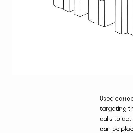
Used correc
targeting t
calls to ac
can be pla