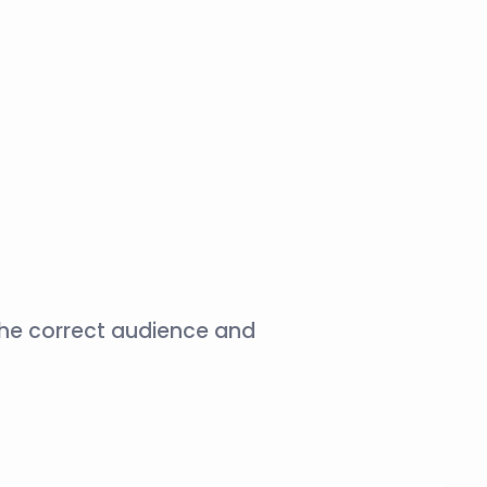
the correct audience and