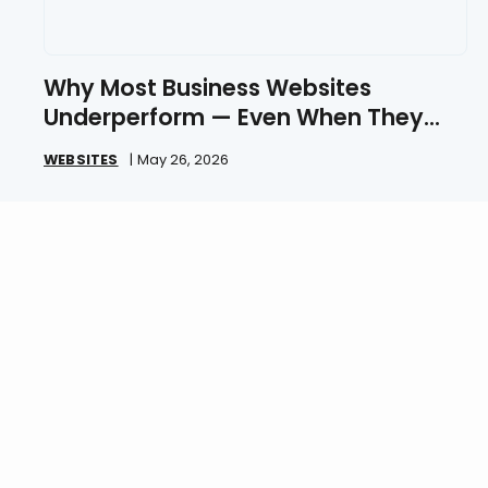
Why Most Business Websites
Underperform — Even When They
Look Great
WEBSITES
|
May 26, 2026