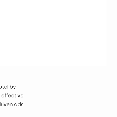
otel by
 effective
driven ads