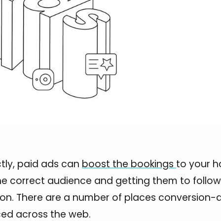
tly, paid ads can
boost the bookings
to your h
he correct audience and getting them to follow
tion. There are a number of places conversion-
ced across the web.