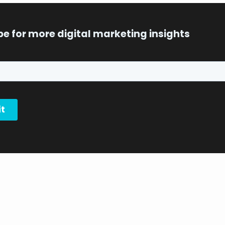
be for more digital marketing insights