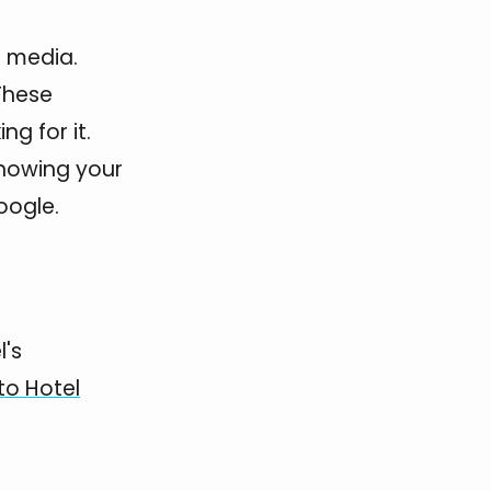
t media.
 These
g for it.
showing your
oogle.
l's
to Hotel