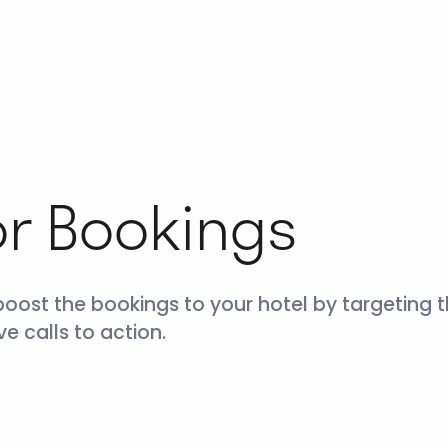
or Bookings
boost the bookings to your hotel by targeting 
e calls to action.