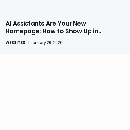
AI Assistants Are Your New
Homepage: How to Show Up in
ChatGPT in 2026
WEBSITES
|
January 26, 2026