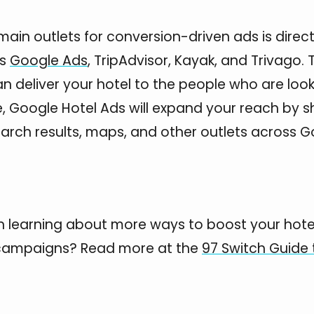
main outlets for conversion-driven ads is direc
es
Google Ads
, TripAdvisor, Kayak, and Trivago.
 deliver your hotel to the people who are lookin
, Google Hotel Ads will expand your reach by 
search results, maps, and other outlets across G
in learning about more ways to boost your hote
campaigns? Read more at the
97 Switch Guide 