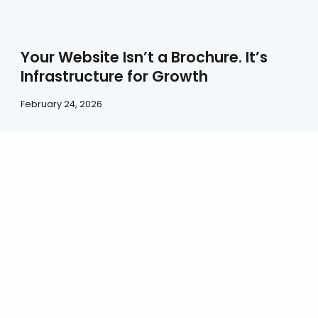
Your Website Isn’t a Brochure. It’s
Infrastructure for Growth
February 24, 2026