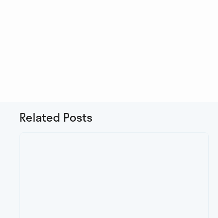
Related Posts