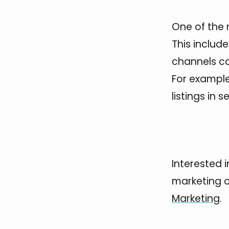
One of the 
This includ
channels can
For example
listings in 
Interested 
marketing 
Marketing
.