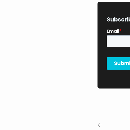
Subscri
