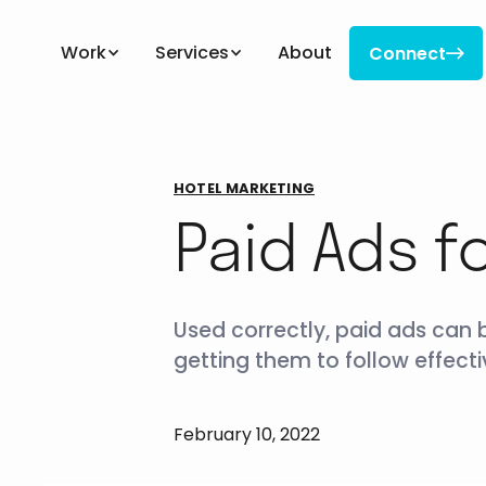
Work
Services
About
Connect

Connect
HOTEL MARKETING
Paid Ads f
Used correctly, paid ads can 
getting them to follow effectiv
February 10, 2022