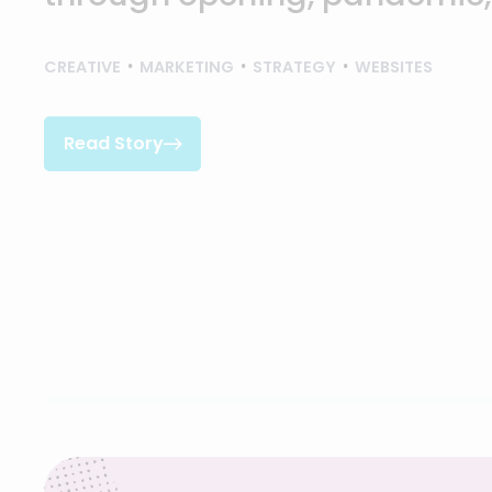
CREATIVE
MARKETING
STRATEGY
WEBSITES
Read Story

Read Story