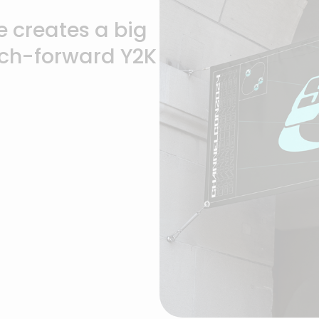
 creates a big
ech-forward Y2K