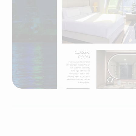
theWit - A Hilton Hotel
