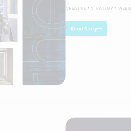
CREATIVE
STRATEGY
WEBS
Read Story

Read Story