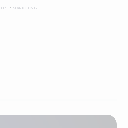
ITES
MARKETING