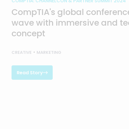
COMPTIA: CHANNELCON & PARTNER SUMMIT 2024
CompTIA's global conference
wave with immersive and t
concept
CREATIVE
MARKETING
Read Story

Read Story