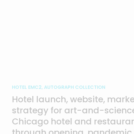
HOTEL EMC2, AUTOGRAPH COLLECTION
Hotel launch, website, marke
strategy for art-and-scien
Chicago hotel and restauran
through opening, pandemic,