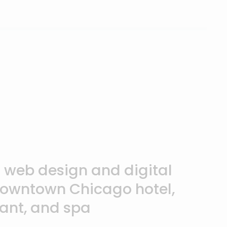
annelCon & Partner

f web design and digital
downtown Chicago hotel,
rant, and spa