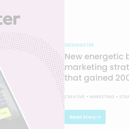
SIDEGIGSTER
New energetic 
marketing strat
that gained 200
CREATIVE
MARKETING
STR
Read Story

Read Story