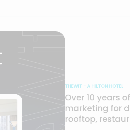
CompTIA: Ch
Summit 2024
THEWIT - A HILTON HOTEL
Over 10 years o
marketing for 
rooftop, restau