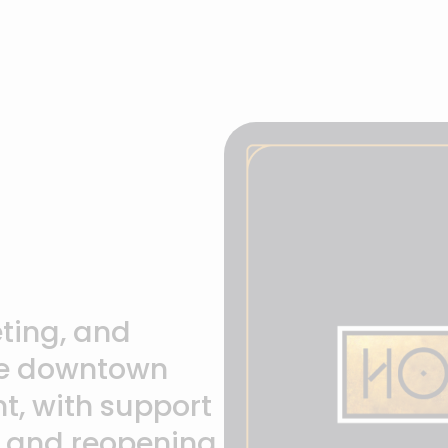
ting, and
ce downtown
t, with support
 and reopening