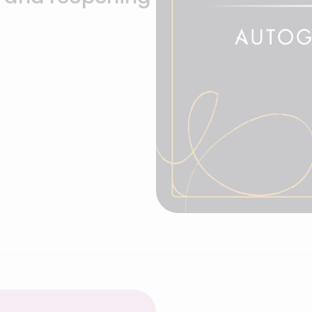
Hotel EMC2, 