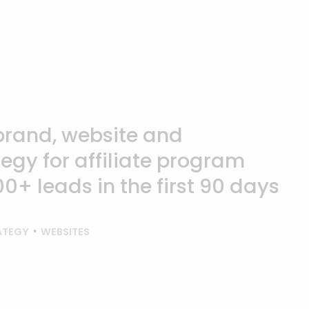
brand, website and
egy for affiliate program
0+ leads in the first 90 days
ATEGY
WEBSITES