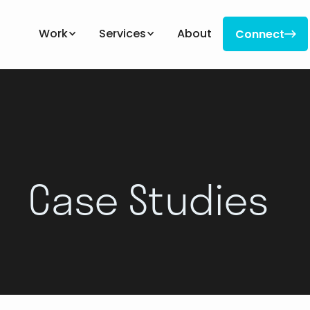
Work
Services
About
Connect

Connect
Case Studies