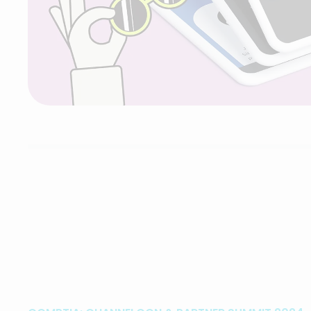
SideGigster
