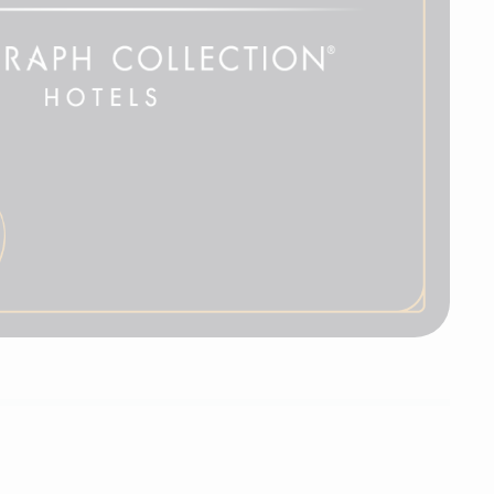
Autograph Collection
