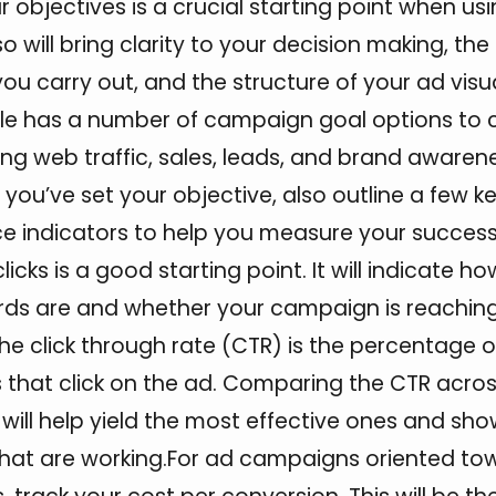
ar objectives is a crucial starting point when u
o will bring clarity to your decision making, the
u carry out, and the structure of your ad visu
le has a number of campaign goal options to
ing web traffic, sales, leads, and brand awaren
you’ve set your objective, also outline a few k
 indicators to help you measure your success.
icks is a good starting point. It will indicate ho
ds are and whether your campaign is reaching 
he click through rate (CTR) is the percentage o
 that click on the ad. Comparing the CTR acro
ill help yield the most effective ones and sho
that are working.For ad campaigns oriented to