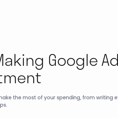
 Making Google A
stment
ke the most of your spending, from writing ef
ps.