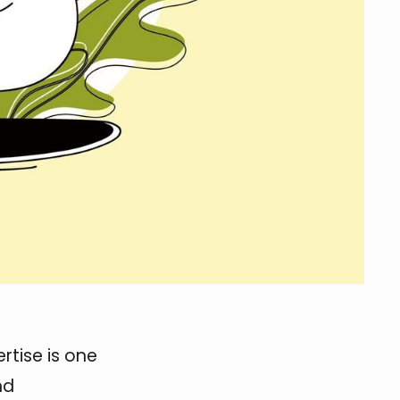
rtise is one
nd