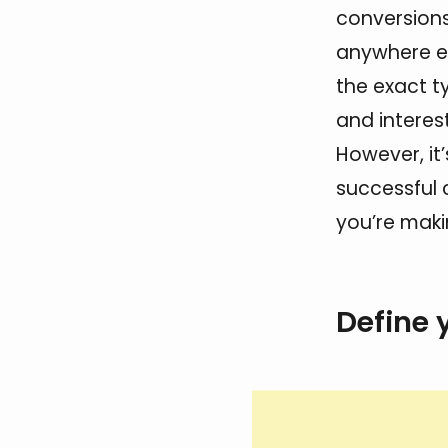
conversion
anywhere el
the exact t
and interes
However, it’
successful 
you’re mak
Define 