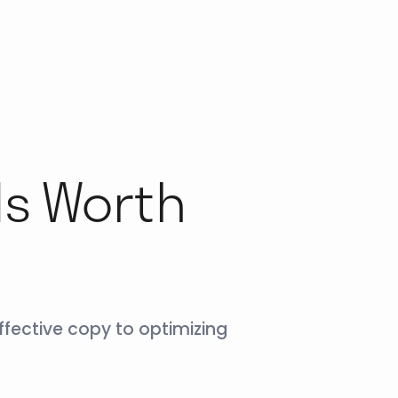
ds Worth
fective copy to optimizing