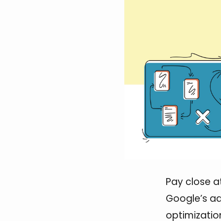
Pay close a
Google’s ad
optimizatio