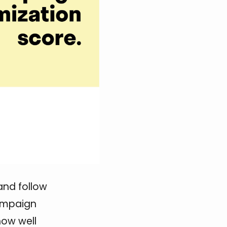
and follow
campaign
how well