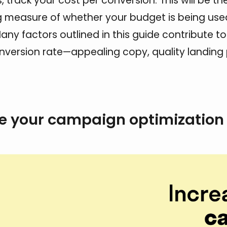
 track your cost per conversion. This will be th
 measure of whether your budget is being used
any factors outlined in this guide contribute to
nversion rate—appealing copy, quality landing
e your campaign optimization