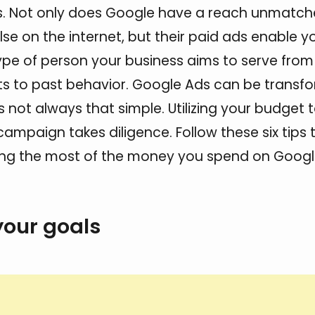
s. Not only does Google have a reach unmatc
se on the internet, but their paid ads enable y
ype of person your business aims to serve from
ts to past behavior. Google Ads can be transfo
s not always that simple. Utilizing your budget 
campaign takes diligence. Follow these six tips 
ing the most of the money you spend on Googl
your goals