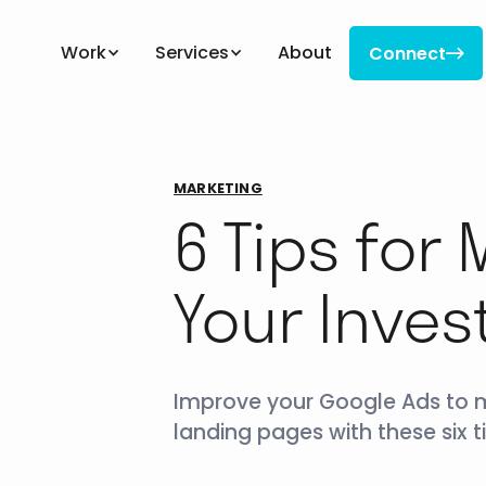
Work
Services
About
Connect

Connect
MARKETING
6 Tips for
Your Inve
Improve your Google Ads to ma
landing pages with these six ti