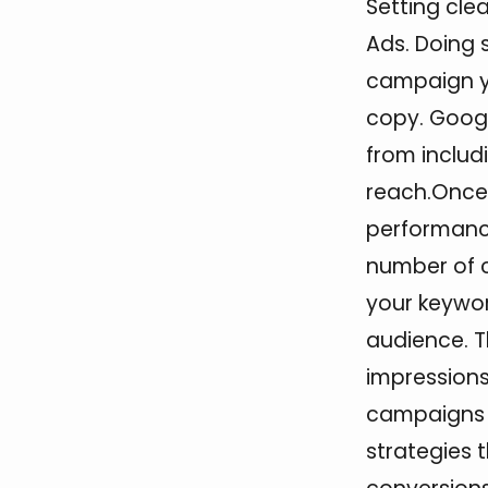
Setting cle
Ads. Doing s
campaign yo
copy. Goog
from includ
reach.Once 
performance
number of cl
your keywor
audience. T
impressions
campaigns w
strategies 