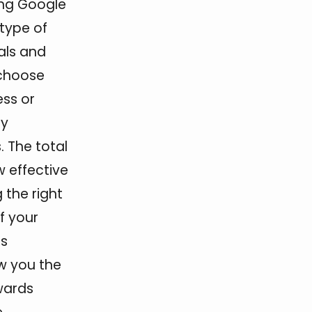
sing Google
 type of
als and
 choose
ess or
ey
 The total
w effective
the right
f your
ss
w you the
wards