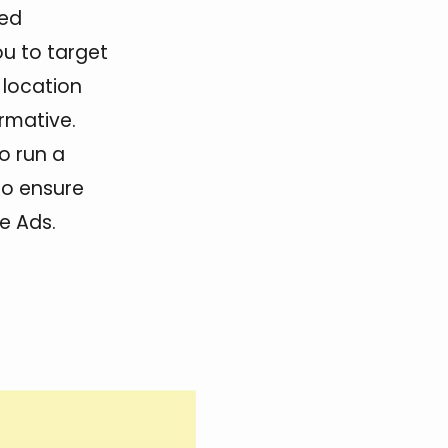
hed
ou to target
 location
rmative.
to run a
to ensure
e Ads.