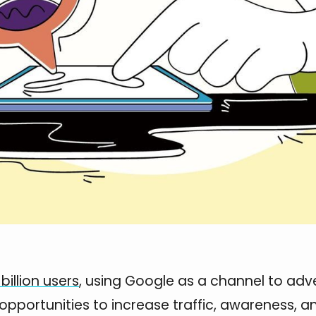
billion users
, using Google as a channel to adve
 opportunities to increase traffic, awareness, a