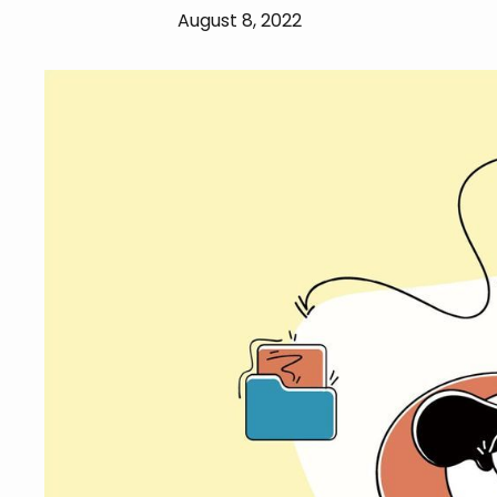
August 8, 2022