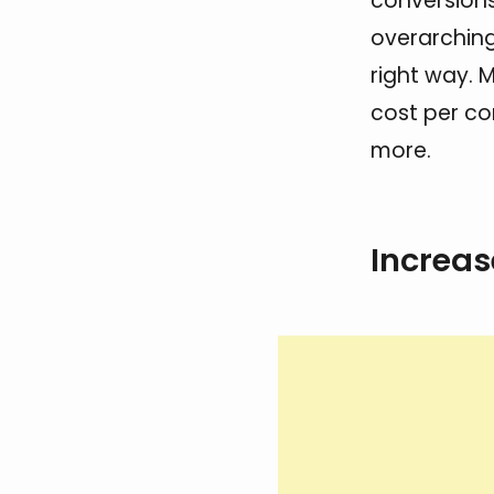
conversions,
overarching
right way. M
cost per co
more.
Increas