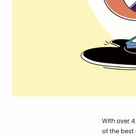
With
over 4 
of the best