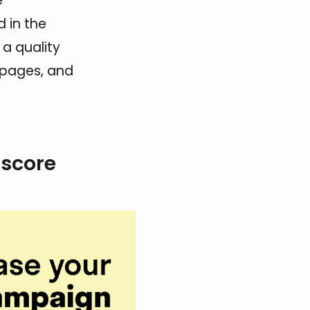
e
 in the
 a quality
 pages, and
 score