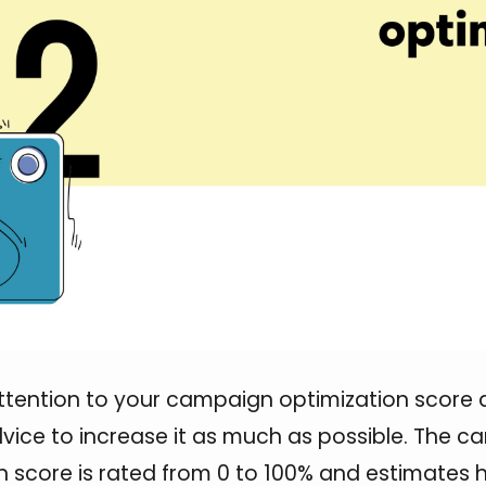
ttention to your campaign optimization score 
vice to increase it as much as possible. The 
n score is rated from 0 to 100% and estimates 