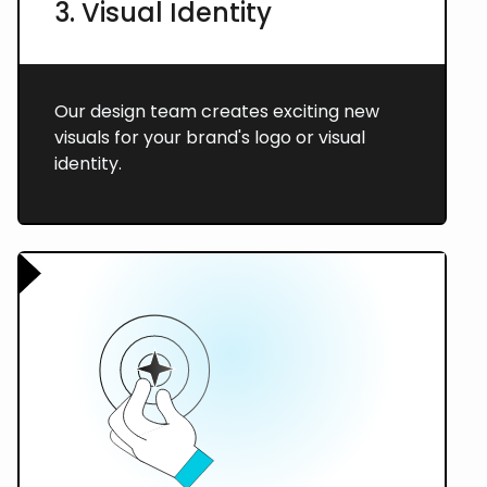
3. Visual Identity
Our design team creates exciting new
visuals for your brand's logo or visual
identity.