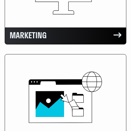
MARKETING
