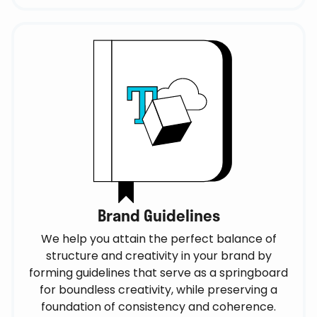
Brand Guidelines
We help you attain the perfect balance of
structure and creativity in your brand by
forming guidelines that serve as a springboard
for boundless creativity, while preserving a
foundation of consistency and coherence.