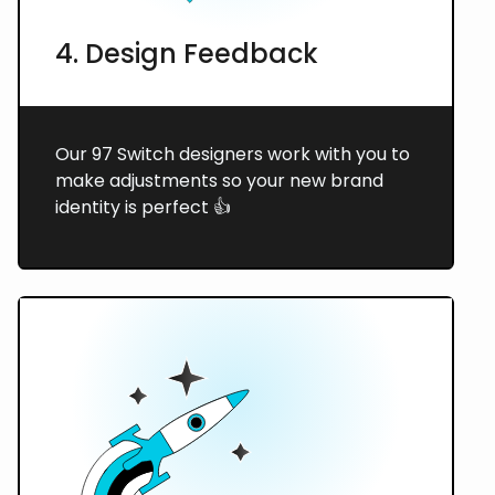
4. Design Feedback
Our 97 Switch designers work with you to
make adjustments so your new brand
identity is perfect 👍