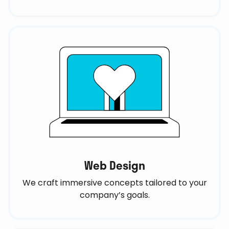
Web Design
We craft immersive concepts tailored to your
company’s goals.