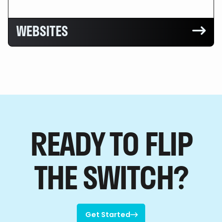
WEBSITES

READY TO FLIP
THE SWITCH?
Get Started
