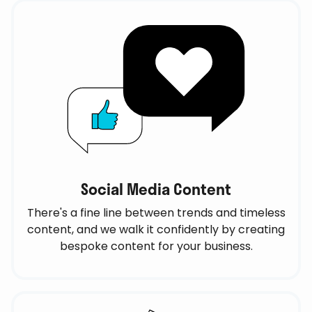
Social Media Content
There's a fine line between trends and timeless
content, and we walk it confidently by creating
bespoke content for your business.