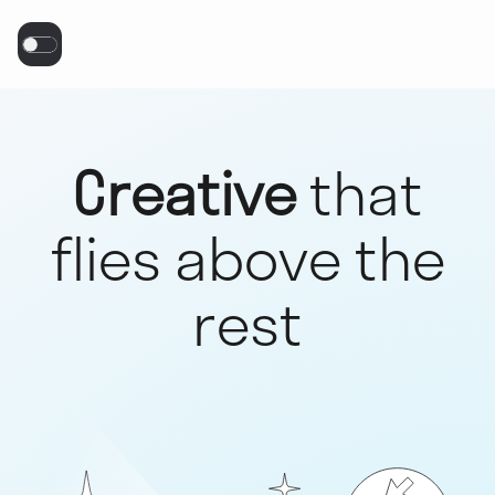
Creative
that
flies above the
rest