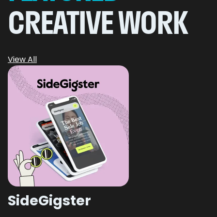
CREATIVE WORK
View All
SideGigster