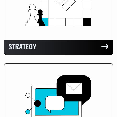
STRATEGY
