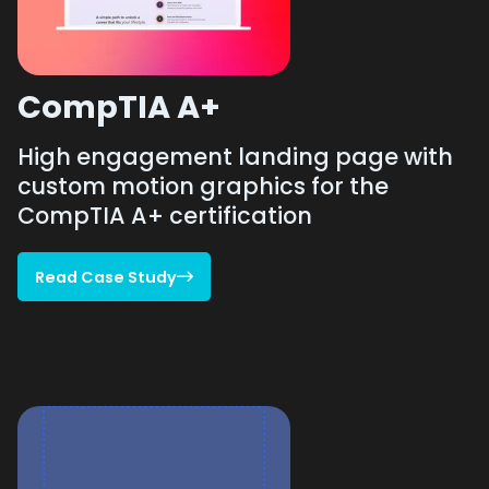
CompTIA A+
High engagement landing page with
custom motion graphics for the
CompTIA A+ certification
Read Case Study

Read Case Study