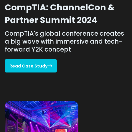
CompTIA: ChannelCon &
Partner Summit 2024
CompTIA's global conference creates
a big wave with immersive and tech-
forward Y2K concept
Read Case Study

Read Case Study