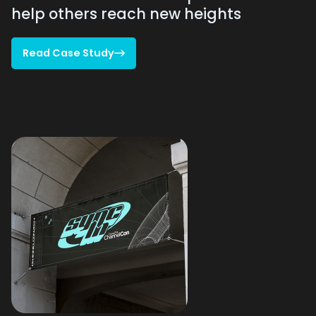
help others reach new heights
Read Case Study

Read Case Study