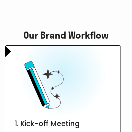
Our Brand Workflow
1. Kick-off Meeting