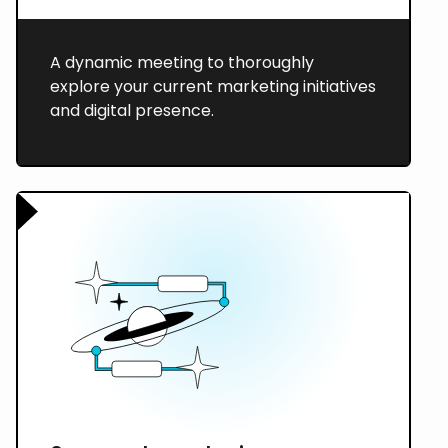
A dynamic meeting to thoroughly
explore your current marketing initiatives
and digital presence.