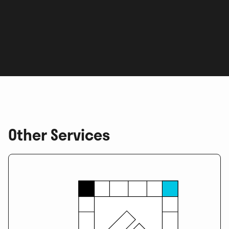
Other Services