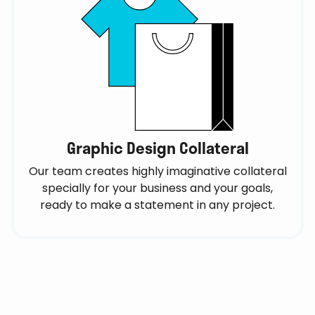
Graphic Design Collateral
Our team creates highly imaginative collateral
specially for your business and your goals,
ready to make a statement in any project.