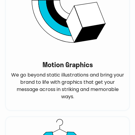
Motion Graphics
We go beyond static illustrations and bring your
brand to life with graphics that get your
message across in striking and memorable
ways.