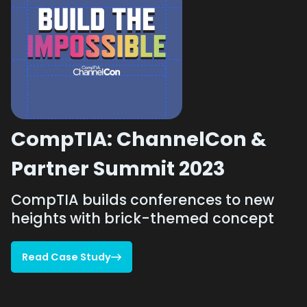
CompTIA: ChannelCon &
Partner Summit 2023
CompTIA builds conferences to new
heights with brick-themed concept
Read Case Study

Read Case Study