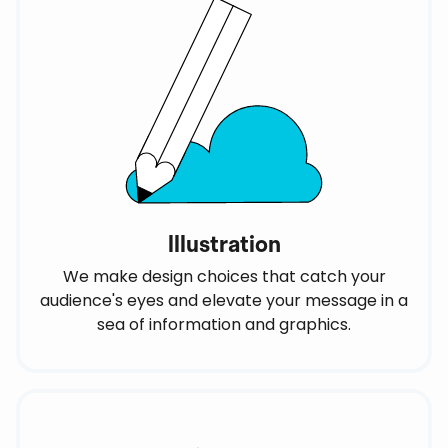
Illustration
We make design choices that catch your
audience's eyes and elevate your message in a
sea of information and graphics.