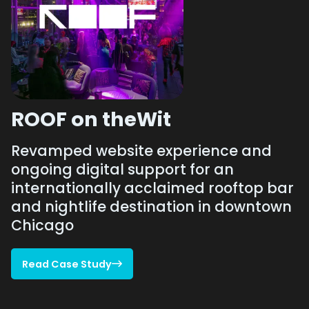
ROOF on theWit
Revamped website experience and
ongoing digital support for an
internationally acclaimed rooftop bar
and nightlife destination in downtown
Chicago
Read Case Study

Read Case Study