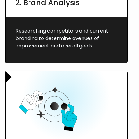
2. Brand Analysis
Researching competitors and current
branding to determine avenues of
improvement and overall goals.