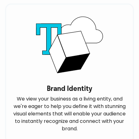
Brand Identity
We view your business as a living entity, and
we're eager to help you define it with stunning
visual elements that will enable your audience
to instantly recognize and connect with your
brand.