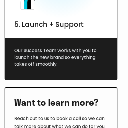
5. Launch + Support
Our Success Team works with you to
launch the new brand so everything
takes off smoothly.
Want to learn more?
Reach out to us to book a call so we can
talk more about what we can do for you.