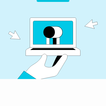
Get Started