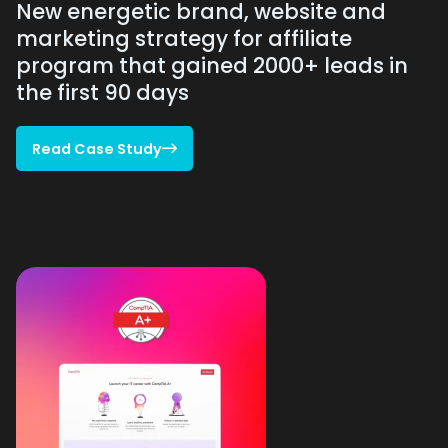
New energetic brand, website and
marketing strategy for affiliate
program that gained 2000+ leads in
the first 90 days
Read Case Study

Read Case Study