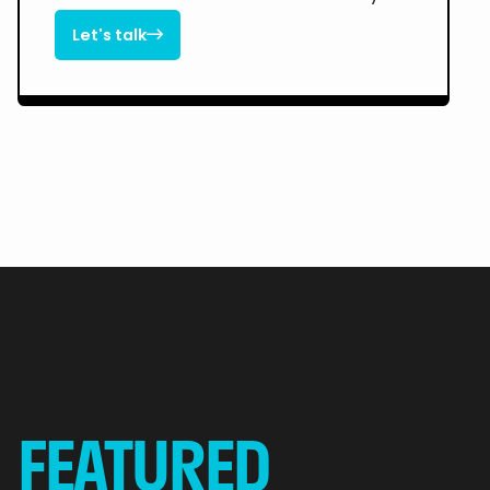
Let's talk

Let's talk
FEATURED