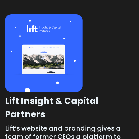
Lift Insight & Capital
Partners
Lift’s website and branding gives a
team of former CEOs a platform to