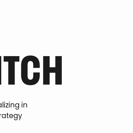
ITCH
izing in
trategy