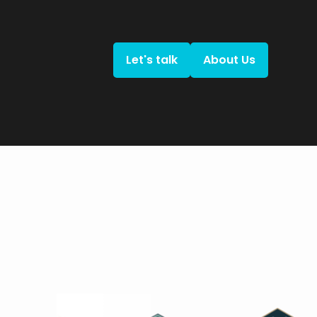
Let's talk
About Us
Let's talk
About Us