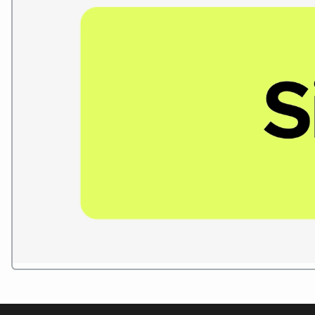
Play Reel
