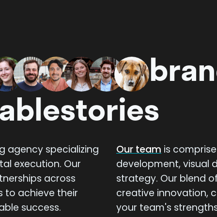
bran
able
stories
ng agency specializing
Our team
is comprise
tal execution. Our
development, visual d
rtnerships across
strategy. Our blend of
s to achieve their
creative innovation,
able success.
your team's strengths