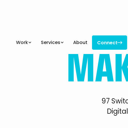
MA
Work
Services
About
Connect

Connect
97 Swit
Digita