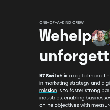
Play Reel
ONE-OF-A-KIND CREW
We
help
unforgett
97 Switch is
a digital marketi
in marketing strategy and digi
mission
is to foster strong pa
industries, enabling businesse
online objectives with measur