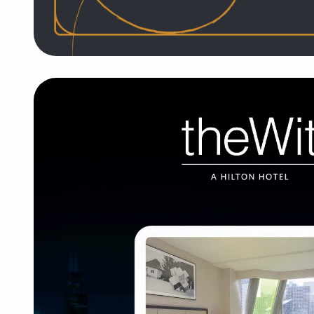
Hotel EMC2, Autograph C
Hotel launch, website, marketing, and strategy fo
restaurant, with support through opening, pandemi