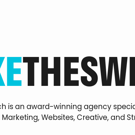
KE
THE
SW
ch is an award-winning agency special
l Marketing, Websites, Creative, and S