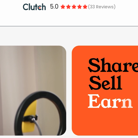
5.0
(33 Reviews)




