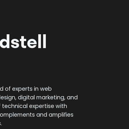
ds
tell
d of experts in web
esign, digital marketing, and
 technical expertise with
 complements and amplifies
.