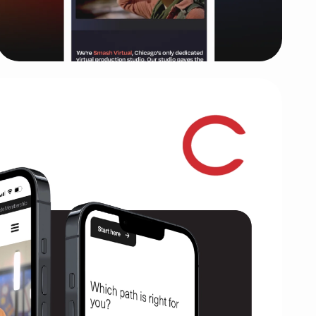
Smash Virtual
Rebranding and cinematic website for
Chicago's first Virtual Production studio
