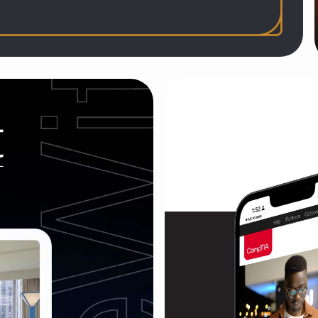
ollection
r art-and-science downtown Chicago hotel and
c, and reopening
