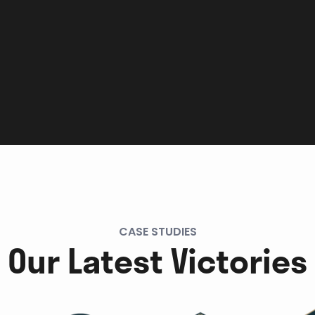
CASE STUDIES
Our Latest Victories