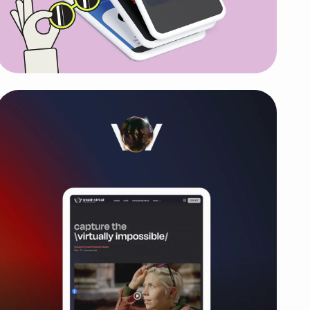
SideGigster
New energetic brand, website and
marketing strategy for affiliate

program that gained 2000+ leads in
the first 90 days