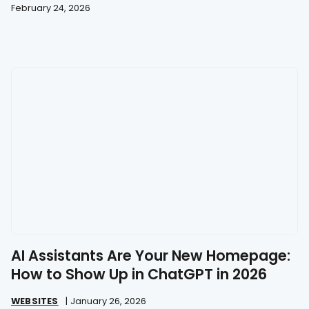
February 24, 2026
AI Assistants Are Your New Homepage:
How to Show Up in ChatGPT in 2026
WEBSITES
|
January 26, 2026