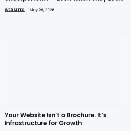
Great
WEBSITES
|
May 26, 2026
Your Website Isn’t a Brochure. It’s
Infrastructure for Growth