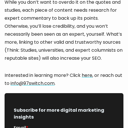
While you don’t want to overdo it on the quotes and
studies, each piece of content needs research for
expert commentary to back up its points.
Otherwise, you’ll lose credibility, and you won’t
necessarily been seen as an expert, yourself. What’s
more, linking to other valid and trustworthy sources
(Think: Studies, universities, and expert columnists on
reputable sites) will also increase your SEO.
Interested in learning more? Click
here
, or reach out
to
info@97switch.com
.
Subscribe for more digital marketing
insights