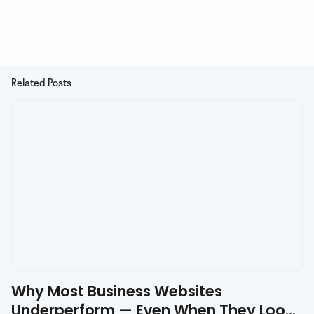
Related Posts
Why Most Business Websites
Underperform — Even When They Look