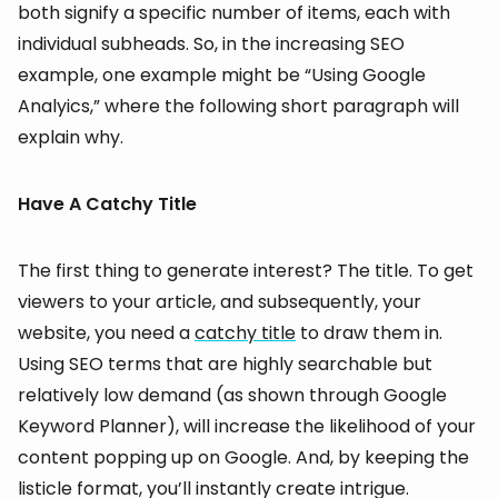
both signify a specific number of items, each with
individual subheads. So, in the increasing SEO
example, one example might be “Using Google
Analyics,” where the following short paragraph will
explain why.
Have A Catchy Title
The first thing to generate interest? The title. To get
viewers to your article, and subsequently, your
website, you need a
catchy title
to draw them in.
Using SEO terms that are highly searchable but
relatively low demand (as shown through Google
Keyword Planner), will increase the likelihood of your
content popping up on Google. And, by keeping the
listicle format, you’ll instantly create intrigue.