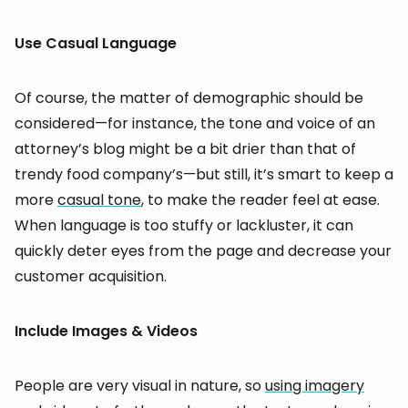
Use Casual Language
Of course, the matter of demographic should be
considered—for instance, the tone and voice of an
attorney’s blog might be a bit drier than that of
trendy food company’s—but still, it’s smart to keep a
more
casual tone
, to make the reader feel at ease.
When language is too stuffy or lackluster, it can
quickly deter eyes from the page and decrease your
customer acquisition.
Include Images & Videos
People are very visual in nature, so
using imagery