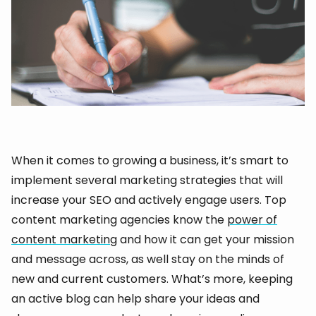
When it comes to growing a business, it’s smart to
implement several marketing strategies that will
increase your SEO and actively engage users. Top
content marketing agencies know the
power of
content marketing
and how it can get your mission
and message across, as well stay on the minds of
new and current customers. What’s more, keeping
an active blog can help share your ideas and