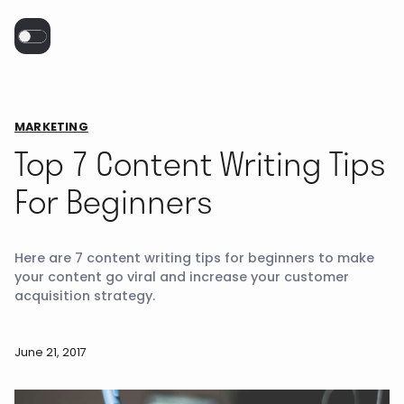
MARKETING
Top 7 Content Writing Tips
For Beginners
Here are 7 content writing tips for beginners to make
your content go viral and increase your customer
acquisition strategy.
June 21, 2017