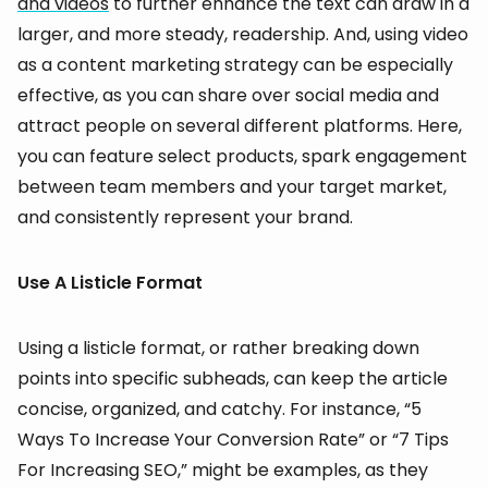
and videos
to further enhance the text can draw in a
larger, and more steady, readership. And, using video
as a content marketing strategy can be especially
effective, as you can share over social media and
attract people on several different platforms. Here,
you can feature select products, spark engagement
between team members and your target market,
and consistently represent your brand.
Use A Listicle Format
Using a listicle format, or rather breaking down
points into specific subheads, can keep the article
concise, organized, and catchy. For instance, “5
Ways To Increase Your Conversion Rate” or “7 Tips
For Increasing SEO,” might be examples, as they