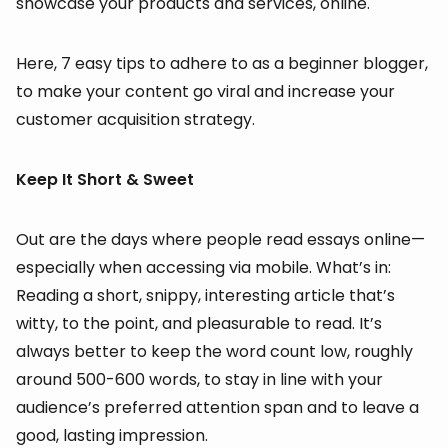
showcase your products and services, online.
Here, 7 easy tips to adhere to as a beginner blogger,
to make your content go viral and increase your
customer acquisition strategy.
Keep It Short & Sweet
Out are the days where people read essays online—
especially when accessing via mobile. What’s in:
Reading a short, snippy, interesting article that’s
witty, to the point, and pleasurable to read. It’s
always better to keep the word count low, roughly
around 500-600 words, to stay in line with your
audience’s preferred attention span and to leave a
good, lasting impression.