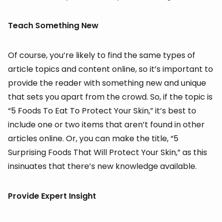
Teach Something New
Of course, you’re likely to find the same types of
article topics and content online, so it’s important to
provide the reader with something new and unique
that sets you apart from the crowd. So, if the topic is
“5 Foods To Eat To Protect Your Skin,” it’s best to
include one or two items that aren’t found in other
articles online. Or, you can make the title, “5
Surprising Foods That Will Protect Your Skin,” as this
insinuates that there’s new knowledge available.
Provide Expert Insight