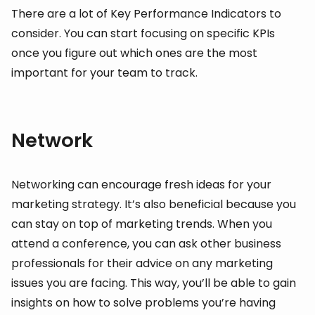
There are a lot of Key Performance Indicators to
consider. You can start focusing on specific KPIs
once you figure out which ones are the most
important for your team to track.
Network
Networking can encourage fresh ideas for your
marketing strategy. It’s also beneficial because you
can stay on top of marketing trends. When you
attend a conference, you can ask other business
professionals for their advice on any marketing
issues you are facing. This way, you’ll be able to gain
insights on how to solve problems you’re having