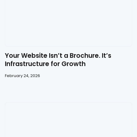
Your Website Isn’t a Brochure. It’s
Infrastructure for Growth
February 24, 2026