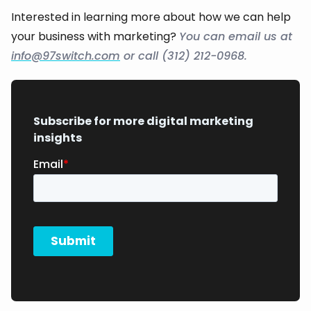
Interested in learning more about how we can help
your business with marketing?
You can email us at
info@97switch.com
or call (312) 212-0968.
Subscribe for more digital marketing
insights