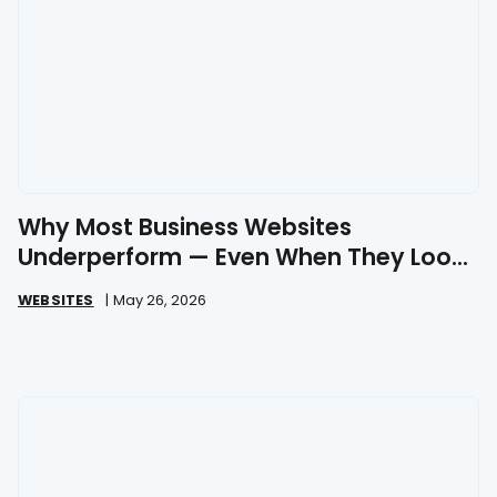
Why Most Business Websites
Underperform — Even When They Look
Great
WEBSITES
|
May 26, 2026