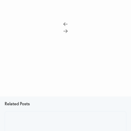


Related Posts