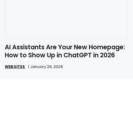
AI Assistants Are Your New Homepage:
How to Show Up in ChatGPT in 2026
WEBSITES
|
January 26, 2026