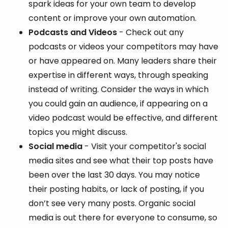
spark ideas for your own team to develop
content or improve your own automation.
Podcasts and Videos
- Check out any
podcasts or videos your competitors may have
or have appeared on. Many leaders share their
expertise in different ways, through speaking
instead of writing. Consider the ways in which
you could gain an audience, if appearing on a
video podcast would be effective, and different
topics you might discuss.
Social media
- Visit your competitor's social
media sites and see what their top posts have
been over the last 30 days. You may notice
their posting habits, or lack of posting, if you
don’t see very many posts. Organic social
media is out there for everyone to consume, so