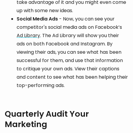
take advantage of it and you might even come
up with some new ideas.
Social Media Ads
- Now, you can see your
competitor's social media ads on Facebook’s
Ad Library
. The Ad Library will show you their
ads on both Facebook and Instagram. By
viewing their ads, you can see what has been
successful for them, and use that information
to critique your own ads. View their captions
and content to see what has been helping their
top-performing ads.
Quarterly Audit Your
Marketing