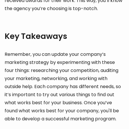
received awards for their work. This way, you’ll know
the agency you’re choosing is top-notch.
Key Takeaways
Remember, you can update your company’s
marketing strategy by experimenting with these
four things: researching your competition, auditing
your marketing, networking, and working with
outside help. Each company has different needs, so
it’s important to try out various things to find out
what works best for your business. Once you’ve
found what works best for your company, you'll be
able to develop a successful marketing program.