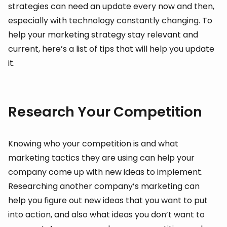
strategies can need an update every now and then,
especially with technology constantly changing. To
help your marketing strategy stay relevant and
current, here’s a list of tips that will help you update
it.
Research Your Competition
Knowing who your competition is and what
marketing tactics they are using can help your
company come up with new ideas to implement.
Researching another company’s marketing can
help you figure out new ideas that you want to put
into action, and also what ideas you don’t want to