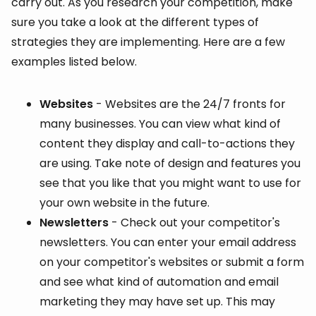
carry out. As you research your competition, make
sure you take a look at the different types of
strategies they are implementing. Here are a few
examples listed below.
Websites
- Websites are the 24/7 fronts for
many businesses. You can view what kind of
content they display and call-to-actions they
are using. Take note of design and features you
see that you like that you might want to use for
your own website in the future.
Newsletters
- Check out your competitor's
newsletters. You can enter your email address
on your competitor's websites or submit a form
and see what kind of automation and email
marketing they may have set up. This may