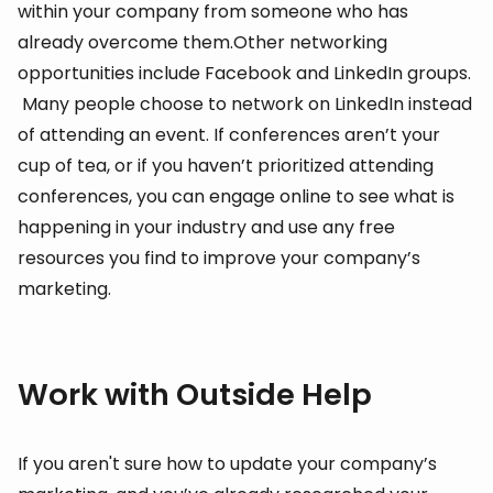
within your company from someone who has
already overcome them.Other networking
opportunities include Facebook and LinkedIn groups.
Many people choose to network on LinkedIn instead
of attending an event. If conferences aren’t your
cup of tea, or if you haven’t prioritized attending
conferences, you can engage online to see what is
happening in your industry and use any free
resources you find to improve your company’s
marketing.
Work with Outside Help
If you aren't sure how to update your company’s