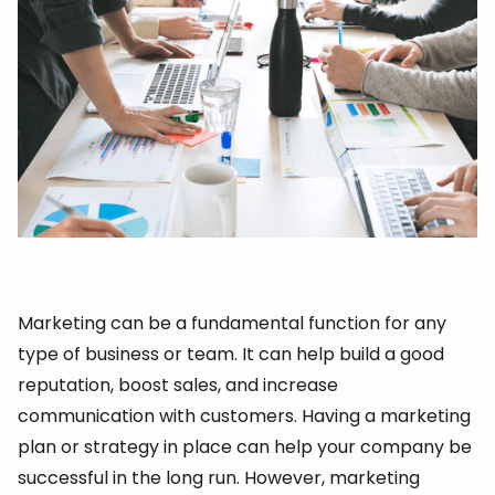
Marketing can be a fundamental function for any
type of business or team. It can help build a good
reputation, boost sales, and increase
communication with customers. Having a marketing
plan or strategy in place can help your company be
successful in the long run. However, marketing