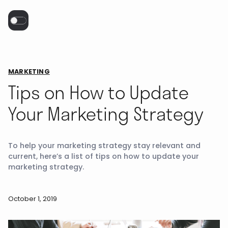
MARKETING
Tips on How to Update
Your Marketing Strategy
To help your marketing strategy stay relevant and
current, here’s a list of tips on how to update your
marketing strategy.
October 1, 2019