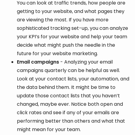
You can look at traffic trends, how people are
getting to your website, and what pages they
are viewing the most. If you have more
sophisticated tracking set-up, you can analyze
your KPI’s for your website and help your team
decide what might push the needle in the
future for your website marketing.
Email campaigns
- Analyzing your email
campaigns quarterly can be helpful as well.
Look at your contact lists, your automation, and
the data behind them. It might be time to
update those contact lists that you haven’t
changed, maybe ever. Notice both open and
click rates and see if any of your emails are
performing better than others and what that
might mean for your team.