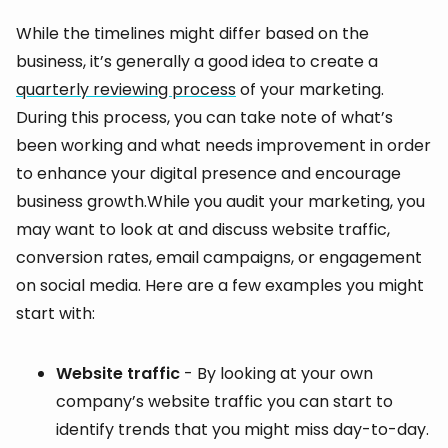
While the timelines might differ based on the
business, it’s generally a good idea to create a
quarterly reviewing process
of your marketing.
During this process, you can take note of what’s
been working and what needs improvement in order
to enhance your digital presence and encourage
business growth.While you audit your marketing, you
may want to look at and discuss website traffic,
conversion rates, email campaigns, or engagement
on social media. Here are a few examples you might
start with:
Website traffic
- By looking at your own
company’s website traffic you can start to
identify trends that you might miss day-to-day.