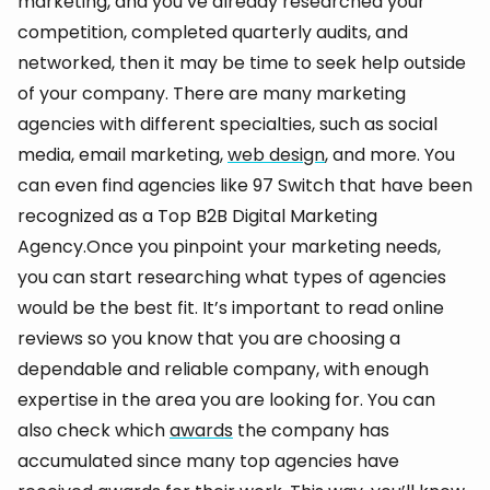
marketing, and you’ve already researched your
competition, completed quarterly audits, and
networked, then it may be time to seek help outside
of your company. There are many marketing
agencies with different specialties, such as social
media, email marketing,
web design
, and more. You
can even find agencies like 97 Switch that have been
recognized as a Top B2B Digital Marketing
Agency.Once you pinpoint your marketing needs,
you can start researching what types of agencies
would be the best fit. It’s important to read online
reviews so you know that you are choosing a
dependable and reliable company, with enough
expertise in the area you are looking for. You can
also check which
awards
the company has
accumulated since many top agencies have