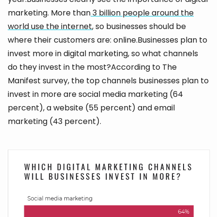
marketing. More than
3 billion people around the
world use the internet
, so businesses should be
where their customers are: online.Businesses plan to
invest more in digital marketing, so what channels
do they invest in the most?According to The
Manifest survey, the top channels businesses plan to
invest in more are social media marketing (64
percent), a website (55 percent) and email
marketing (43 percent).