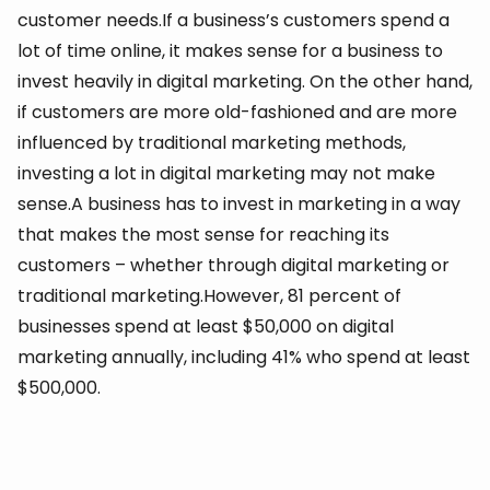
customer needs.If a business’s customers spend a
lot of time online, it makes sense for a business to
invest heavily in digital marketing. On the other hand,
if customers are more old-fashioned and are more
influenced by traditional marketing methods,
investing a lot in digital marketing may not make
sense.A business has to invest in marketing in a way
that makes the most sense for reaching its
customers – whether through digital marketing or
traditional marketing.However, 81 percent of
businesses spend at least $50,000 on digital
marketing annually, including 41% who spend at least
$500,000.