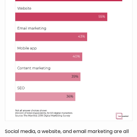
Social media, a website, and email marketing are all