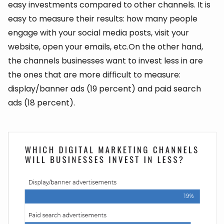
easy investments compared to other channels. It is
easy to measure their results: how many people
engage with your social media posts, visit your
website, open your emails, etc.On the other hand,
the channels businesses want to invest less in are
the ones that are more difficult to measure:
display/banner ads (19 percent) and paid search
ads (18 percent).