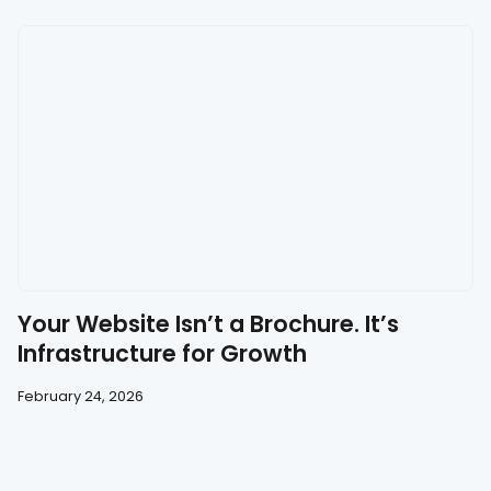
Your Website Isn’t a Brochure. It’s
Infrastructure for Growth
February 24, 2026