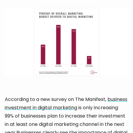
According to a new survey on The Manifest,
business
investment in digital marketing
is only increasing:
99% of businesses plan to increase their investment
in at least one digital marketing channel in the next
year.Businesses clearly see the importance of digital