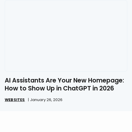
AI Assistants Are Your New Homepage:
How to Show Up in ChatGPT in 2026
WEBSITES
|
January 26, 2026