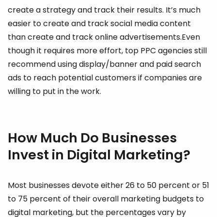
create a strategy and track their results. It’s much
easier to create and track social media content
than create and track online advertisements.Even
though it requires more effort, top PPC agencies still
recommend using display/banner and paid search
ads to reach potential customers if companies are
willing to put in the work.
How Much Do Businesses
Invest in Digital Marketing?
Most businesses devote either 26 to 50 percent or 51
to 75 percent of their overall marketing budgets to
digital marketing, but the percentages vary by