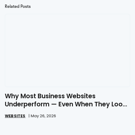
Related Posts
Why Most Business Websites
Underperform — Even When They Look
Great
WEBSITES
|
May 26, 2026