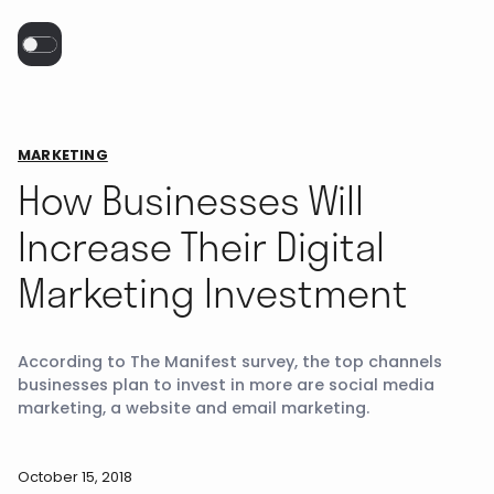
MARKETING
How Businesses Will
Increase Their Digital
Marketing Investment
According to The Manifest survey, the top channels
businesses plan to invest in more are social media
marketing, a website and email marketing.
October 15, 2018