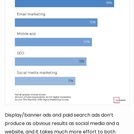
Display/banner ads and paid search ads don’t
produce as obvious results as social media and a
website, and it takes much more effort to both