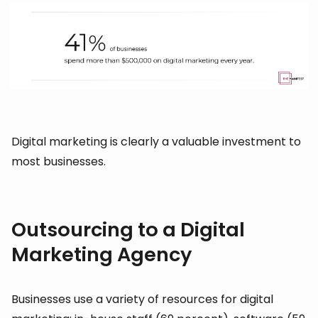
Digital marketing is clearly a valuable investment to
most businesses.
Outsourcing to a Digital
Marketing Agency
Businesses use a variety of resources for digital