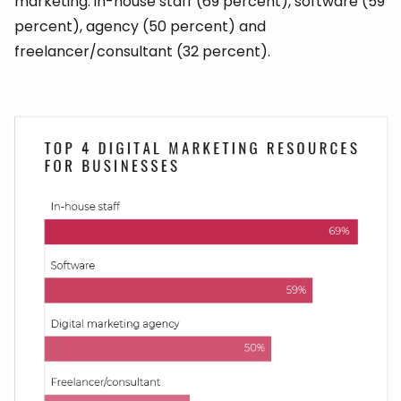
marketing: in-house staff (69 percent), software (59
percent), agency (50 percent) and
freelancer/consultant (32 percent).