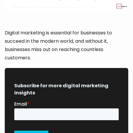
Digital marketing is essential for businesses to
succeed in the modern world, and without it,
businesses miss out on reaching countless
customers.
Subscribe for more digital marketing
insights