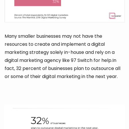
Many smaller businesses may not have the
resources to create and implement a digital
marketing strategy solely in-house and rely on a
digital marketing agency like 97 Switch for help.In
fact, 32 percent of businesses plan to outsource all
or some of their digital marketing in the next year.