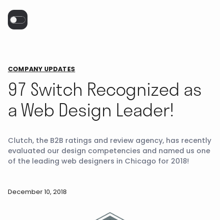
COMPANY UPDATES
97 Switch Recognized as
a Web Design Leader!
Clutch, the B2B ratings and review agency, has recently
evaluated our design competencies and named us one
of the leading web designers in Chicago for 2018!
December 10, 2018