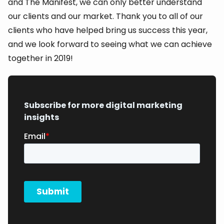
and The Manifest, we can only better understand
our clients and our market. Thank you to all of our
clients who have helped bring us success this year,
and we look forward to seeing what we can achieve
together in 2019!
Subscribe for more digital marketing
insights