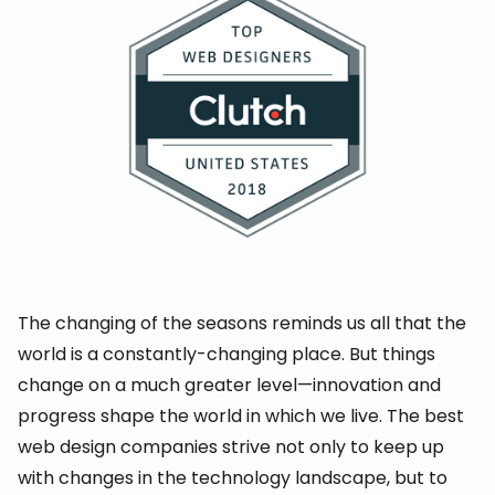
The changing of the seasons reminds us all that the
world is a constantly-changing place. But things
change on a much greater level—innovation and
progress shape the world in which we live. The best
web design companies strive not only to keep up
with changes in the technology landscape, but to