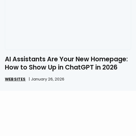
AI Assistants Are Your New Homepage:
How to Show Up in ChatGPT in 2026
WEBSITES
|
January 26, 2026