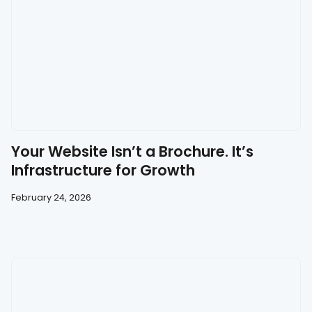
Your Website Isn’t a Brochure. It’s
Infrastructure for Growth
February 24, 2026