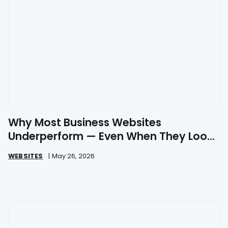
Why Most Business Websites
Underperform — Even When They Look
Great
WEBSITES
|
May 26, 2026