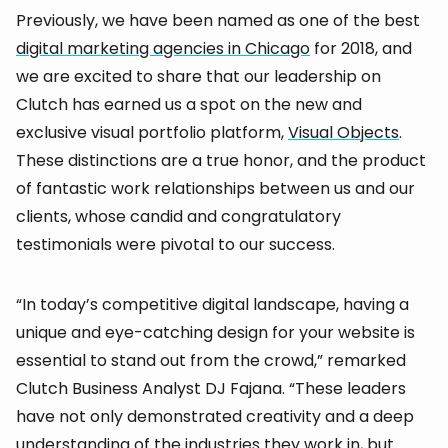
Previously, we have been named as one of the best
digital marketing agencies in Chicago
for 2018, and
we are excited to share that our leadership on
Clutch has earned us a spot on the new and
exclusive visual portfolio platform,
Visual Objects
.
These distinctions are a true honor, and the product
of fantastic work relationships between us and our
clients, whose candid and congratulatory
testimonials were pivotal to our success.
“In today’s competitive digital landscape, having a
unique and eye-catching design for your website is
essential to stand out from the crowd,” remarked
Clutch Business Analyst DJ Fajana. “These leaders
have not only demonstrated creativity and a deep
understanding of the industries they work in, but