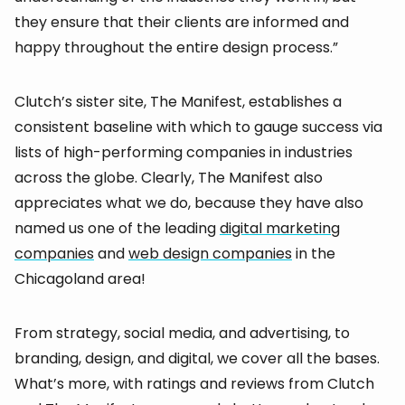
they ensure that their clients are informed and
happy throughout the entire design process.”
Clutch’s sister site, The Manifest, establishes a
consistent baseline with which to gauge success via
lists of high-performing companies in industries
across the globe. Clearly, The Manifest also
appreciates what we do, because they have also
named us one of the leading
digital marketing
companies
and
web design companies
in the
Chicagoland area!
From strategy, social media, and advertising, to
branding, design, and digital, we cover all the bases.
What’s more, with ratings and reviews from Clutch