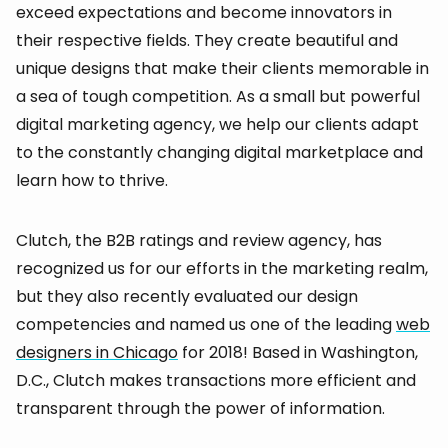
exceed expectations and become innovators in
their respective fields. They create beautiful and
unique designs that make their clients memorable in
a sea of tough competition. As a small but powerful
digital marketing agency, we help our clients adapt
to the constantly changing digital marketplace and
learn how to thrive.
Clutch, the B2B ratings and review agency, has
recognized us for our efforts in the marketing realm,
but they also recently evaluated our design
competencies and named us one of the leading
web
designers in Chicago
for 2018! Based in Washington,
D.C., Clutch makes transactions more efficient and
transparent through the power of information.