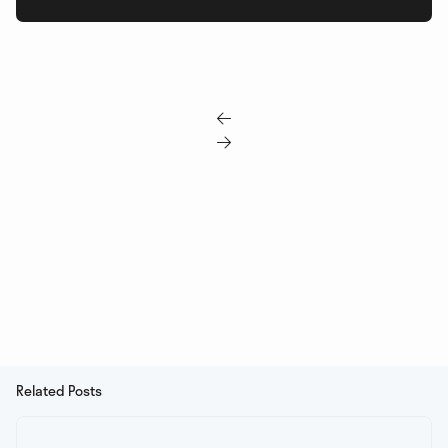


Related Posts