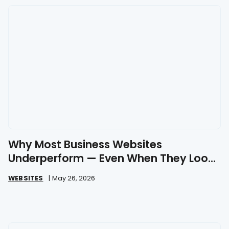
Why Most Business Websites
Underperform — Even When They Look
Great
WEBSITES
|
May 26, 2026