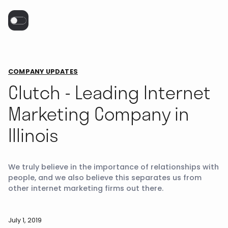
COMPANY UPDATES
Clutch - Leading Internet
Marketing Company in
Illinois
We truly believe in the importance of relationships with
people, and we also believe this separates us from
other internet marketing firms out there.
July 1, 2019