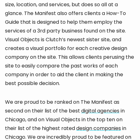
size, location, and services, but does so all at a
glance. The Manifest also offers clients a How-To
Guide that is designed to help them employ the
services of a 3rd party business found on the site.
Visual Objects is Clutch’s newest sister site, and
creates a visual portfolio for each creative design
company on the site. This allows clients perusing the
site to easily compare the past works of each
company in order to aid the client in making the
best possible decision.
We are proud to be ranked on The Manifest as
second on their list of the best
digital agencies
in
Chicago, and on Visual Objects in the top ten on
their list of the highest rated
design companies
in
Chicago. We are incredibly proud to be featured on