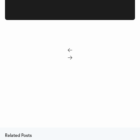


Related Posts