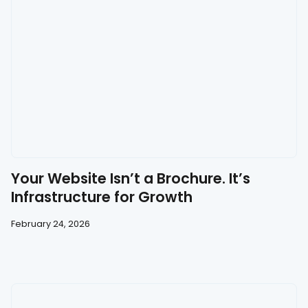
Your Website Isn’t a Brochure. It’s
Infrastructure for Growth
February 24, 2026