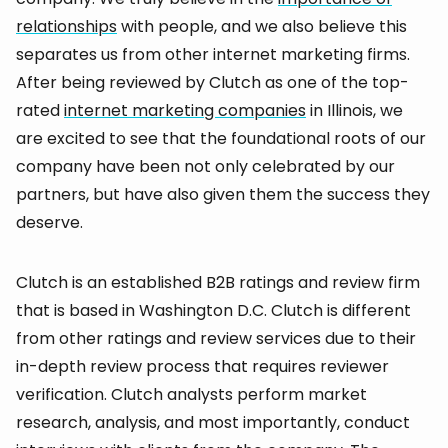
relationships
with people, and we also believe this
separates us from other internet marketing firms.
After being reviewed by Clutch as one of the top-
rated
internet marketing companies
in Illinois, we
are excited to see that the foundational roots of our
company have been not only celebrated by our
partners, but have also given them the success they
deserve.
Clutch is an established B2B ratings and review firm
that is based in Washington D.C. Clutch is different
from other ratings and review services due to their
in-depth review process that requires reviewer
verification. Clutch analysts perform market
research, analysis, and most importantly, conduct