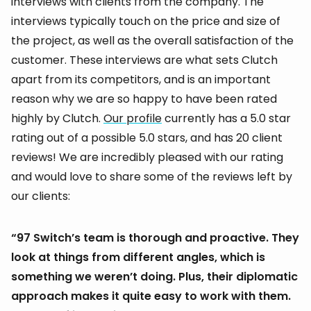
interviews with clients from the company. The
interviews typically touch on the price and size of
the project, as well as the overall satisfaction of the
customer. These interviews are what sets Clutch
apart from its competitors, and is an important
reason why we are so happy to have been rated
highly by Clutch.
Our profile
currently has a 5.0 star
rating out of a possible 5.0 stars, and has 20 client
reviews! We are incredibly pleased with our rating
and would love to share some of the reviews left by
our clients:
“97 Switch’s team is thorough and proactive. They
look at things from different angles, which is
something we weren’t doing. Plus, their diplomatic
approach makes it quite easy to work with them.