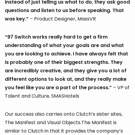
Instead of just telling us what to do, they ask good
questions and listen to us before speaking. That
was key.”
– Product Designer, MassVR
“97 Switch works really hard to get a firm
understanding of what your goals are and what
you are looking to achieve. I have always felt that
is probably one of their biggest strengths. They
are incredibly creative, and they give you a lot of
different options to look at, and they really make
you feel like you are a part of the process.”
– VP of
Talent and Culture, SMASHotels
Our success also carries onto Clutch’s sister sites,
The Manifest and Visual Objects.The Manifest is
similar to Clutch in that it provides the company’s