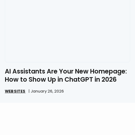
AI Assistants Are Your New Homepage:
How to Show Up in ChatGPT in 2026
WEBSITES
|
January 26, 2026