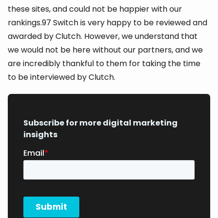
these sites, and could not be happier with our
rankings.97 Switch is very happy to be reviewed and
awarded by Clutch. However, we understand that
we would not be here without our partners, and we
are incredibly thankful to them for taking the time
to be interviewed by Clutch.
Subscribe for more digital marketing
insights