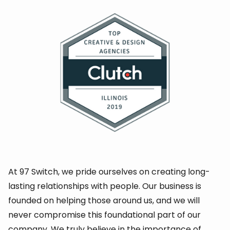
At 97 Switch, we pride ourselves on creating long-
lasting relationships with people. Our business is
founded on helping those around us, and we will
never compromise this foundational part of our
company. We truly believe in the
importance of