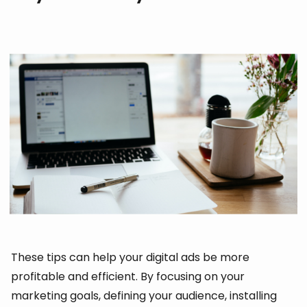
These tips can help your digital ads be more
profitable and efficient. By focusing on your
marketing goals, defining your audience, installing