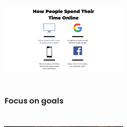
Focus on goals