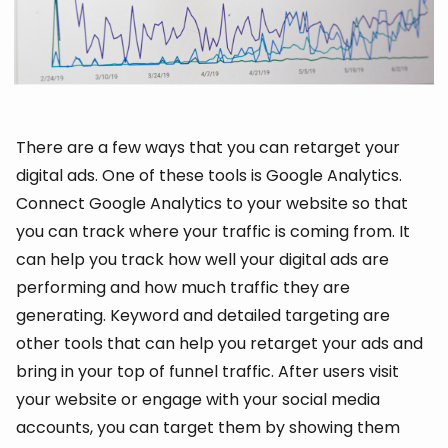
There are a few ways that you can retarget your
digital ads. One of these tools is Google Analytics.
Connect Google Analytics to your website so that
you can track where your traffic is coming from. It
can help you track how well your digital ads are
performing and how much traffic they are
generating. Keyword and detailed targeting are
other tools that can help you retarget your ads and
bring in your top of funnel traffic. After users visit
your website or engage with your social media
accounts, you can target them by showing them