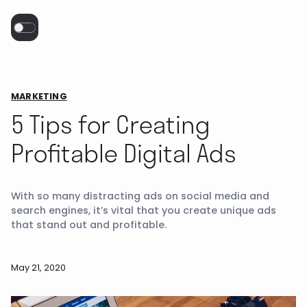
MARKETING
5 Tips for Creating
Profitable Digital Ads
With so many distracting ads on social media and
search engines, it’s vital that you create unique ads
that stand out and profitable.
May 21, 2020