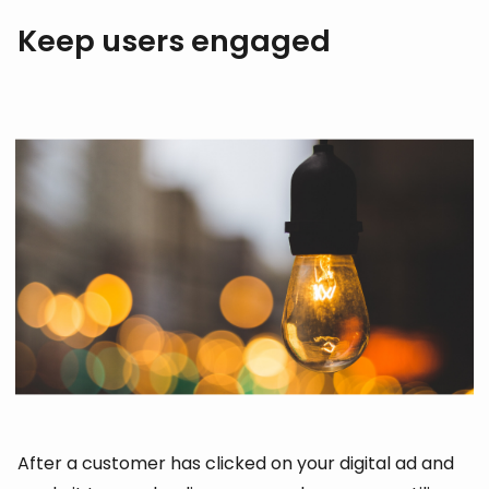
Keep users engaged
After a customer has clicked on your digital ad and