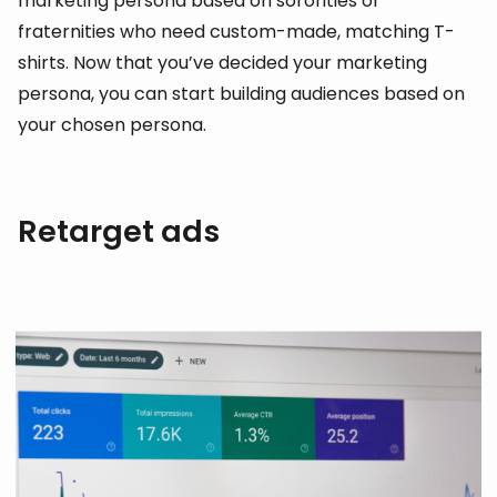
marketing persona based on sororities or
fraternities who need custom-made, matching T-
shirts. Now that you’ve decided your marketing
persona, you can start building audiences based on
your chosen persona.
Retarget ads