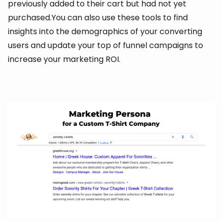
previously added to their cart but had not yet
purchased.You can also use these tools to find
insights into the demographics of your converting
users and update your top of funnel campaigns to
increase your marketing ROI.