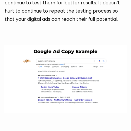
continue to test them for better results. It doesn’t
hurt to continue to repeat the testing process so
that your digital ads can reach their full potential.