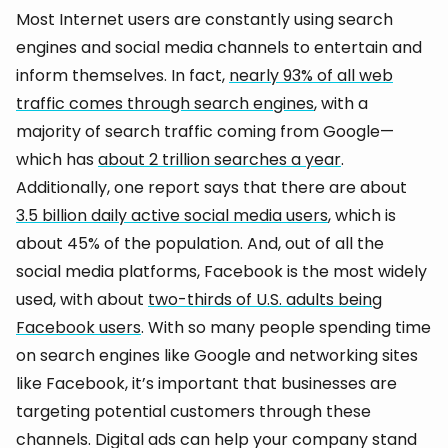
Most Internet users are constantly using search
engines and social media channels to entertain and
inform themselves. In fact,
nearly 93% of all web
traffic comes through search engines
, with a
majority of search traffic coming from Google—
which has
about 2 trillion searches a year
.
Additionally, one report says that there are about
3.5 billion daily active social media users
, which is
about 45% of the population. And, out of all the
social media platforms, Facebook is the most widely
used, with about
two-thirds of U.S. adults being
Facebook users
. With so many people spending time
on search engines like Google and networking sites
like Facebook, it’s important that businesses are
targeting potential customers through these
channels. Digital ads can help your company stand