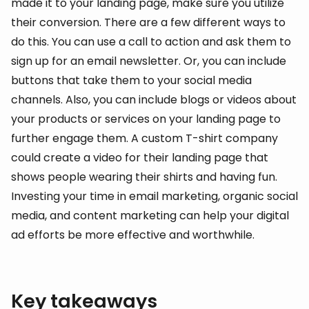
made it to your landing page, make sure you utilize
their conversion. There are a few different ways to
do this. You can use a call to action and ask them to
sign up for an email newsletter. Or, you can include
buttons that take them to your social media
channels. Also, you can include blogs or videos about
your products or services on your landing page to
further engage them. A custom T-shirt company
could create a video for their landing page that
shows people wearing their shirts and having fun.
Investing your time in email marketing, organic social
media, and content marketing can help your digital
ad efforts be more effective and worthwhile.
Key takeaways