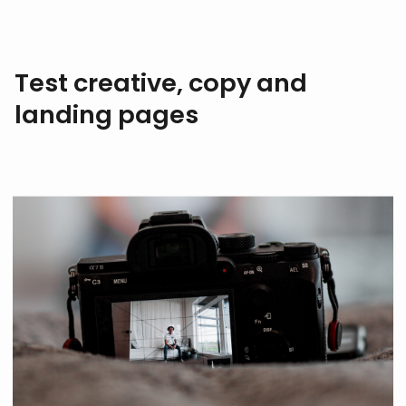
Test creative, copy and
landing pages