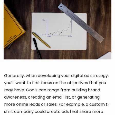
Generally, when developing your digital ad strategy,
you’ll want to first focus on the objectives that you
may have. Goals can range from building brand
awareness, creating an email list, or
generating
more online leads or sales
. For example, a custom t-
shirt company could create ads that share more