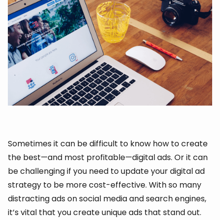
Sometimes it can be difficult to know how to create
the best—and most profitable—digital ads. Or it can
be challenging if you need to update your digital ad
strategy to be more cost-effective. With so many
distracting ads on social media and search engines,
it’s vital that you create unique ads that stand out.