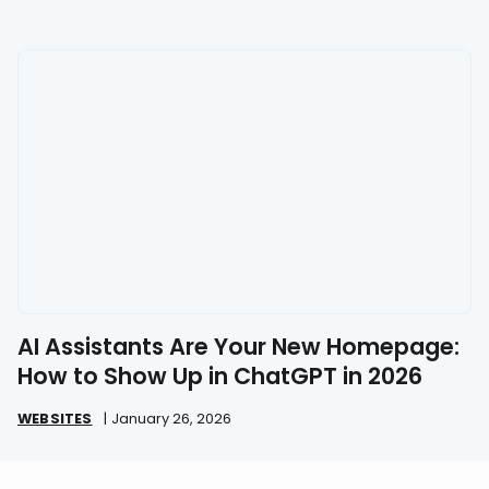
AI Assistants Are Your New Homepage:
How to Show Up in ChatGPT in 2026
WEBSITES
|
January 26, 2026