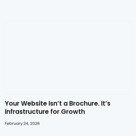
Your Website Isn’t a Brochure. It’s
Infrastructure for Growth
February 24, 2026