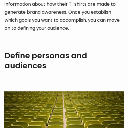
information about how their T-shirts are made to
generate brand awareness. Once you establish
which goals you want to accomplish, you can move
on to defining your audience.
Define personas and
audiences