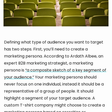
Defining what type of audience you want to target
has two steps. First, you’ll need to create a
marketing persona. According to Ardath Albee, an
expert B2B marketing strategist, a marketing
persona is
“a composite sketch of a key segment of
your audience.”
Your marketing persona should
never focus on one individual, instead it should be a
representative of a group of people. It should
highlight a segment of your target audience. A
custom T-shirt company might choose to create a