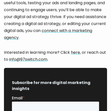
useful tools, testing your ads and landing pages, and
continuing to engage users, you’ll be able to make
your digital ad strategy thrive. If you need assistance
creating a digital ad strategy, or editing your current
digital ads, you can
connect with a marketing
agency
.
Interested in learning more? Click
here
, or reach out
to
info@97switch.com
.
Subscribe for more digital marketing
insights