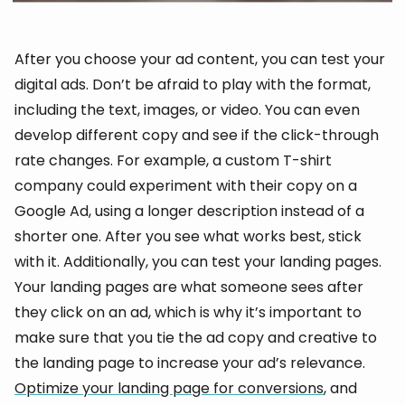
After you choose your ad content, you can test your
digital ads. Don’t be afraid to play with the format,
including the text, images, or video. You can even
develop different copy and see if the click-through
rate changes. For example, a custom T-shirt
company could experiment with their copy on a
Google Ad, using a longer description instead of a
shorter one. After you see what works best, stick
with it. Additionally, you can test your landing pages.
Your landing pages are what someone sees after
they click on an ad, which is why it’s important to
make sure that you tie the ad copy and creative to
the landing page to increase your ad’s relevance.
Optimize your landing page for conversions
, and