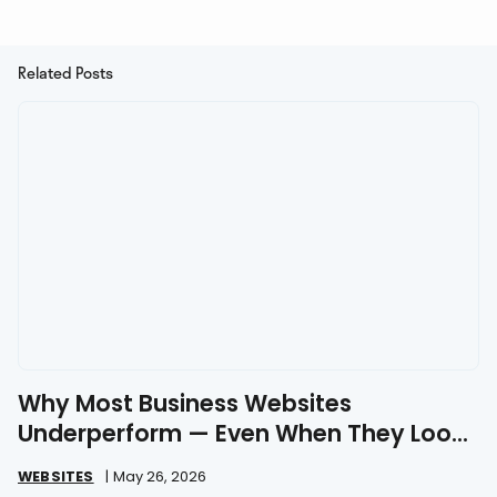
Related Posts
Why Most Business Websites
Underperform — Even When They Look
Great
WEBSITES
|
May 26, 2026