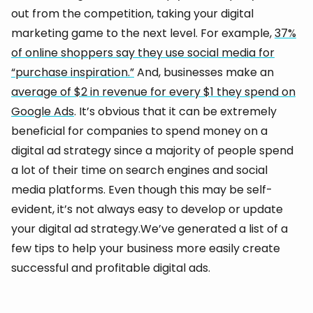
out from the competition, taking your digital
marketing game to the next level. For example,
37%
of online shoppers say they use social media for
“purchase inspiration.”
And, businesses make an
average of $2 in revenue for every $1 they spend on
Google Ads
. It’s obvious that it can be extremely
beneficial for companies to spend money on a
digital ad strategy since a majority of people spend
a lot of their time on search engines and social
media platforms. Even though this may be self-
evident, it’s not always easy to develop or update
your digital ad strategy.We’ve generated a list of a
few tips to help your business more easily create
successful and profitable digital ads.