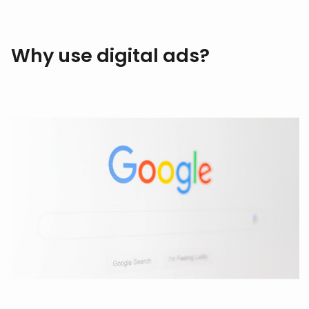
Why use digital ads?