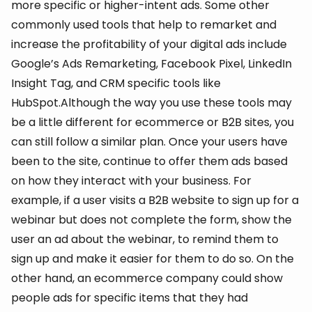
more specific or higher-intent ads. Some other
commonly used tools that help to remarket and
increase the profitability of your digital ads include
Google’s Ads Remarketing, Facebook Pixel, LinkedIn
Insight Tag, and CRM specific tools like
HubSpot.Although the way you use these tools may
be a little different for ecommerce or B2B sites, you
can still follow a similar plan. Once your users have
been to the site, continue to offer them ads based
on how they interact with your business. For
example, if a user visits a B2B website to sign up for a
webinar but does not complete the form, show the
user an ad about the webinar, to remind them to
sign up and make it easier for them to do so. On the
other hand, an ecommerce company could show
people ads for specific items that they had