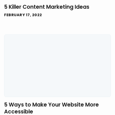
5 Killer Content Marketing Ideas
FEBRUARY 17, 2022
5 Ways to Make Your Website More
Accessible