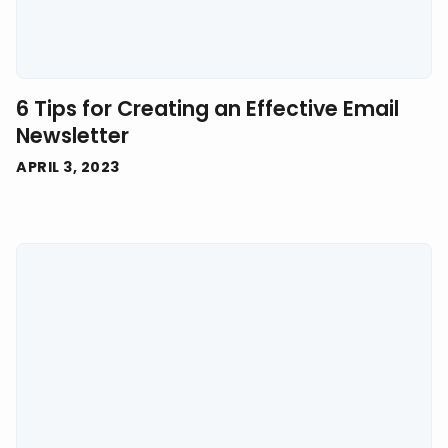
6 Tips for Creating an Effective Email
Newsletter
APRIL 3, 2023