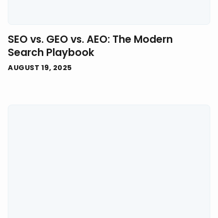
SEO vs. GEO vs. AEO: The Modern
Search Playbook
AUGUST 19, 2025