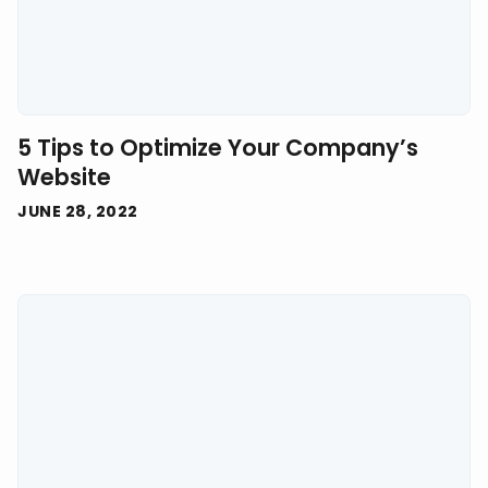
5 Tips to Optimize Your Company’s
Website
JUNE 28, 2022