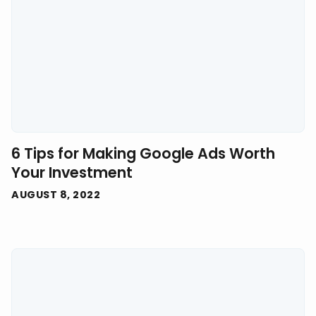
6 Tips for Making Google Ads Worth
Your Investment
AUGUST 8, 2022