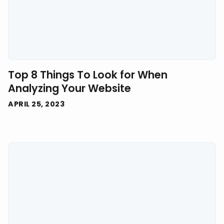
Top 8 Things To Look for When
Analyzing Your Website
APRIL 25, 2023