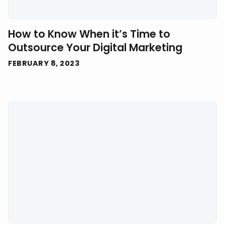
How to Know When it’s Time to
Outsource Your Digital Marketing
FEBRUARY 8, 2023