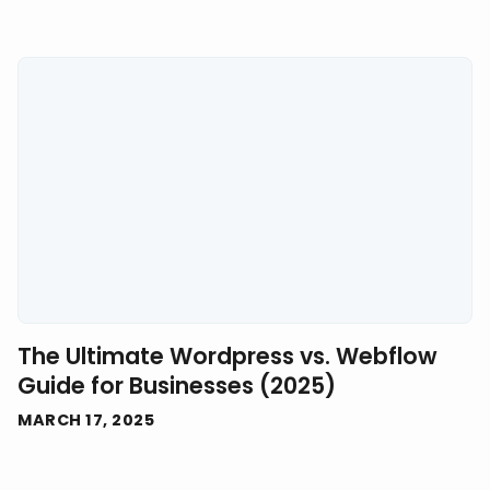
The Ultimate Wordpress vs. Webflow
Guide for Businesses (2025)
MARCH 17, 2025