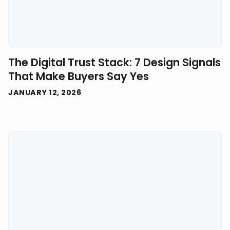
The Digital Trust Stack: 7 Design Signals
That Make Buyers Say Yes
JANUARY 12, 2026