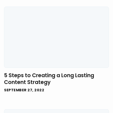
5 Steps to Creating a Long Lasting
Content Strategy
SEPTEMBER 27, 2022