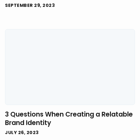
SEPTEMBER 29, 2023
3 Questions When Creating a Relatable
Brand Identity
JULY 26, 2023