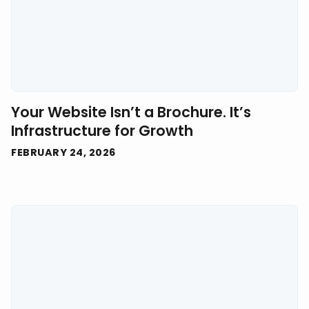
Your Website Isn’t a Brochure. It’s
Infrastructure for Growth
FEBRUARY 24, 2026