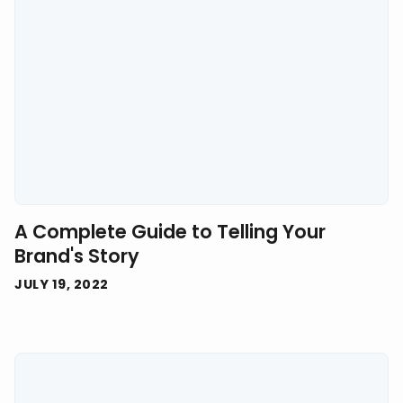
A Complete Guide to Telling Your
Brand's Story
JULY 19, 2022