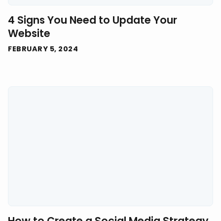
4 Signs You Need to Update Your
Website
FEBRUARY 5, 2024
How to Create a Social Media Strategy