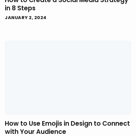
in 8 Steps
JANUARY 2, 2024
How to Use Emojis in Design to Connect
with Your Audience