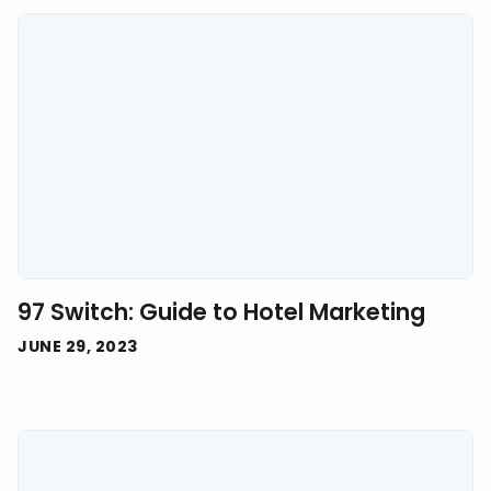
97 Switch: Guide to Hotel Marketing
JUNE 29, 2023