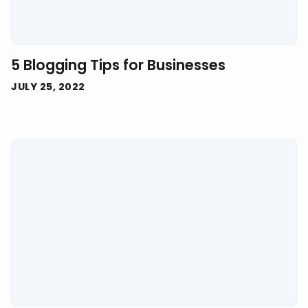
5 Blogging Tips for Businesses
JULY 25, 2022