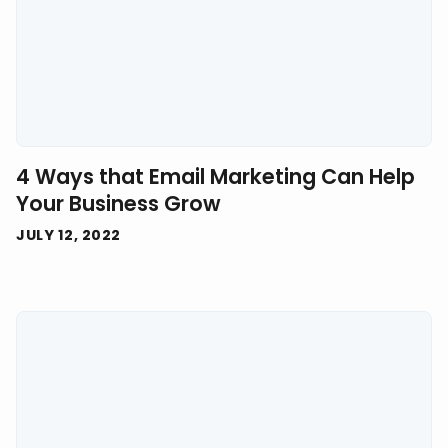
4 Ways that Email Marketing Can Help
Your Business Grow
JULY 12, 2022