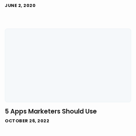
JUNE 2, 2020
5 Apps Marketers Should Use
OCTOBER 26, 2022