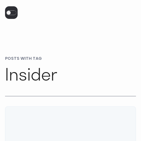
POSTS WITH TAG
Insider