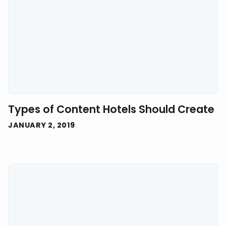
Types of Content Hotels Should Create
JANUARY 2, 2019