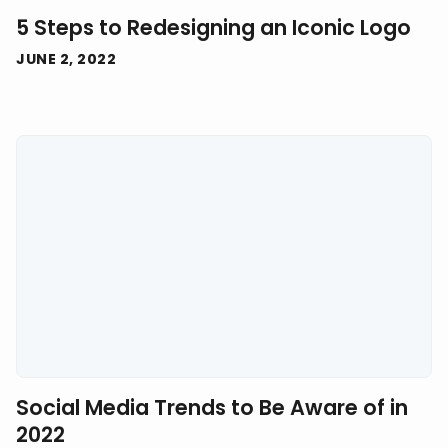
5 Steps to Redesigning an Iconic Logo
JUNE 2, 2022
Social Media Trends to Be Aware of in
2022