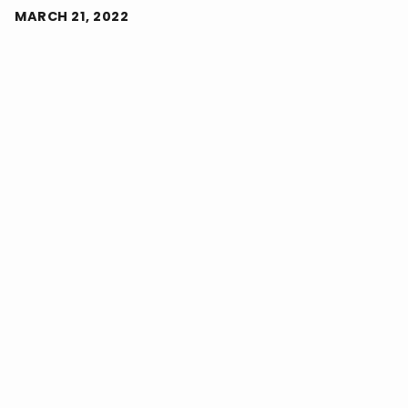
MARCH 21, 2022