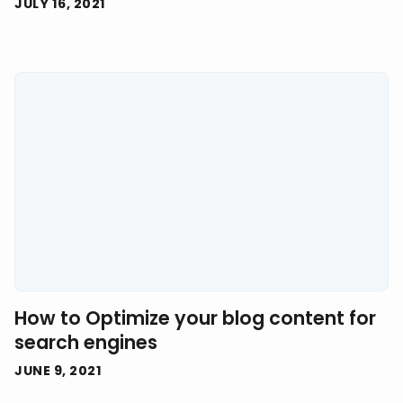
JULY 16, 2021
How to Optimize your blog content for
search engines
JUNE 9, 2021