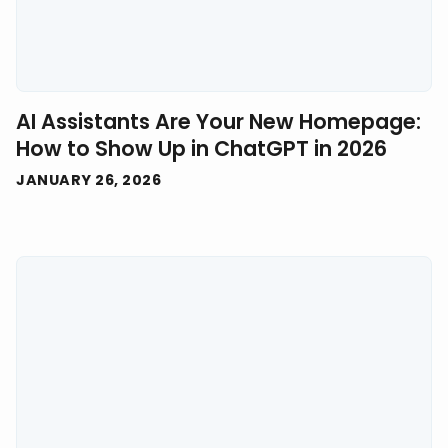
AI Assistants Are Your New Homepage:
How to Show Up in ChatGPT in 2026
JANUARY 26, 2026