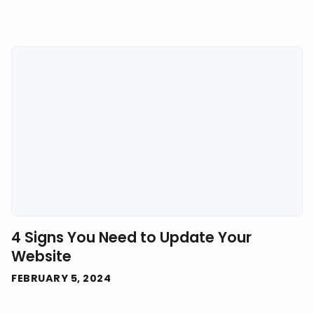
4 Signs You Need to Update Your
Website
FEBRUARY 5, 2024