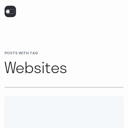
POSTS WITH TAG
Websites