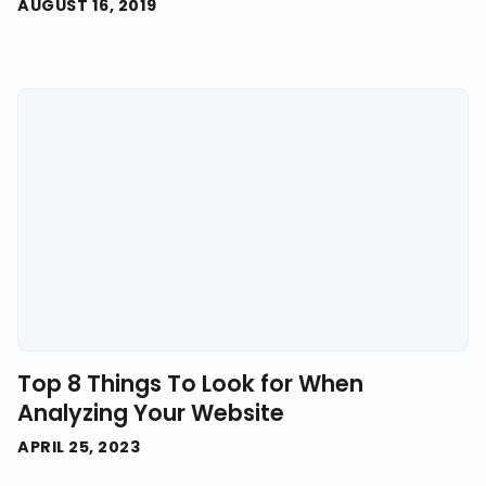
AUGUST 16, 2019
Top 8 Things To Look for When
Analyzing Your Website
APRIL 25, 2023