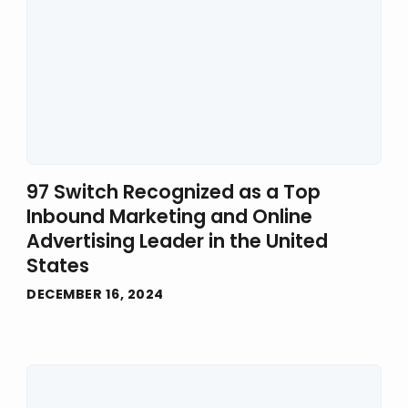
97 Switch Recognized as a Top
Inbound Marketing and Online
Advertising Leader in the United
States
DECEMBER 16, 2024