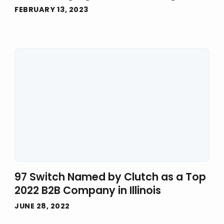
FEBRUARY 13, 2023
97 Switch Named by Clutch as a Top
2022 B2B Company in Illinois
JUNE 28, 2022