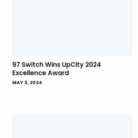
97 Switch Wins UpCity 2024
Excellence Award
MAY 3, 2024