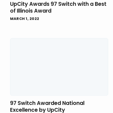
UpCity Awards 97 Switch with a Best
of Illinois Award
MARCH 1, 2022
97 Switch Awarded National
Excellence by UpCity