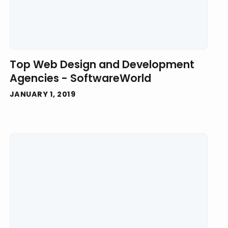
Top Web Design and Development
Agencies - SoftwareWorld
JANUARY 1, 2019