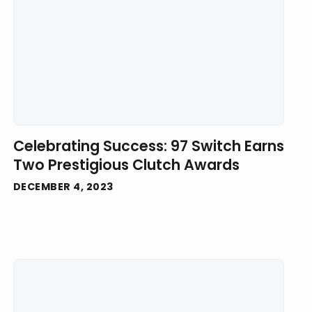
Celebrating Success: 97 Switch Earns
Two Prestigious Clutch Awards
DECEMBER 4, 2023