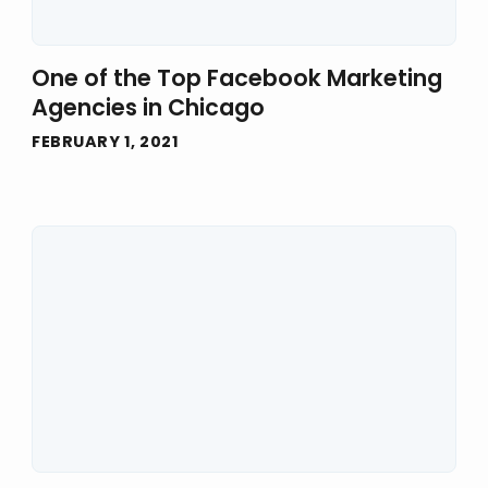
One of the Top Facebook Marketing
Agencies in Chicago
FEBRUARY 1, 2021