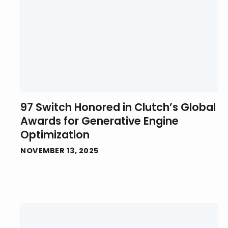
97 Switch Honored in Clutch’s Global
Awards for Generative Engine
Optimization
NOVEMBER 13, 2025