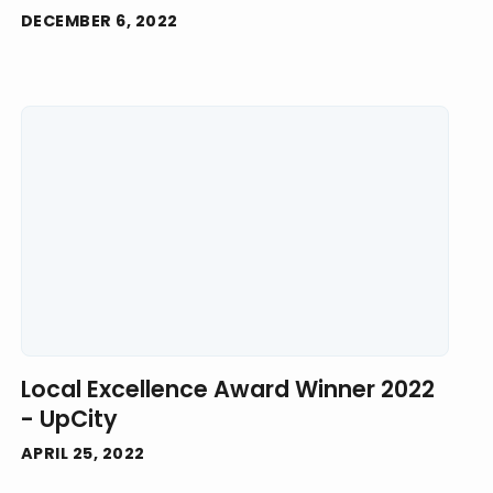
DECEMBER 6, 2022
Local Excellence Award Winner 2022
- UpCity
APRIL 25, 2022