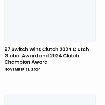
97 Switch Wins Clutch 2024 Clutch
Global Award and 2024 Clutch
Champion Award
NOVEMBER 21, 2024