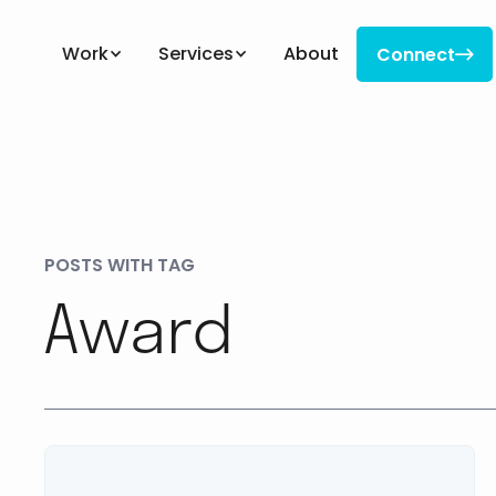
Work
Services
About
Connect

Connect
POSTS WITH TAG
Award