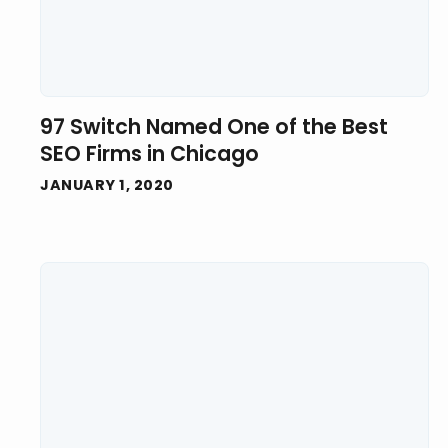
97 Switch Named One of the Best
SEO Firms in Chicago
JANUARY 1, 2020