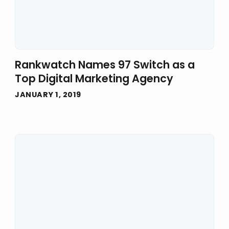
Rankwatch Names 97 Switch as a
Top Digital Marketing Agency
JANUARY 1, 2019