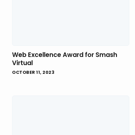
Web Excellence Award for Smash
Virtual
OCTOBER 11, 2023