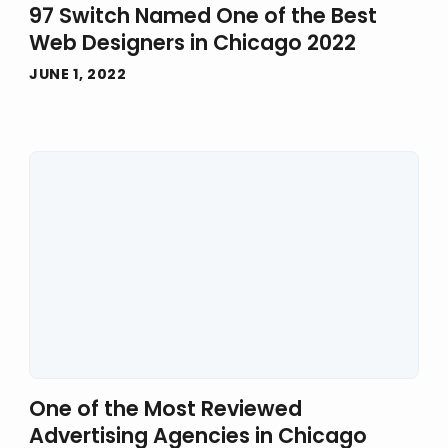
97 Switch Named One of the Best
Web Designers in Chicago 2022
JUNE 1, 2022
One of the Most Reviewed
Advertising Agencies in Chicago