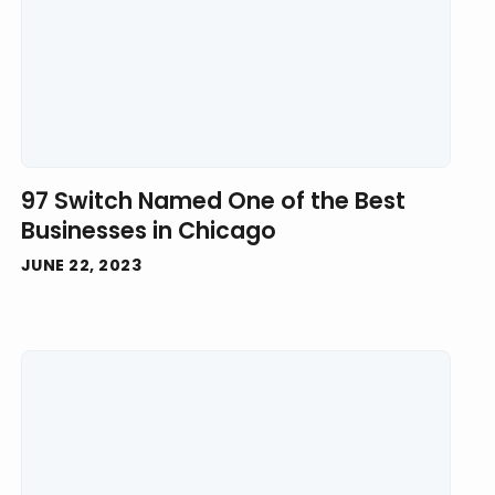
97 Switch Named One of the Best
Businesses in Chicago
JUNE 22, 2023