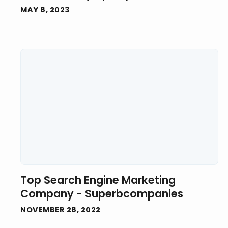
MAY 8, 2023
Top Search Engine Marketing
Company - Superbcompanies
NOVEMBER 28, 2022