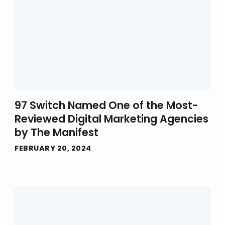
97 Switch Named One of the Most-
Reviewed Digital Marketing Agencies
by The Manifest
FEBRUARY 20, 2024