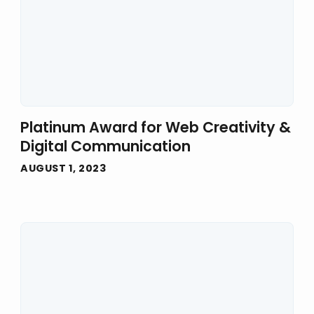
Platinum Award for Web Creativity &
Digital Communication
AUGUST 1, 2023