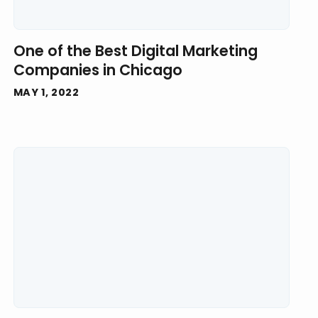
One of the Best Digital Marketing
Companies in Chicago
MAY 1, 2022