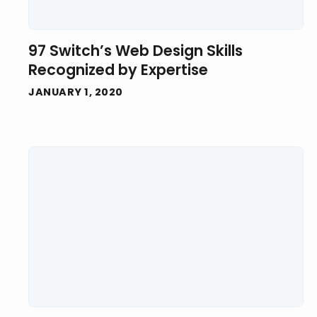
97 Switch’s Web Design Skills
Recognized by Expertise
JANUARY 1, 2020