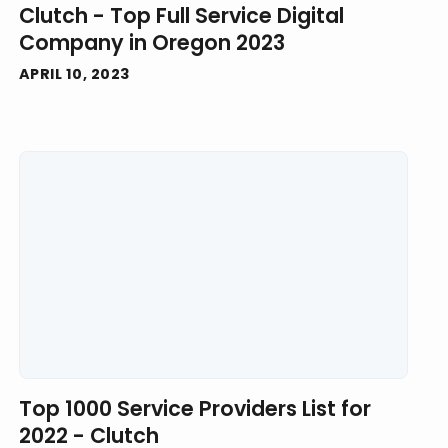
Clutch - Top Full Service Digital
Company in Oregon 2023
APRIL 10, 2023
Top 1000 Service Providers List for
2022 - Clutch