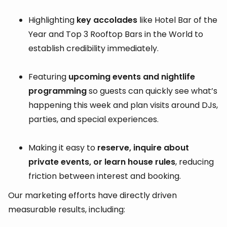
Highlighting
key accolades
like Hotel Bar of the
Year and Top 3 Rooftop Bars in the World to
establish credibility immediately.
Featuring
upcoming events and nightlife
programming
so guests can quickly see what’s
happening this week and plan visits around DJs,
parties, and special experiences.
Making it easy to
reserve, inquire about
private events, or learn house rules
, reducing
friction between interest and booking.
Our marketing efforts have directly driven
measurable results, including: