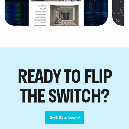
theWit - A Hilton Hotel
Ho

Co
READY TO FLIP
THE SWITCH?
Get Started

Get Started