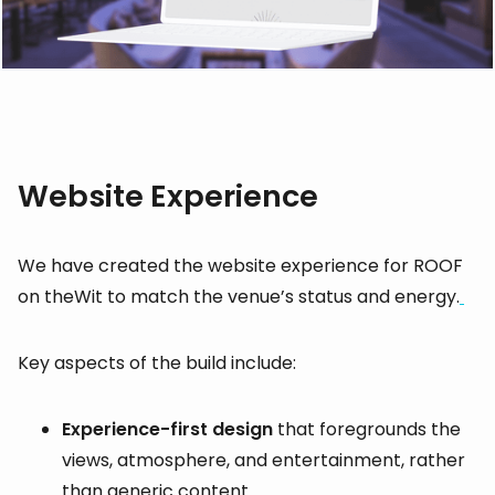
Website Experience
We have created the website experience for ROOF
on theWit to match the venue’s status and energy.
Key aspects of the build include:
Experience-first design
that foregrounds the
views, atmosphere, and entertainment, rather
than generic content.