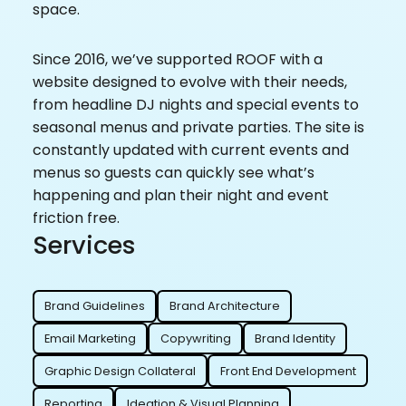
space.
Since 2016, we’ve supported ROOF with a
website designed to evolve with their needs,
from headline DJ nights and special events to
seasonal menus and private parties. The site is
constantly updated with current events and
menus so guests can quickly see what’s
happening and plan their night and event
friction free.
Services
Brand Guidelines
Brand Architecture
Email Marketing
Copywriting
Brand Identity
Graphic Design Collateral
Front End Development
Reporting
Ideation & Visual Planning