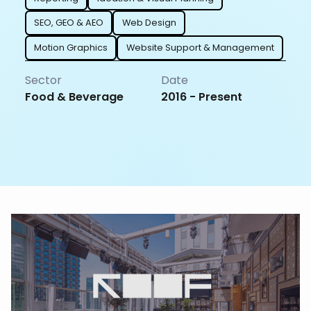
SEO, GEO & AEO
Web Design
Motion Graphics
Website Support & Management
Sector
Date
Food & Beverage
2016 - Present