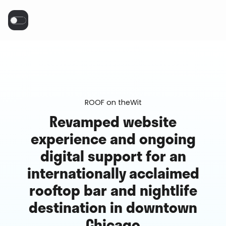
ROOF on theWit
Revamped website
experience and ongoing
digital support for an
internationally acclaimed
rooftop bar and nightlife
destination in downtown
Chicago