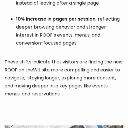
instead of leaving after a single page.
10% increase in pages per session,
reflecting
deeper browsing behavior and stronger
interest in ROOF’s events, menus, and
conversion-focused pages.
These shifts indicate that visitors are finding the new
ROOF on theWit site more compelling and easier to
navigate, staying longer, exploring more content,
and moving deeper into key pages like events,
menus, and reservations.