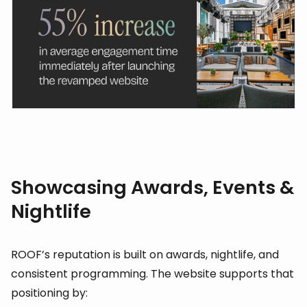
Showcasing Awards, Events &
Nightlife
ROOF’s reputation is built on awards, nightlife, and
consistent programming. The website supports that
positioning by: