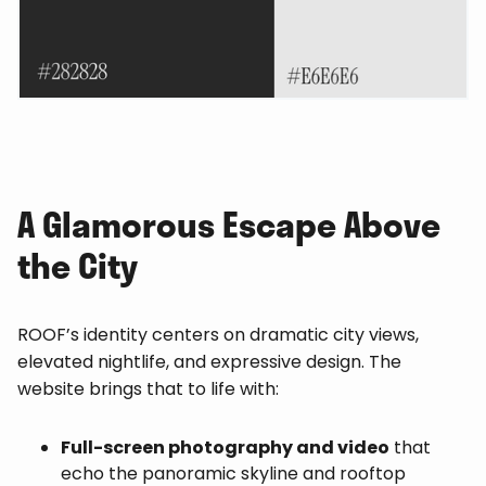
A Glamorous Escape Above
the City
ROOF’s identity centers on dramatic city views,
elevated nightlife, and expressive design. The
website brings that to life with:
Full-screen photography and video
that
echo the panoramic skyline and rooftop