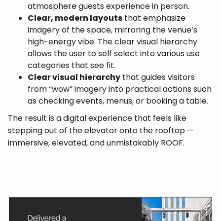
atmosphere guests experience in person.
Clear, modern layouts
that emphasize
imagery of the space, mirroring the venue’s
high-energy vibe. The clear visual hierarchy
allows the user to self select into various use
categories that see fit.
Clear visual hierarchy
that guides visitors
from “wow” imagery into practical actions such
as checking events, menus, or booking a table.
The result is a digital experience that feels like
stepping out of the elevator onto the rooftop —
immersive, elevated, and unmistakably ROOF.