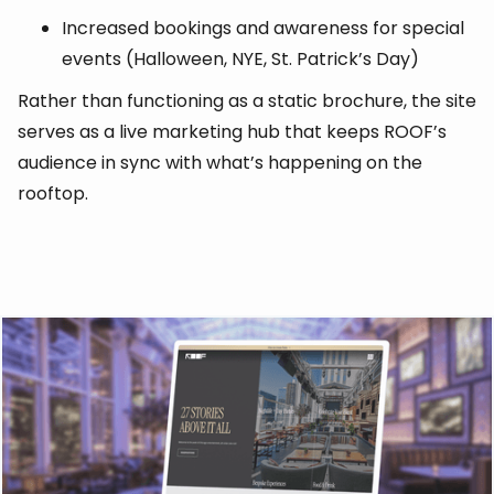
Increased bookings and awareness for special
events (Halloween, NYE, St. Patrick’s Day)
Rather than functioning as a static brochure, the site
serves as a live marketing hub that keeps ROOF’s
audience in sync with what’s happening on the
rooftop.