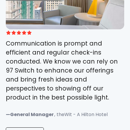





Communication is prompt and
efficient and regular check-ins
conducted. We know we can rely on
97 Switch to enhance our offerings
and bring fresh ideas and
perspectives to showing off our
product in the best possible light.
—
General Manager
,
theWit - A Hilton Hotel