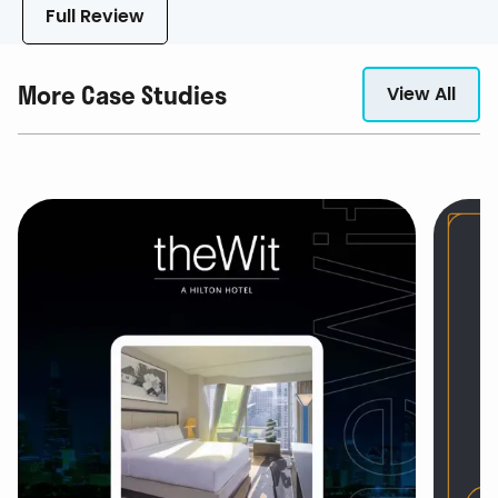
Full Review
More Case Studies
View All