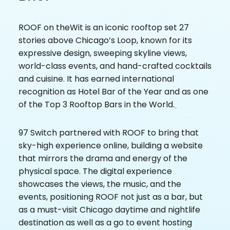
ROOF on theWit is an iconic rooftop set 27
stories above Chicago’s Loop, known for its
expressive design, sweeping skyline views,
world-class events, and hand-crafted cocktails
and cuisine. It has earned international
recognition as Hotel Bar of the Year and as one
of the Top 3 Rooftop Bars in the World.
97 Switch partnered with ROOF to bring that
sky-high experience online, building a website
that mirrors the drama and energy of the
physical space. The digital experience
showcases the views, the music, and the
events, positioning ROOF not just as a bar, but
as a must-visit Chicago daytime and nightlife
destination as well as a go to event hosting