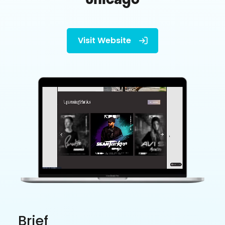
Visit Website

Brief