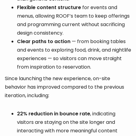
Flexible content structure
for events and
menus, allowing ROOF’s team to keep offerings
and programming current without sacrificing
design consistency.
Clear paths to action
— from booking tables
and events to exploring food, drink, and nightlife
experiences — so visitors can move straight
from inspiration to reservation.
Since launching the new experience, on-site
behavior has improved compared to the previous
iteration, including:
22% reduction in bounce rate
, indicating
visitors are staying on the site longer and
interacting with more meaningful content