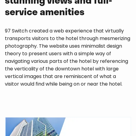
service amenities
97 Switch created a web experience that virtually
transports visitors to the hotel through mesmerizing
photography. The website uses minimalist design
theory to present users with a simple way of
navigating various parts of the hotel by referencing
the verticality of the downtown hotel with large
vertical images that are reminiscent of what a
visitor would find while being on or near the hotel.