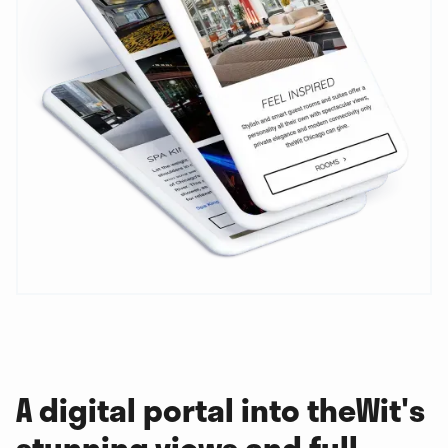
A digital portal into theWit's
stunning views and full-