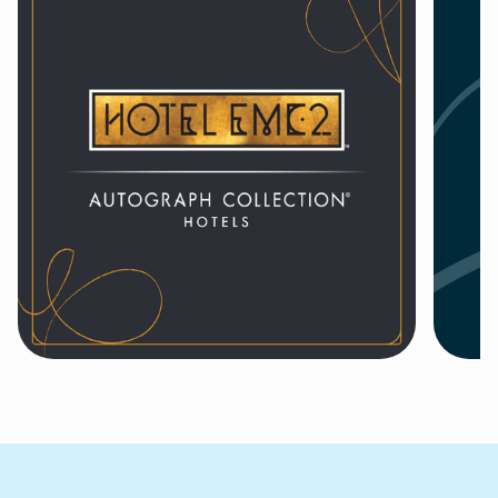
Hotel EMC2, Autograph
44

Collection