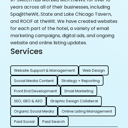
years across all of their businesses, including
Spa@theWit, State and Lake Chicago Tavern,
and ROOF at theWit. We have created websites
for each part of the hotel, a variety of email
marketing campaigns, digital ads, and ongoing
website and online listing updates.
Services
Website Support & Management
Web Design
Social Media Content
Strategy + Reporting
Front End Development
Email Marketing
SEO, GEO & AEO
Graphic Design Collateral
Organic Social Media
Online Listing Management
Paid Social
Paid Search