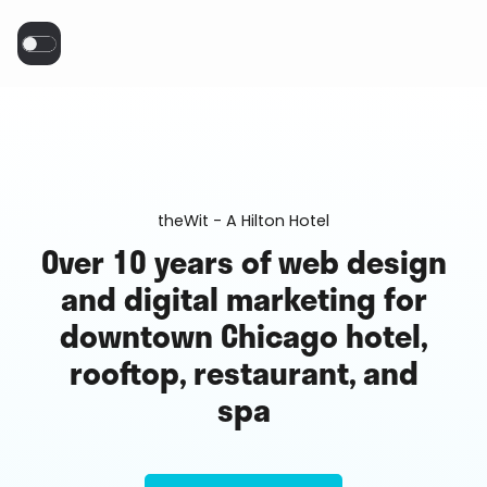
theWit - A Hilton Hotel
Over 10 years of web design
and digital marketing for
downtown Chicago hotel,
rooftop, restaurant, and
spa