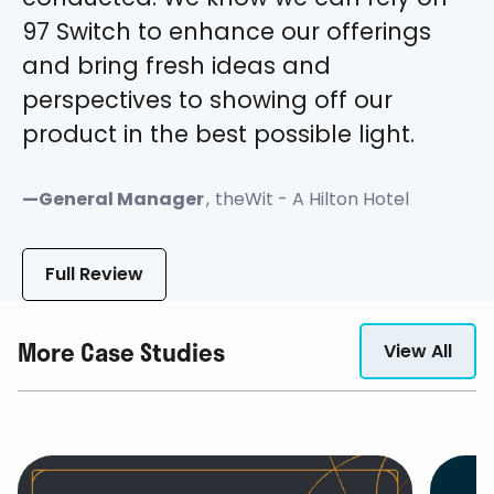
97 Switch to enhance our offerings
and bring fresh ideas and
perspectives to showing off our
product in the best possible light.
—
General Manager
,
theWit - A Hilton Hotel
Full Review
More Case Studies
View All