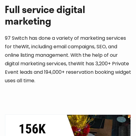
Full service digital
marketing
97 Switch has done a variety of marketing services
for theWit, including email campaigns, SEO, and
online listing management. With the help of our
digital marketing services, theWit has 3,200+ Private
Event leads and 194,000+ reservation booking widget
uses all time.