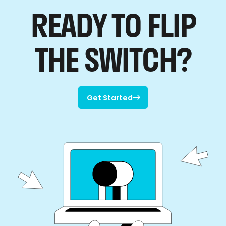
READY TO FLIP
THE SWITCH?
Get Started

Get Started