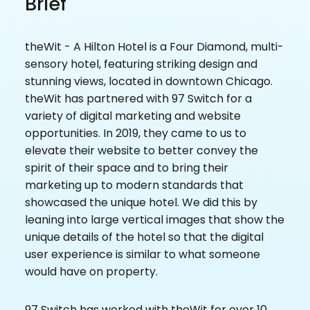
Brief
theWit - A Hilton Hotel is a Four Diamond, multi-
sensory hotel, featuring striking design and
stunning views, located in downtown Chicago.
theWit has partnered with 97 Switch for a
variety of digital marketing and website
opportunities. In 2019, they came to us to
elevate their website to better convey the
spirit of their space and to bring their
marketing up to modern standards that
showcased the unique hotel. We did this by
leaning into large vertical images that show the
unique details of the hotel so that the digital
user experience is similar to what someone
would have on property.
97 Switch has worked with theWit for over 10