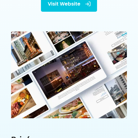
Visit Website
