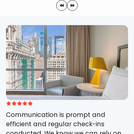







Communication is prompt and
efficient and regular check-ins
conducted. We know we can rely on