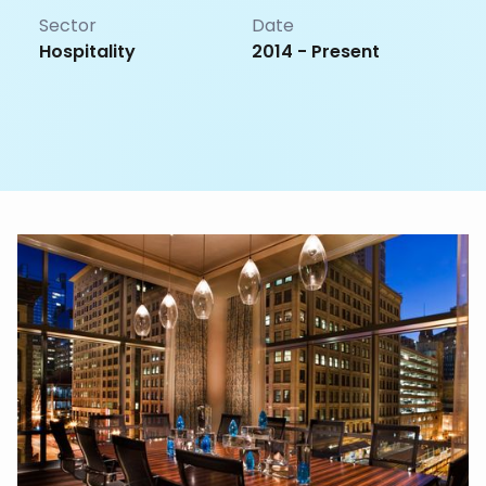
Sector
Date
Hospitality
2014 - Present