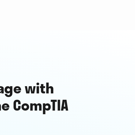
age with
he CompTIA