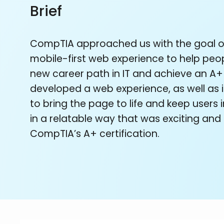
Brief
CompTIA approached us with the goal o
mobile-first web experience to help peo
new career path in IT and achieve an A+
developed a web experience, as well as i
to bring the page to life and keep users
in a relatable way that was exciting an
CompTIA’s A+ certification.