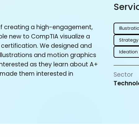
Servi
f creating a high-engagement,
Illustrati
ple new to CompTIA visualize a
Strategy
 certification. We designed and
Ideation
llustrations and motion graphics
 interested as they learn about A+
d made them interested in
Sector
Technol