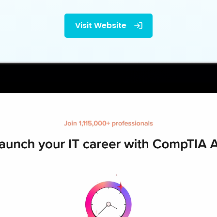
Visit Website
