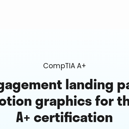
CompTIA A+
gagement landing p
tion graphics for t
A+ certification