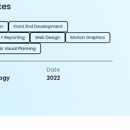
ces
on
Front End Development
 + Reporting
Web Design
Motion Graphics
 & Visual Planning
Date
ogy
2022