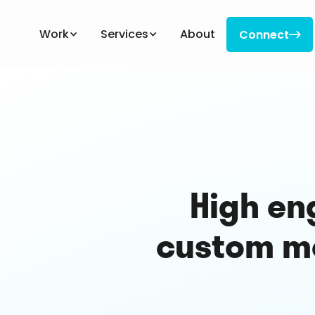
Work
Services
About
Connect

Connect
High en
custom mo