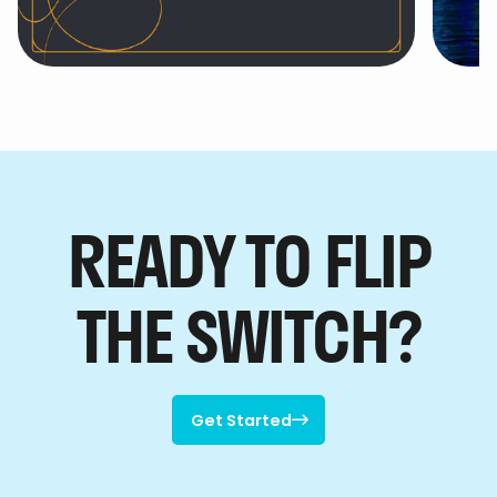
Hotel EMC2, Autograph
th

Collection
READY TO FLIP
THE SWITCH?
Get Started

Get Started