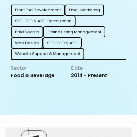
Front End Development
Email Marketing
SEO, GEO & AEO Optimization
Paid Search
Online Listing Management
Web Design
SEO, GEO & AEO
Website Support & Management
Sector
Date
Food & Beverage
2014 - Present