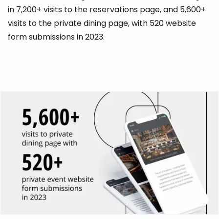
in 7,200+ visits to the reservations page, and 5,600+
visits to the private dining page, with 520 website
form submissions in 2023.