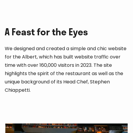
A Feast for the Eyes
We designed and created a simple and chic website
for the Albert, which has built website traffic over
time with over 160,000 visitors in 2023. The site
highlights the spirit of the restaurant as well as the
unique background of its Head Chef, Stephen
Chiappetti.