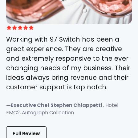





Working with 97 Switch has been a
great experience. They are creative
and extremely responsive to the ever
changing needs of my business. Their
ideas always bring revenue and their
customer support is top notch.
—
Executive Chef Stephen Chiappetti
,
Hotel
EMC2, Autograph Collection
Full Review