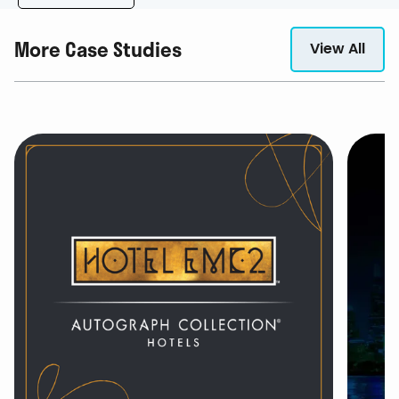
More Case Studies
View All