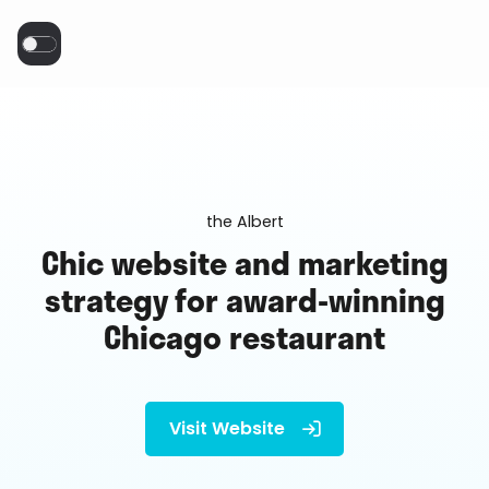
the Albert
Chic website and marketing
strategy for award-winning
Chicago restaurant
Visit Website
