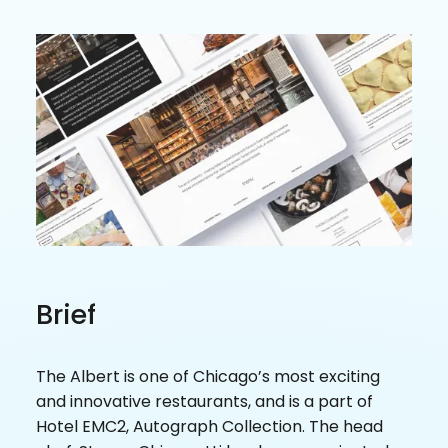
Brief
The Albert is one of Chicago’s most exciting
and innovative restaurants, and is a part of
Hotel EMC2, Autograph Collection. The head