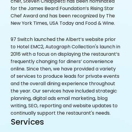
chef, Steven Chiappetti has been nominated
for the James Beard Foundation’s Rising Star
Chef Award and has been recognized by The
New York Times, USA Today and Food & Wine.
97 Switch launched the Albert’s website prior
to Hotel EMC2, Autograph Collection's launch in
2016 with a focus on displaying the restaurant’s
frequently changing for diners’ convenience
online. Since then, we have provided a variety
of services to produce leads for private events
and the overall dining experience throughout
the year. Our services have included strategic
planning, digital ads email marketing, blog
writing, SEO, reporting and website updates to
continually support the restaurant's needs.
Services