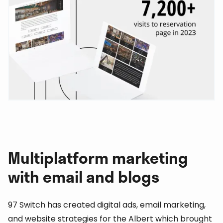
Multiplatform marketing
with email and blogs
97 Switch has created digital ads, email marketing,
and website strategies for the Albert which brought