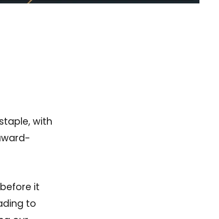
taple, with
 award-
before it
ading to