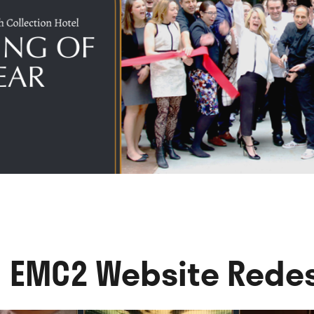
l EMC2 Website Rede