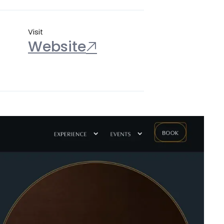
Visit
Website
