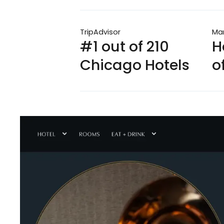
TripAdvisor
Mar
#1 out of 210
H
Chicago Hotels
o