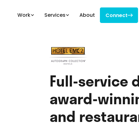
Work
Services
About
Connect

Connect
Full-service 
award-winnin
and restaura