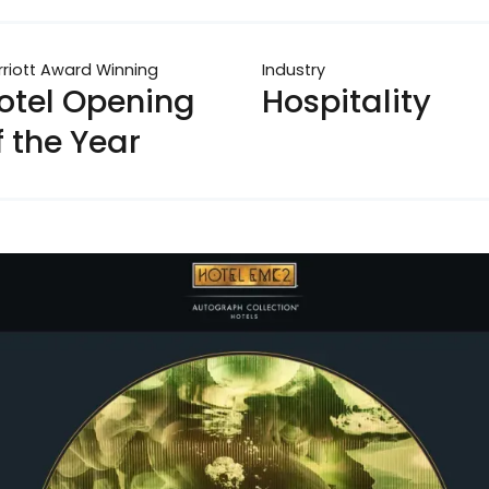
riott Award Winning
Industry
otel Opening
Hospitality
f the Year