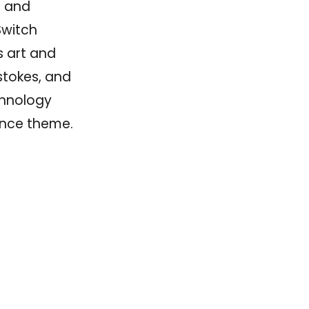
e and
Switch
s art and
 stokes, and
chnology
ience theme.