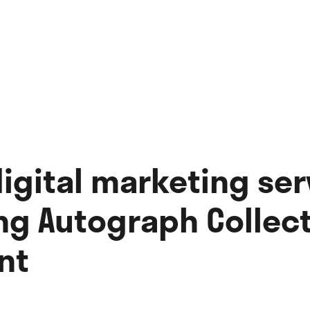
digital marketing ser
g Autograph Collect
nt