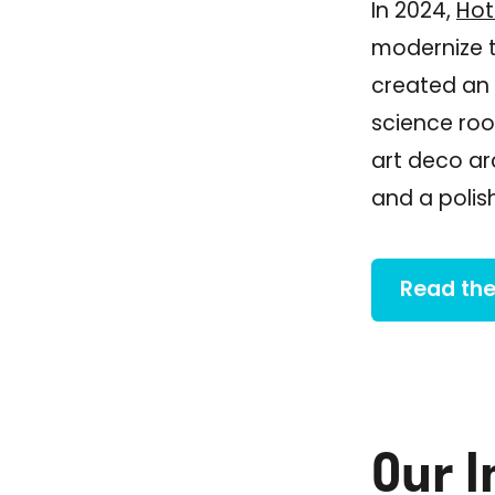
In 2024,
Hot
modernize th
created an 
science roo
art deco ar
and a polis
Read the
Our 