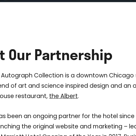
t Our Partnership
 Autograph Collection is a downtown Chicago s
end of art and science inspired design and an
house restaurant,
the Albert
.
as been an ongoing partner for the hotel since 
nching the original website and marketing – le