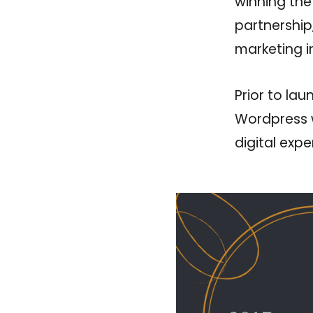
winning the
partnership
marketing in
Prior to la
Wordpress w
digital exp