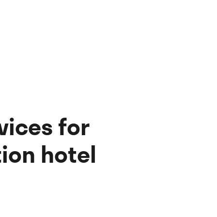
vices for
ion hotel