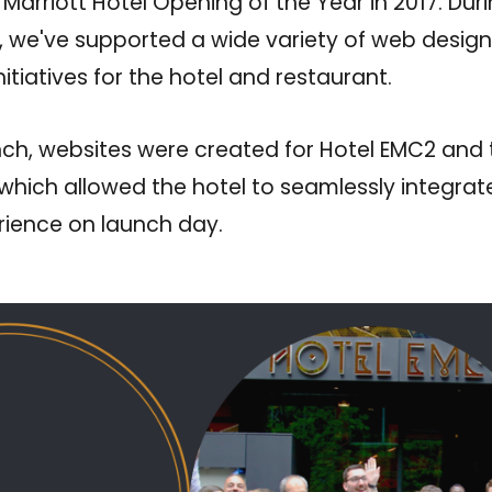
 Marriott Hotel Opening of the Year in 2017. Dur
, we've supported a wide variety of web design
itiatives for the hotel and restaurant.
unch, websites were created for Hotel EMC2 and t
hich allowed the hotel to seamlessly integrate
erience on launch day.