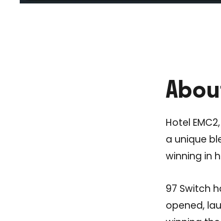
Abou
Hotel EMC2,
a unique bl
winning in 
97 Switch h
opened, lau