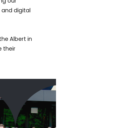
ing our
 and digital
he Albert in
 their