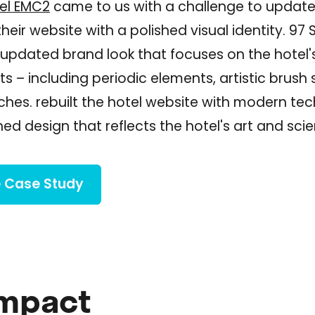
el EMC2
came to us with a challenge to updat
eir website with a polished visual identity. 97 
updated brand look that focuses on the hotel'
ts – including periodic elements, artistic brush
ches. rebuilt the hotel website with modern te
hed design that reflects the hotel's art and sc
 Case Study
Impact