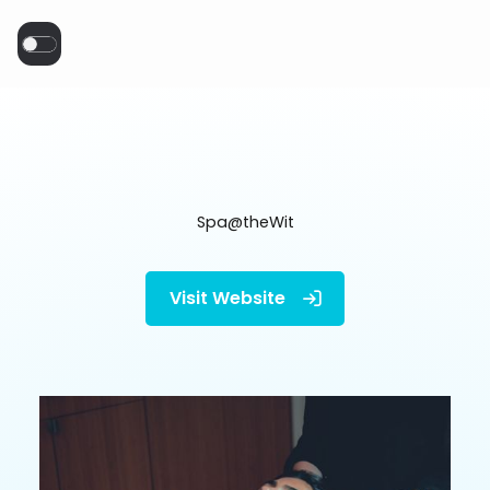
Spa@theWit
Visit Website
