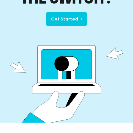
Get Started

Get Started