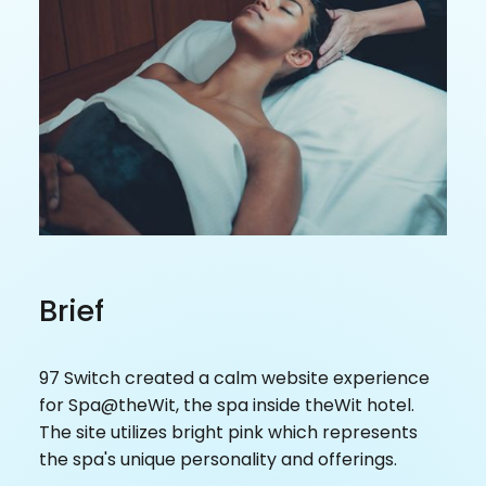
Brief
97 Switch created a calm website experience
for Spa@theWit, the spa inside theWit hotel.
The site utilizes bright pink which represents
the spa's unique personality and offerings.