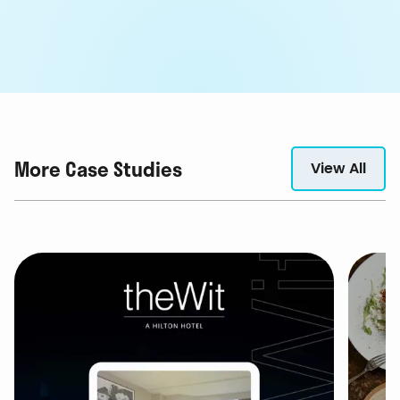
More Case Studies
View All