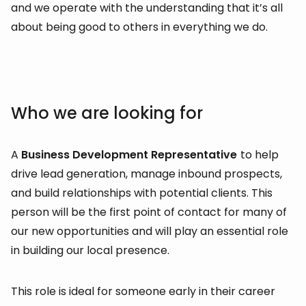
and we operate with the understanding that it’s all
about being good to others in everything we do.
Who we are looking for
A
Business Development Representative
to help
drive lead generation, manage inbound prospects,
and build relationships with potential clients. This
person will be the first point of contact for many of
our new opportunities and will play an essential role
in building our local presence.
This role is ideal for someone early in their career