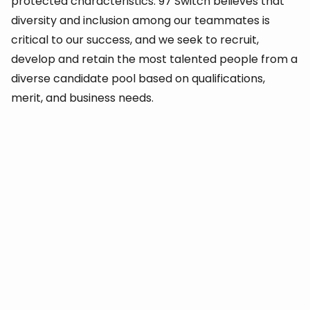
protected characteristics. 97 Switch believes that
diversity and inclusion among our teammates is
critical to our success, and we seek to recruit,
develop and retain the most talented people from a
diverse candidate pool based on qualifications,
merit, and business needs.