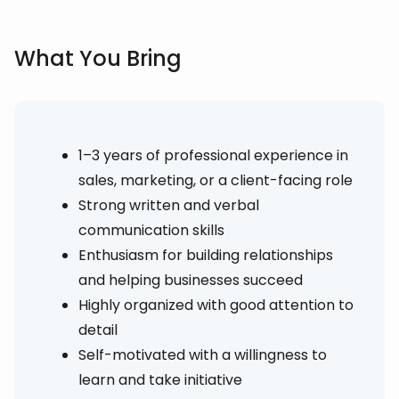
What You Bring
1–3 years of professional experience in
sales, marketing, or a client-facing role
Strong written and verbal
communication skills
Enthusiasm for building relationships
and helping businesses succeed
Highly organized with good attention to
detail
Self-motivated with a willingness to
learn and take initiative