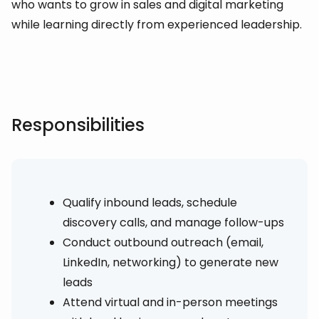
who wants to grow in sales and digital marketing
while learning directly from experienced leadership.
Responsibilities
Qualify inbound leads, schedule
discovery calls, and manage follow-ups
Conduct outbound outreach (email,
LinkedIn, networking) to generate new
leads
Attend virtual and in-person meetings