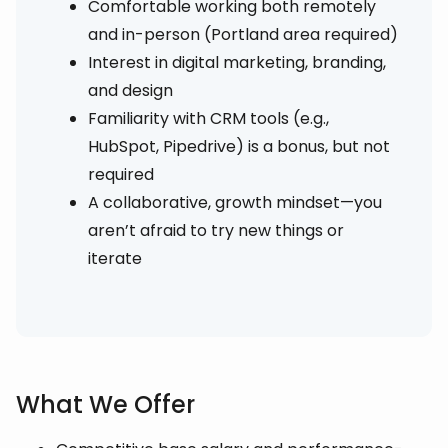
Comfortable working both remotely
and in-person (Portland area required)
Interest in digital marketing, branding,
and design
Familiarity with CRM tools (e.g.,
HubSpot, Pipedrive) is a bonus, but not
required
A collaborative, growth mindset—you
aren’t afraid to try new things or
iterate
What We Offer