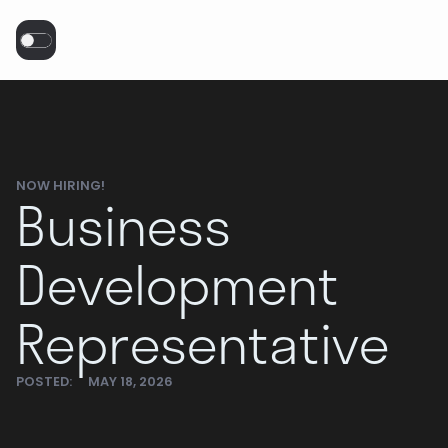
NOW HIRING!
Business
Development
Representative
POSTED:
MAY 18, 2026