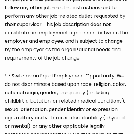
follow any other job-related instructions and to
perform any other job-related duties requested by
their supervisor. This job description does not
constitute an employment agreement between the
employer and employee, and is subject to change
by the employer as the organizational needs and
requirements of the job change.
97 Switch is an Equal Employment Opportunity. We
do not discriminate based upon race, religion, color,
national origin, gender, pregnancy (including
childbirth, lactation, or related medical conditions),
sexual orientation, gender identity or expression,
age, military and veteran status, disability (physical
or mental), or any other applicable legally