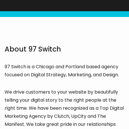
About 97 Switch
97 Switch is a Chicago and Portland based agency
focused on Digital Strategy, Marketing, and Design.
We drive customers to your website by beautifully
telling your digital story to the right people at the
right time. We have been recognized as a Top Digital
Marketing Agency by Clutch, UpCity and The
Manifest. We take great pride in our relationships