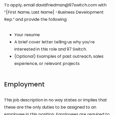
To apply, email davidfriedman@97switch.com with
”{First Name, Last Name} -Business Development
Rep.” and provide the following:
Your resume
A brief cover letter telling us why you’re
interested in this role and 97 Switch.
(Optional) Examples of past outreach, sales
experience, or relevant projects
Employment
This job description in no way states or implies that
these are the only duties to be assigned to an
employee in this position. Employees are required to