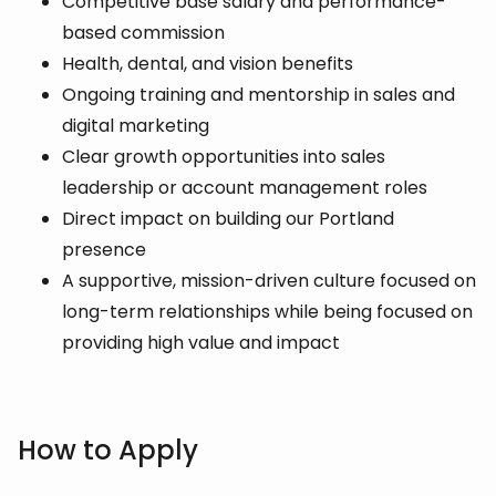
Competitive base salary and performance-
based commission
Health, dental, and vision benefits
Ongoing training and mentorship in sales and
digital marketing
Clear growth opportunities into sales
leadership or account management roles
Direct impact on building our Portland
presence
A supportive, mission-driven culture focused on
long-term relationships while being focused on
providing high value and impact
How to Apply