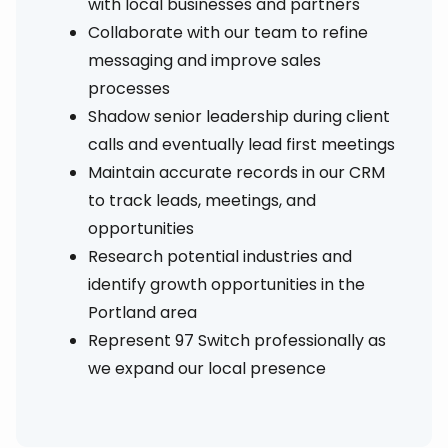
with local businesses and partners
Collaborate with our team to refine
messaging and improve sales
processes
Shadow senior leadership during client
calls and eventually lead first meetings
Maintain accurate records in our CRM
to track leads, meetings, and
opportunities
Research potential industries and
identify growth opportunities in the
Portland area
Represent 97 Switch professionally as
we expand our local presence