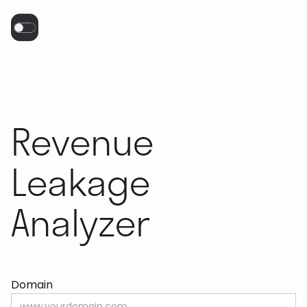
Revenue
Leakage
Analyzer
Domain