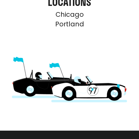
LOCATIONS
Chicago
Portland