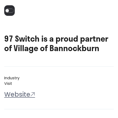
97 Switch is a proud partner
of Village of Bannockburn
Industry
Visit
Website
