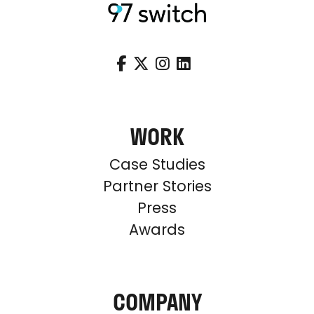




WORK
Case Studies
Partner Stories
Press
Awards
COMPANY