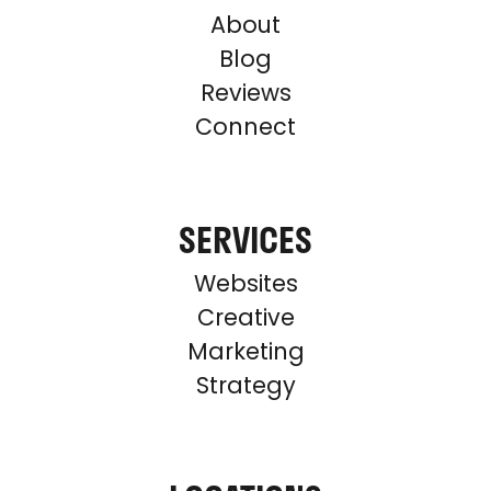
About
Blog
Reviews
Connect
SERVICES
Websites
Creative
Marketing
Strategy