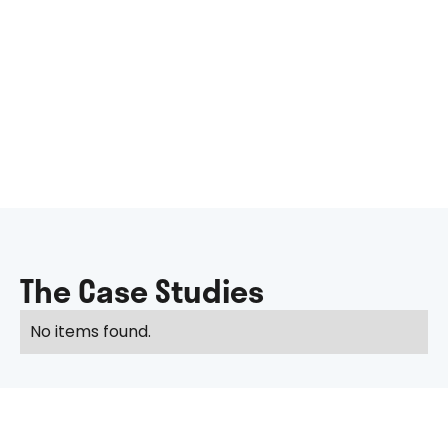
The Case Studies
No items found.