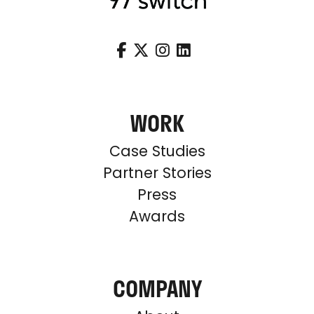




WORK
Case Studies
Partner Stories
Press
Awards
COMPANY