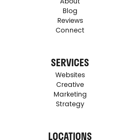
About
Blog
Reviews
Connect
SERVICES
Websites
Creative
Marketing
Strategy
LOCATIONS