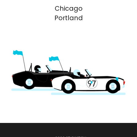
Chicago
Portland