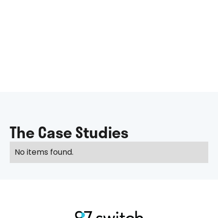
The Case Studies
No items found.