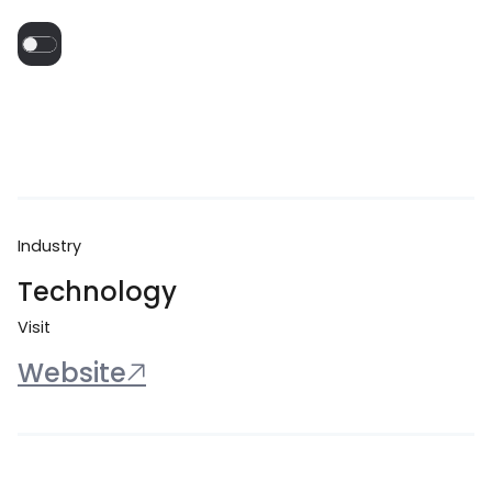
Industry
Technology
Visit
Website
