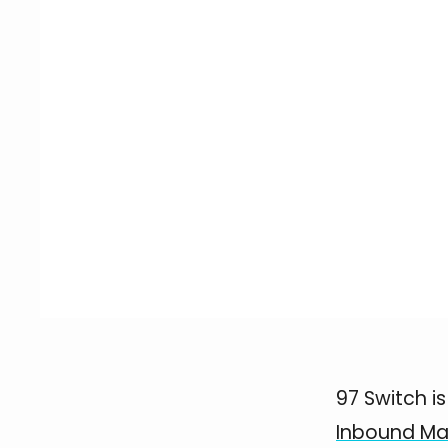
97 Switch i
Inbound Ma