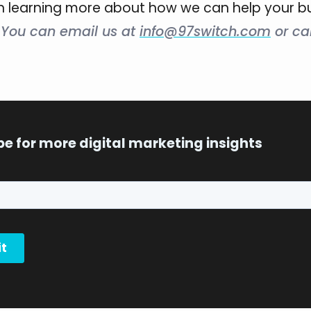
in learning more about how we can help your b
?
You can email us at
info@97switch.com
or cal
be for more digital marketing insights