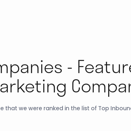
panies - Featur
arketing Compa
e that we were ranked in the list of Top Inbo