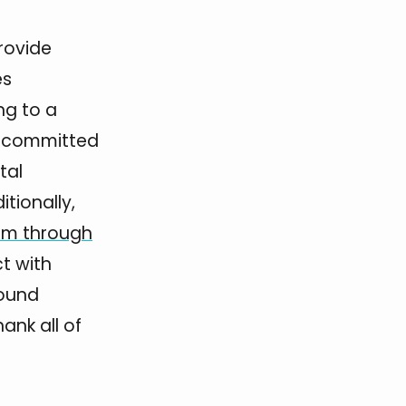
rovide
es
ng to a
re committed
tal
tionally,
em through
ct with
bound
nk all of