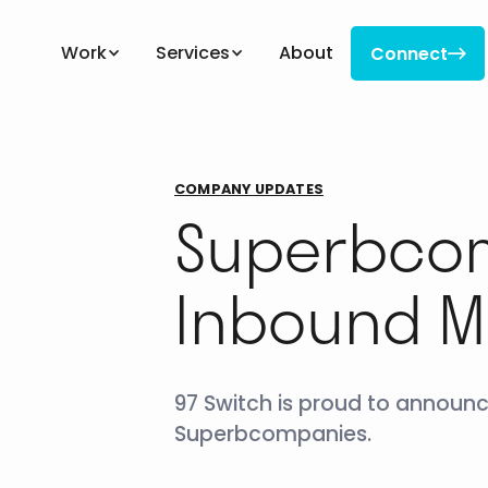
Work
Services
About
Connect

Connect
COMPANY UPDATES
Superbcom
Inbound M
97 Switch is proud to announc
Superbcompanies.