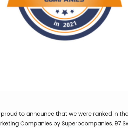
s proud to announce that we were ranked in the 
rketing Companies by Superbcompanies
. 97 