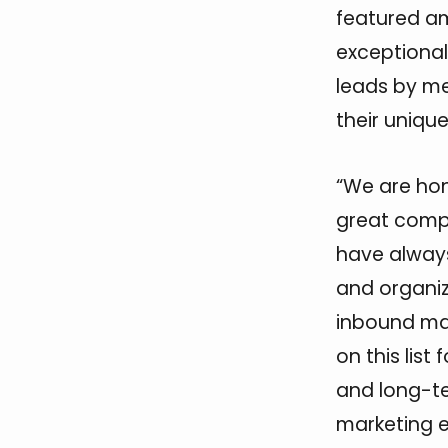
featured a
exceptional
leads by me
their uniqu
“We are hon
great compa
have always
and organiz
inbound ma
on this list
and long-te
marketing e