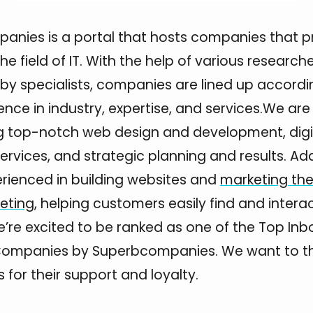
nies is a portal that hosts companies that p
the field of IT. With the help of various research
y specialists, companies are lined up accordi
ence in industry, expertise, and services.We a
ng top-notch web design and development, digi
rvices, and strategic planning and results. Addi
rienced in building websites and
marketing th
keting
, helping customers easily find and intera
’re excited to be ranked as one of the Top In
Companies by Superbcompanies. We want to tha
 for their support and loyalty.