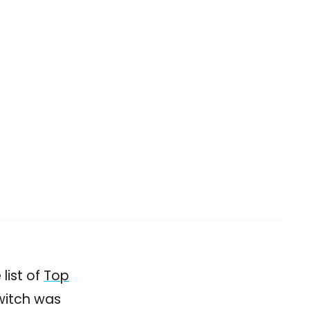
list of
Top
Switch was