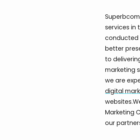
Superbcompa
services in 
conducted b
better pres
to deliveri
marketing se
we are expe
digital mar
websites.We
Marketing 
our partners