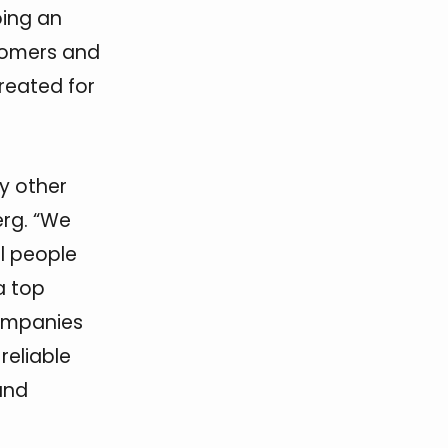
ing an
stomers and
created for
y other
rg. “We
l people
a top
ompanies
reliable
und