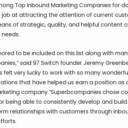
mong Top Inbound Marketing Companies for do
 job at attracting the attention of current cu
ans of strategic, quality, and helpful content 
e needs.
ored to be included on this list along with man
nies,” said 97 Switch founder Jeremy Greenbe
 felt very lucky to work with so many wonderfu
ations that have helped us earn a position as 
rketing company.”Superbcompanies chose c
 for being able to consistently develop and build 
rm relationships with customers through inbo
fforts.