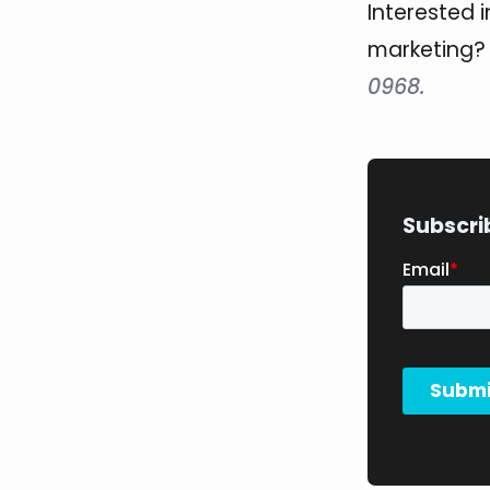
Interested 
marketing
0968.
Subscri