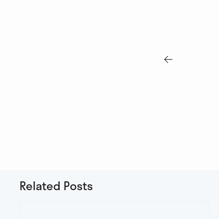

Related Posts