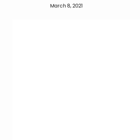
March 8, 2021