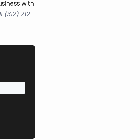
usiness with
l (312) 212-