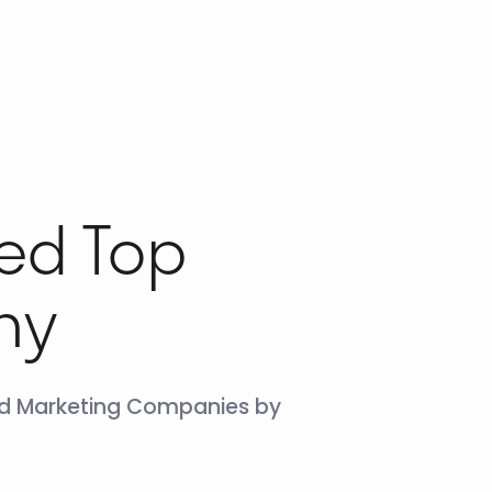
ed Top
ny
und Marketing Companies by