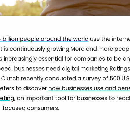
4 billion people around the world
use the interne
t is continuously growing.More and more peop
t’s increasingly essential for companies to be onl
eed, businesses need digital marketing.Rating
e Clutch recently conducted a survey of 500 U.
keters to discover
how businesses use and bene
keting
, an important tool for businesses to reac
-focused consumers.