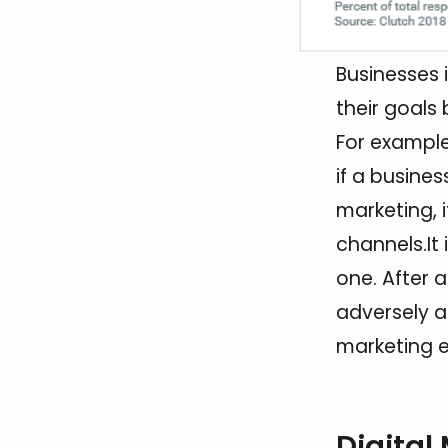
Businesses 
their goals
For example
if a busine
marketing, 
channels.It 
one. After 
adversely af
marketing e
Digital