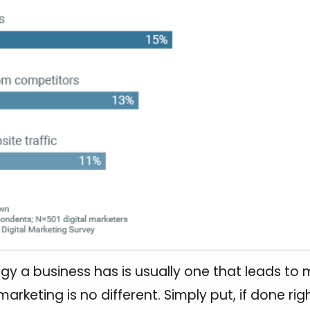
gy a business has is usually one that leads to m
marketing is no different. Simply put, if done righ