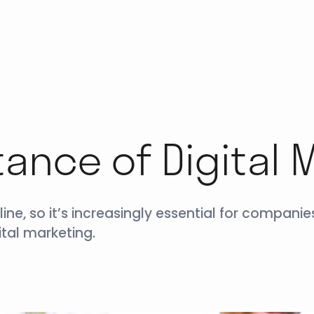
ance of Digital 
e, so it’s increasingly essential for companies
tal marketing.