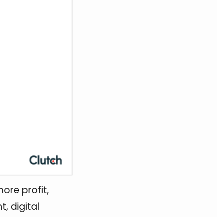
ore profit,
t, digital