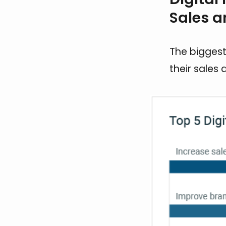
Sales 
The biggest
their sales