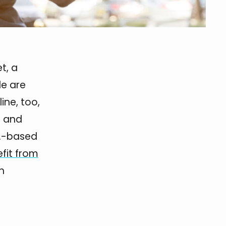
t, a
le are
ine, too,
s and
S.-based
fit from
h