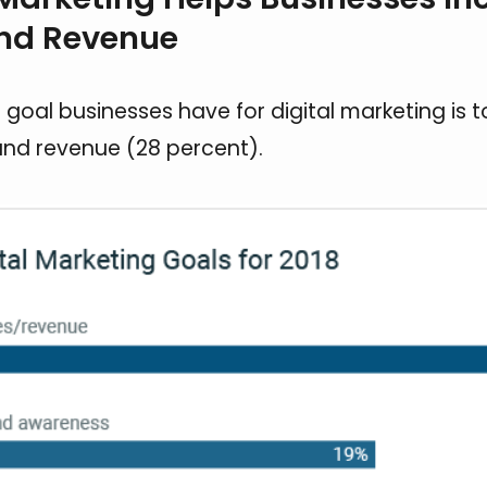
and Revenue
 goal businesses have for digital marketing is t
 and revenue (28 percent).