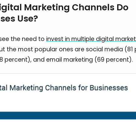
gital Marketing Channels Do
ses Use?
see the need to
invest in multiple digital marke
but the most popular ones are social media (81 
8 percent), and email marketing (69 percent).