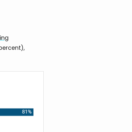
ting
percent),