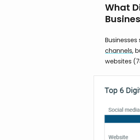
What Di
Busines
Businesses 
channels
, 
websites (7