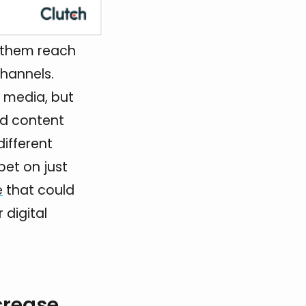
s them reach
channels.
l media, but
nd content
different
bet on just
e
that could
 digital
crease