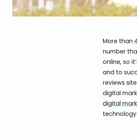
More than
number tha
online, so i
and to succ
reviews sit
digital mar
digital mar
technology