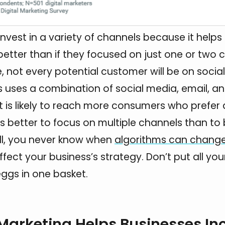
invest in a variety of channels because it help
 better than if they focused on just one or two 
, not every potential customer will be on socia
ss uses a combination of social media, email, a
it is likely to reach more consumers who prefer 
is better to focus on multiple channels than to 
all, you never know when
algorithms can chang
fect your business’s strategy. Don’t put all your
ggs in one basket.
 Marketing Helps Businesses In