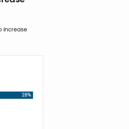
o increase