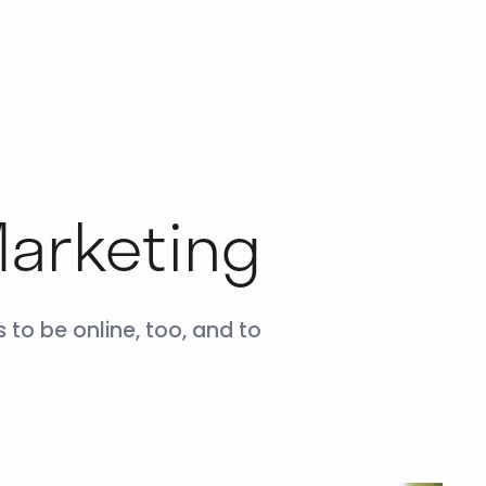
Marketing
 to be online, too, and to