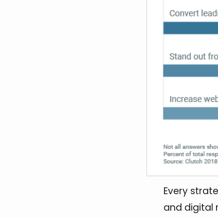
Every strate
and digital 