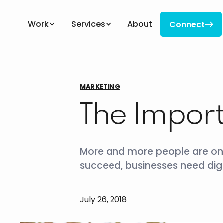
Work
Services
About
Connect

Connect
MARKETING
The Import
More and more people are onlin
succeed, businesses need digi
July 26, 2018